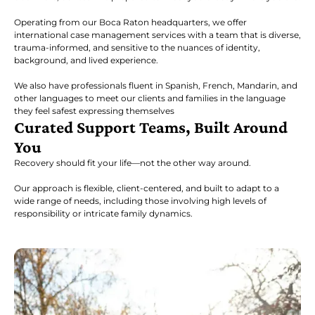
Operating from our Boca Raton headquarters, we offer
international case management services with a team that is diverse,
trauma-informed, and sensitive to the nuances of identity,
background, and lived experience.
We also have professionals fluent in Spanish, French, Mandarin, and
other languages to meet our clients and families in the language
they feel safest expressing themselves
Curated Support Teams, Built Around
You
Recovery should fit your life—not the other way around.
Our approach is flexible, client-centered, and built to adapt to a
wide range of needs, including those involving high levels of
responsibility or intricate family dynamics.