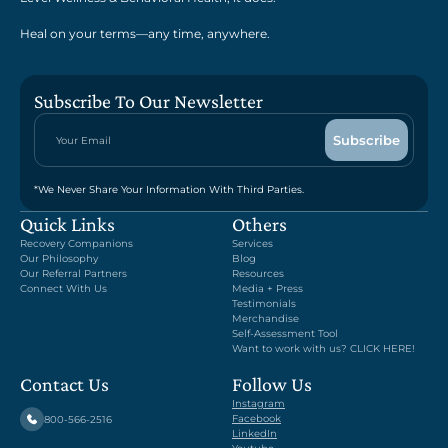
Heal on your terms—any time, anywhere.
Subscribe To Our Newsletter
*We Never Share Your Information With Third Parties.
Quick Links
Others
Recovery Companions
Services
Our Philosophy
Blog
Our Referral Partners
Resources
Connect With Us
Media + Press
Testimonials
Merchandise
Self-Assessment Tool
Want to work with us? CLICK HERE!
Contact Us
Follow Us
Instagram
Facebook
800-566-2516
LinkedIn