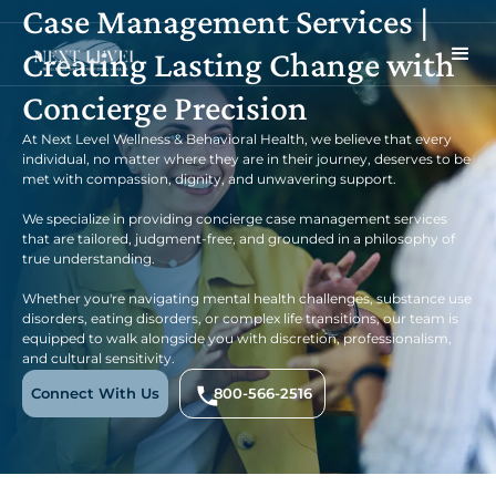
Case Management Services |
Creating Lasting Change with
Concierge Precision
At Next Level Wellness & Behavioral Health, we believe that every
individual, no matter where they are in their journey, deserves to be
met with compassion, dignity, and unwavering support.
We specialize in providing concierge case management services
that are tailored, judgment-free, and grounded in a philosophy of
true understanding.
Whether you're navigating mental health challenges, substance use
disorders, eating disorders, or complex life transitions, our team is
equipped to walk alongside you with discretion, professionalism,
and cultural sensitivity.
Connect With Us
800-566-2516