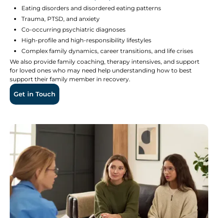
Eating disorders and disordered eating patterns
Trauma, PTSD, and anxiety
Co-occurring psychiatric diagnoses
High-profile and high-responsibility lifestyles
Complex family dynamics, career transitions, and life crises
We also provide family coaching, therapy intensives, and support
for loved ones who may need help understanding how to best
support their family member in recovery.
Get in Touch