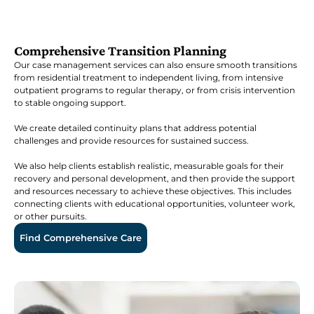
Comprehensive Transition Planning
Our case management services can also ensure smooth transitions
from residential treatment to independent living, from intensive
outpatient programs to regular therapy, or from crisis intervention
to stable ongoing support.
We create detailed continuity plans that address potential
challenges and provide resources for sustained success.
We also help clients establish realistic, measurable goals for their
recovery and personal development, and then provide the support
and resources necessary to achieve these objectives. This includes
connecting clients with educational opportunities, volunteer work,
or other pursuits.
Find Comprehensive Care