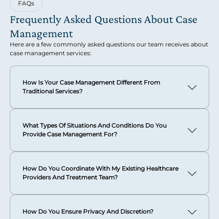
FAQs
Frequently Asked Questions About Case
Management
Here are a few commonly asked questions our team receives about
case management services:
How Is Your Case Management Different From
Traditional Services?
Our concierge-style case management is designed
specifically for sophisticated clientele who expect the
What Types Of Situations And Conditions Do You
highest level of professional excellence and complete
Provide Case Management For?
discretion. We create treatment plans based on your
specific needs and provide worldwide service delivery from
We provide comprehensive case management for
our Boca Raton headquarters.
substance use disorders, mental health conditions
How Do You Coordinate With My Existing Healthcare
including anxiety and depression, eating disorders, trauma
Our approach emphasizes curated attention that
Providers And Treatment Team?
and PTSD, and co-occurring disorders.
understands the unique challenges of complex family
dynamics, demanding public roles, or layered personal
We can serve as the central coordination point for all your
Our team also specializes in supporting clients through
circumstances.
healthcare providers, ensuring seamless communication
complex life transitions such as divorce, career changes,
How Do You Ensure Privacy And Discretion?
between therapists, psychiatrists, medical doctors, and
family dynamics, and inheritance issues.