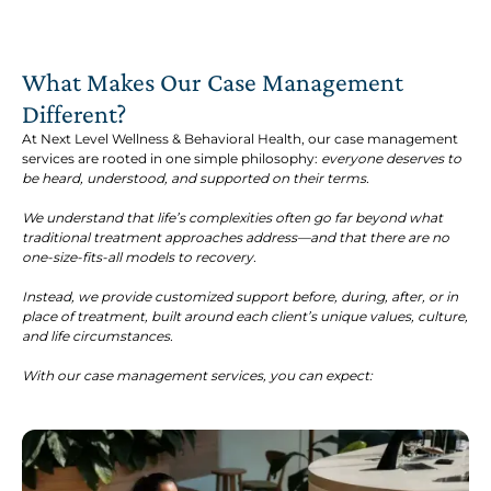
What Makes Our Case Management
Different?
At Next Level Wellness & Behavioral Health, our case management
services are rooted in one simple philosophy:
everyone deserves to
be heard, understood, and supported on their terms.
We understand that life’s complexities often go far beyond what
traditional treatment approaches address—and that there are no
one-size-fits-all models to recovery.
Instead, we provide customized support before, during, after, or in
place of treatment, built around each client’s unique values, culture,
and life circumstances.
With our case management services, you can expect: