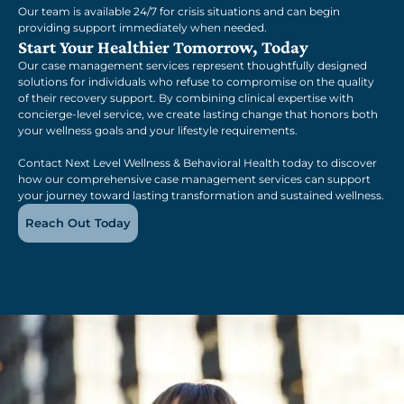
Our team is available 24/7 for crisis situations and can begin
providing support immediately when needed.
Start Your Healthier Tomorrow, Today
Our case management services represent thoughtfully designed
solutions for individuals who refuse to compromise on the quality
of their recovery support. By combining clinical expertise with
concierge-level service, we create lasting change that honors both
your wellness goals and your lifestyle requirements.
Contact Next Level Wellness & Behavioral Health today to discover
how our comprehensive case management services can support
your journey toward lasting transformation and sustained wellness.
Reach Out Today