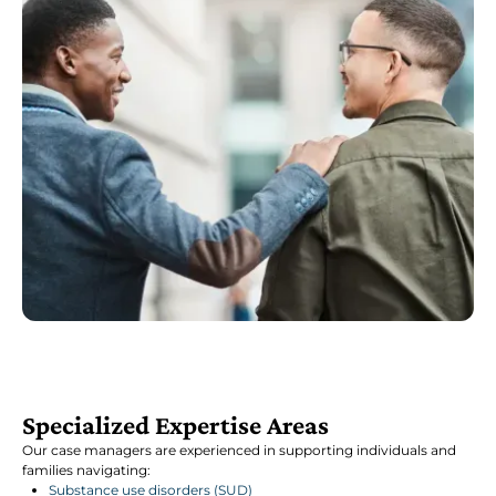
Specialized Expertise Areas
Our case managers are experienced in supporting individuals and
families navigating:
Substance use disorders (SUD)