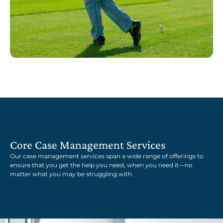
Core Case Management Services
Our case management services span a wide range of offerings to
ensure that you get the help you need, when you need it—no
matter what you may be struggling with.