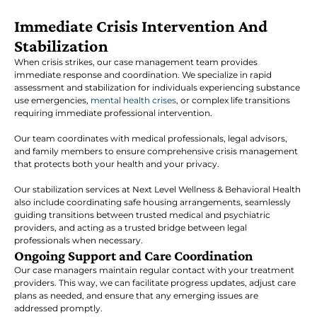
Immediate Crisis Intervention And
Stabilization
When crisis strikes, our case management team provides
immediate response and coordination. We specialize in rapid
assessment and stabilization for individuals experiencing substance
use emergencies,
mental health crises
, or complex life transitions
requiring immediate professional intervention.
Our team coordinates with medical professionals, legal advisors,
and family members to ensure comprehensive crisis management
that protects both your health and your privacy.
Our stabilization services at Next Level Wellness & Behavioral Health
also include coordinating safe housing arrangements, seamlessly
guiding transitions between trusted medical and psychiatric
providers, and acting as a trusted bridge between legal
professionals when necessary.
Ongoing Support and Care Coordination
Our case managers maintain regular contact with your treatment
providers. This way, we can facilitate progress updates, adjust care
plans as needed, and ensure that any emerging issues are
addressed promptly.