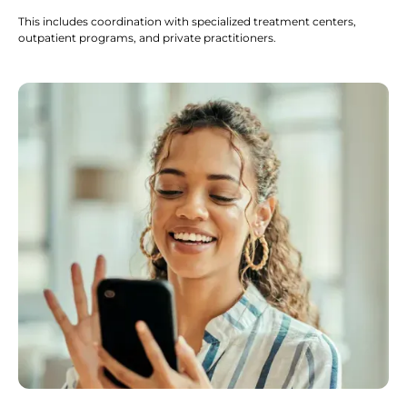
This includes coordination with specialized treatment centers,
outpatient programs, and private practitioners.