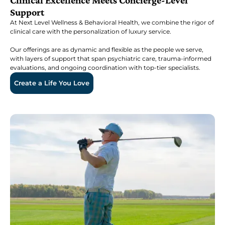
Clinical Excellence Meets Concierge-Level
Support
At Next Level Wellness & Behavioral Health, we combine the rigor of
clinical care with the personalization of luxury service.
Our offerings are as dynamic and flexible as the people we serve,
with layers of support that span psychiatric care, trauma-informed
evaluations, and ongoing coordination with top-tier specialists.
Create a Life You Love