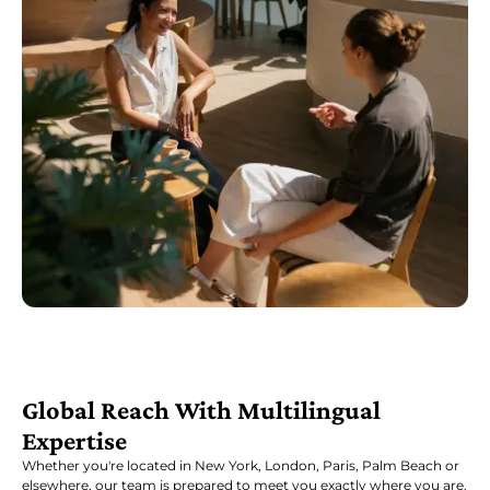
Global Reach With Multilingual
Expertise
Whether you're located in New York, London, Paris, Palm Beach or
elsewhere, our team is prepared to meet you exactly where you are.