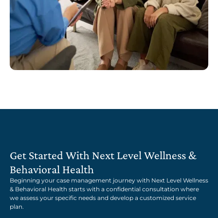
Get Started With Next Level Wellness &
Behavioral Health
Beginning your case management journey with Next Level Wellness
& Behavioral Health starts with a confidential consultation where
we assess your specific needs and develop a customized service
plan.