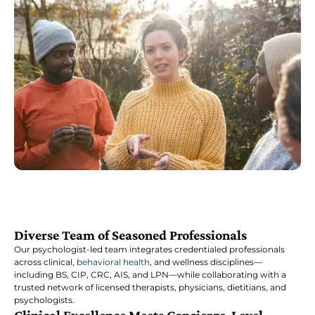
Diverse Team of Seasoned Professionals
Our psychologist-led team integrates credentialed professionals
across clinical,
behavioral health
, and wellness disciplines—
including BS, CIP, CRC, AIS, and LPN—while collaborating with a
trusted network of licensed therapists, physicians, dietitians, and
psychologists.