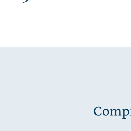
Compr