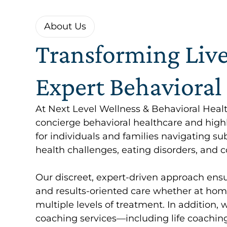
About Us
Transforming Liv
Expert Behavioral
At Next Level Wellness & Behavioral Heal
concierge behavioral healthcare and high
for individuals and families navigating s
health challenges, eating disorders, and co
Our discreet, expert-driven approach ensu
and results-oriented care whether at home,
multiple levels of treatment. In addition, 
coaching services—including life coaching