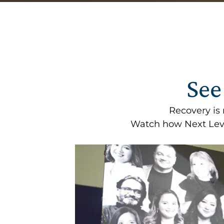
See
Recovery is
Watch how Next Leve