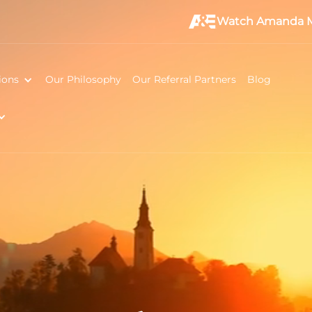
Watch Amanda M
ions
Our Philosophy
Our Referral Partners
Blog