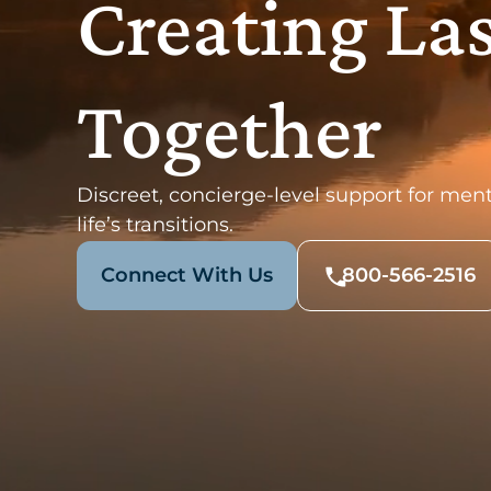
Creating La
Together
Discreet, concierge-level support for ment
life’s transitions.
Connect With Us
800-566-2516