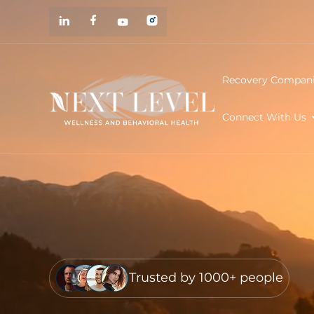
Recovery Compan
Connect With Us
Trusted by 1000+ people