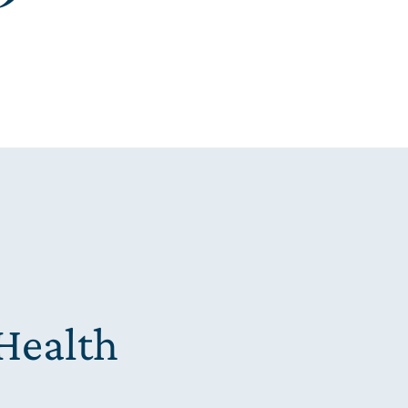
Health