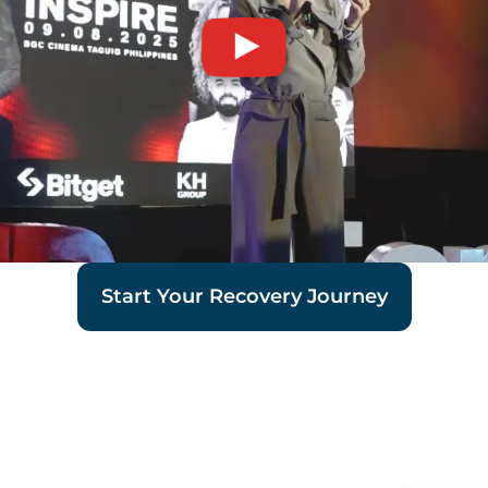
Start Your Recovery Journey