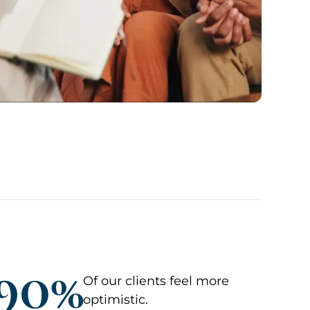
90%
Of our clients feel more
optimistic.