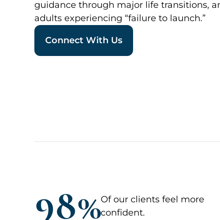
guidance through major life transitions, 
adults experiencing “failure to launch.”
Connect With Us
98%
Of our clients feel more
confident.