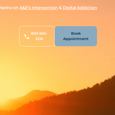
arino on
A&E’s Intervention
&
Digital Addiction
800-566-
Book
2516
Appointment