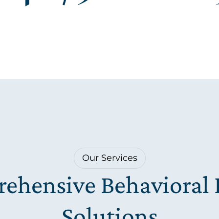
Our Services
ehensive Behavioral 
Solutions