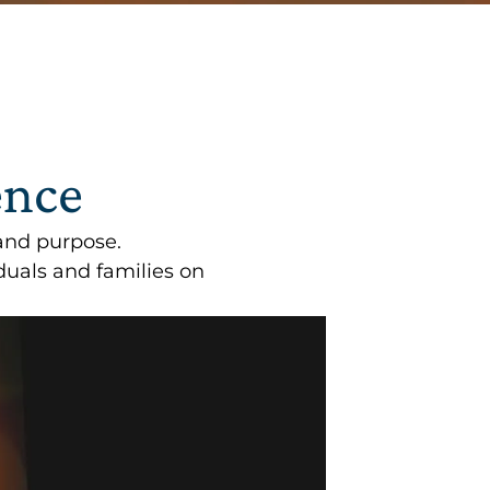
ence
and purpose.
uals and families on