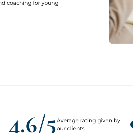
and coaching for young
4.6/5
Average rating given by
our clients.