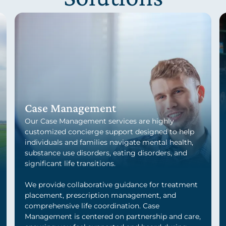
Case Management
Our Case Management services are highly
customized concierge support designed to help
individuals and families navigate mental health,
substance use disorders, eating disorders, and
significant life transitions.
We provide collaborative guidance for treatment
placement, prescription management, and
comprehensive life coordination. Case
Management is centered on partnership and care,