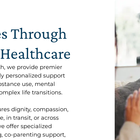
es Through
 Healthcare
th, we provide premier
ly personalized support
ubstance use, mental
mplex life transitions.
res dignity, compassion,
 in transit, or across
we offer specialized
, co-parenting support,