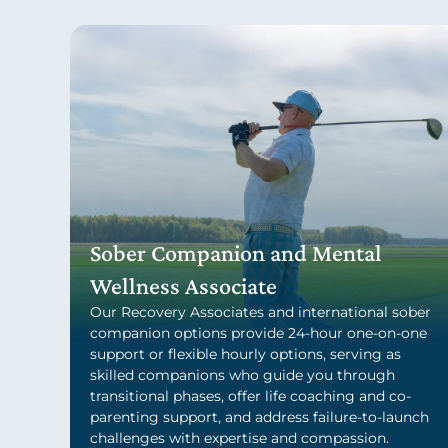
Sober Companion and Mental
Wellness Associate
Our Recovery Associates and international sober
companion options provide 24-hour one-on-one
support or flexible hourly options, serving as
skilled companions who guide you through
transitional phases, offer life coaching and co-
parenting support, and address failure-to-launch
challenges with expertise and compassion.