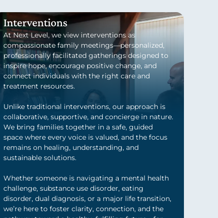
Interventions
At Next Level, we view interventions as
compassionate family meetings—personalized,
professionally facilitated gatherings designed to
inspire hope, encourage positive change, and
connect individuals with the right care and
treatment resources.
Unlike traditional interventions, our approach is
collaborative, supportive, and concierge in nature.
We bring families together in a safe, guided
space where every voice is valued, and the focus
remains on healing, understanding, and
sustainable solutions.
Whether someone is navigating a mental health
challenge, substance use disorder, eating
disorder, dual diagnosis, or a major life transition,
we’re here to foster clarity, connection, and the