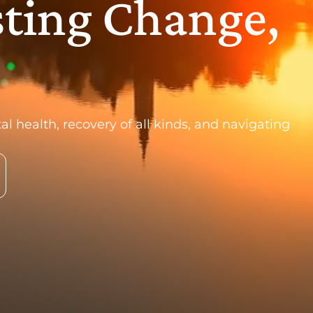
sting Change,
al health, recovery of all kinds, and navigating