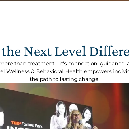
 the Next Level Differ
 more than treatment—it’s connection, guidance, 
l Wellness & Behavioral Health empowers individ
the path to lasting change.