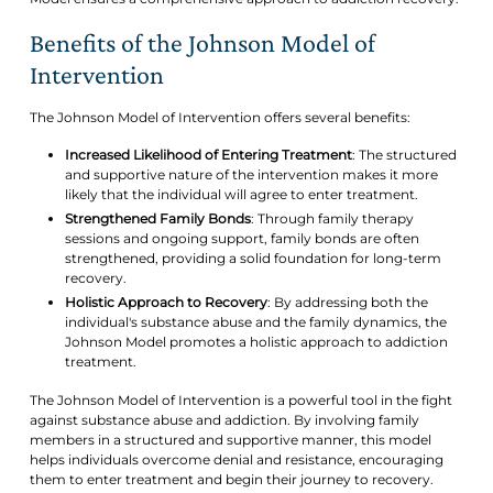
Benefits of the Johnson Model of
Intervention
The Johnson Model of Intervention offers several benefits:
Increased Likelihood of Entering Treatment
: The structured
and supportive nature of the intervention makes it more
likely that the individual will agree to enter treatment.
Strengthened Family Bonds
: Through family therapy
sessions and ongoing support, family bonds are often
strengthened, providing a solid foundation for long-term
recovery.
Holistic Approach to Recovery
: By addressing both the
individual's substance abuse and the family dynamics, the
Johnson Model promotes a holistic approach to addiction
treatment.
The Johnson Model of Intervention is a powerful tool in the fight
against substance abuse and addiction. By involving family
members in a structured and supportive manner, this model
helps individuals overcome denial and resistance, encouraging
them to enter treatment and begin their journey to recovery.