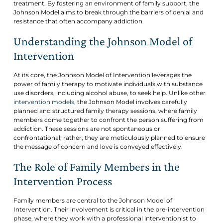
treatment. By fostering an environment of family support, the
Johnson Model aims to break through the barriers of denial and
resistance that often accompany addiction.
Understanding the Johnson Model of
Intervention
At its core, the Johnson Model of Intervention leverages the
power of family therapy to motivate individuals with substance
use disorders, including alcohol abuse, to seek help. Unlike other
intervention models
, the Johnson Model involves carefully
planned and structured family therapy sessions, where family
members come together to confront the person suffering from
addiction. These sessions are not spontaneous or
confrontational; rather, they are meticulously planned to ensure
the message of concern and love is conveyed effectively.
The Role of Family Members in the
Intervention Process
Family members are central to the Johnson Model of
Intervention. Their involvement is critical in the pre-intervention
phase, where they work with a professional interventionist to