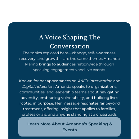
A Voice Shaping The
Conversation
The topics explored here—change, self-awareness,
recovery, and growth—are the same themes Amanda
Marino brings to audiences nationwide through
speaking engagements and live events.
Known for her appearances on
A&E’s Intervention
and
Digital Addiction
, Amanda speaks to organizations,
communities, and leadership teams about navigating
adversity, embracing vulnerability, and building lives
rooted in purpose. Her message resonates far beyond
treatment, offering insight that applies to families,
professionals, and anyone standing at a crossroads.
Learn More About Amanda’s Speaking &
Events