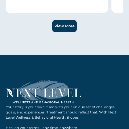
Slide 1 of 3.
View More
Your story is your own, filled with your unique set of challenges,
goals, and experiences. Treatment should reflect that. With Next
Level Wellness & Behavioral Health, it does.
Heal on your terms—any time, anywhere.