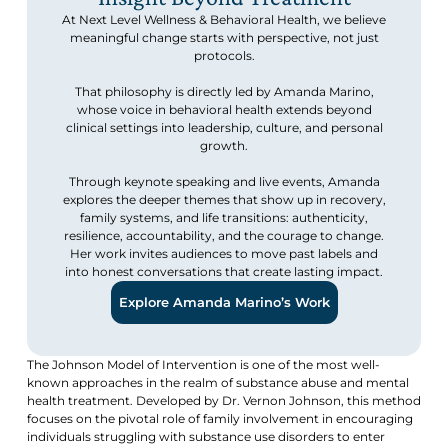
At Next Level Wellness & Behavioral Health, we believe
meaningful change starts with perspective, not just
protocols.
That philosophy is directly led by Amanda Marino,
whose voice in behavioral health extends beyond
clinical settings into leadership, culture, and personal
growth.
Through keynote speaking and live events, Amanda
explores the deeper themes that show up in recovery,
family systems, and life transitions: authenticity,
resilience, accountability, and the courage to change.
Her work invites audiences to move past labels and
into honest conversations that create lasting impact.
Explore Amanda Marino’s Work
The Johnson Model of Intervention is one of the most well-
known approaches in the realm of substance abuse and mental
health treatment. Developed by Dr. Vernon Johnson, this method
focuses on the pivotal role of family involvement in encouraging
individuals struggling with substance use disorders to enter