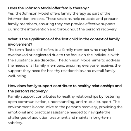
Does the Johnson Model offer family therapy?
Yes, the Johnson Model offers family therapy as part of the
intervention process. These sessions help educate and prepare
family members, ensuring they can provide effective support
during the intervention and throughout the person's recovery.
What is the significance of the 'lost child' in the context of family
involvement?
The term "lost child" refers to a family member who may feel
overlooked or neglected due to the focus on the individual with
the substance use disorder. The Johnson Model aims to address
the needs of all family members, ensuring everyone receives the
support they need for healthy relationships and overall family
well-being.
How does family support contribute to healthy relationships and
the person's recovery?
Family support contributes to healthy relationships by fostering
open communication, understanding, and mutual support. This
environment is conducive to the person's recovery, providing the
emotional and practical assistance needed to navigate the
challenges of addiction treatment and maintain long-term
sobriety.