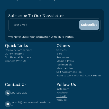
Subscribe To Our Newsletter
*We Never Share Your Information With Third Parties.
Quick Links
Others
Recovery Companions
Services
Our Philosophy
Blog
Our Referral Partners
Resources
Connect With Us
Media + Press
Testimonials
Merchandise
Self-Assessment Tool
Want to work with us? CLICK HERE!
Contact Us
Follow Us
Instagram
Facebook
800-566-2516
LinkedIn
Youtube
consult@nextlevelwellnessbh.co
m