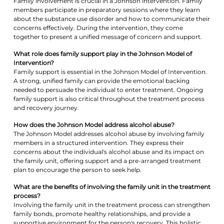
Family involvement is crucial in a Johnson intervention. Family
members participate in preparatory sessions where they learn
about the substance use disorder and how to communicate their
concerns effectively. During the intervention, they come
together to present a unified message of concern and support.
What role does family support play in the Johnson Model of
Intervention?
Family support is essential in the Johnson Model of Intervention.
A strong, unified family can provide the emotional backing
needed to persuade the individual to enter treatment. Ongoing
family support is also critical throughout the treatment process
and recovery journey.
How does the Johnson Model address alcohol abuse?
The Johnson Model addresses alcohol abuse by involving family
members in a structured intervention. They express their
concerns about the individual's alcohol abuse and its impact on
the family unit, offering support and a pre-arranged treatment
plan to encourage the person to seek help.
What are the benefits of involving the family unit in the treatment
process?
Involving the family unit in the treatment process can strengthen
family bonds, promote healthy relationships, and provide a
supportive environment for the person's recovery. This holistic