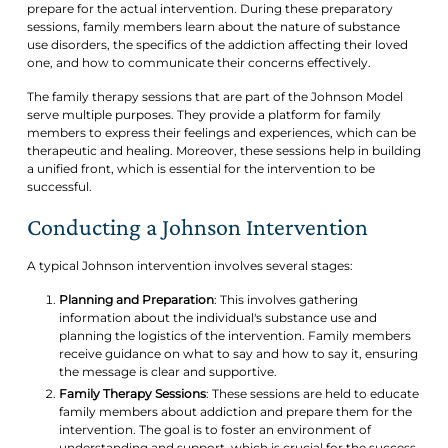
prepare for the actual intervention. During these preparatory
sessions, family members learn about the nature of substance
use disorders, the specifics of the addiction affecting their loved
one, and how to communicate their concerns effectively.
The family therapy sessions that are part of the Johnson Model
serve multiple purposes. They provide a platform for family
members to express their feelings and experiences, which can be
therapeutic and healing. Moreover, these sessions help in building
a unified front, which is essential for the intervention to be
successful.
Conducting a Johnson Intervention
A typical Johnson intervention involves several stages:
Planning and Preparation
: This involves gathering
information about the individual's substance use and
planning the logistics of the intervention. Family members
receive guidance on what to say and how to say it, ensuring
the message is clear and supportive.
Family Therapy Sessions
: These sessions are held to educate
family members about addiction and prepare them for the
intervention. The goal is to foster an environment of
understanding and support, which is crucial for the success