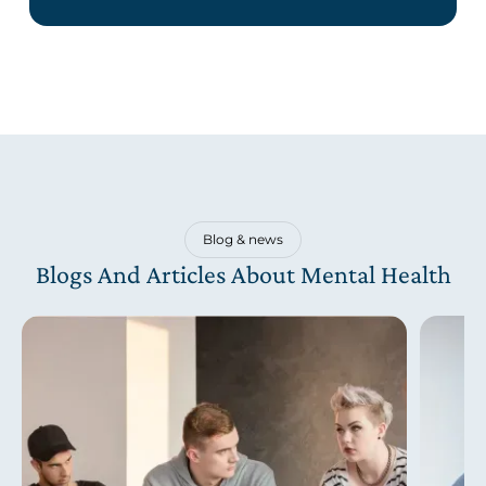
Blog & news
Blogs And Articles About Mental Health