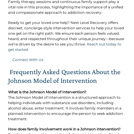
Family therapy sessions and continuous family support play a
vital role in this process, highlighting the importance of a unified
and compassionate approach to addiction recovery.
Ready to get your loved one help? Next Level Recovery offers
discreet, concierge-style intervention services to help your loved
one get on the right path. We ensure each person feels valued,
heard, and respected throughout their unique journey—because
we’re driven by the desire to see you thrive.
Reach out today to
get started.
Connect With Us
Frequently Asked Questions About the
Johnson Model of Intervention
What is the Johnson Model of Intervention?
The Johnson Model of Intervention is a structured approach to
helping individuals with substance use disorders, including
alcohol abuse, enter treatment. It involves family members in a
planned intervention to encourage the person to seek addiction
treatment.
How does family involvement work in a Johnson intervention?