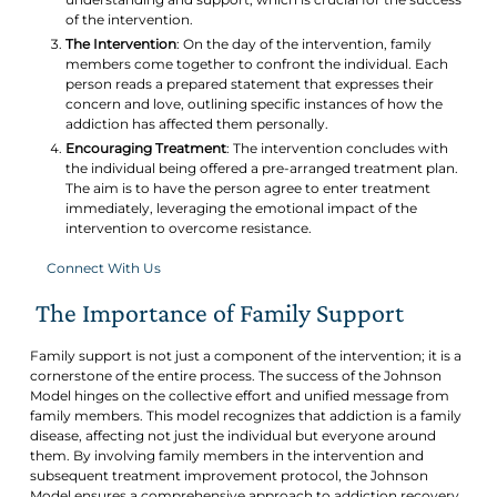
of the intervention.
The Intervention
: On the day of the intervention, family
members come together to confront the individual. Each
person reads a prepared statement that expresses their
concern and love, outlining specific instances of how the
addiction has affected them personally.
Encouraging Treatment
: The intervention concludes with
the individual being offered a pre-arranged treatment plan.
The aim is to have the person agree to enter treatment
immediately, leveraging the emotional impact of the
intervention to overcome resistance.
Connect With Us
The Importance of Family Support
Family support is not just a component of the intervention; it is a
cornerstone of the entire process. The success of the Johnson
Model hinges on the collective effort and unified message from
family members. This model recognizes that addiction is a family
disease, affecting not just the individual but everyone around
them. By involving family members in the intervention and
subsequent treatment improvement protocol, the Johnson
Model ensures a comprehensive approach to addiction recovery.