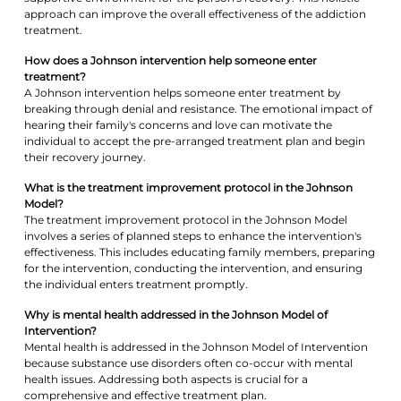
approach can improve the overall effectiveness of the addiction
treatment.
How does a Johnson intervention help someone enter
treatment?
A Johnson intervention helps someone enter treatment by
breaking through denial and resistance. The emotional impact of
hearing their family's concerns and love can motivate the
individual to accept the pre-arranged treatment plan and begin
their recovery journey.
What is the treatment improvement protocol in the Johnson
Model?
The treatment improvement protocol in the Johnson Model
involves a series of planned steps to enhance the intervention's
effectiveness. This includes educating family members, preparing
for the intervention, conducting the intervention, and ensuring
the individual enters treatment promptly.
Why is mental health addressed in the Johnson Model of
Intervention?
Mental health is addressed in the Johnson Model of Intervention
because substance use disorders often co-occur with mental
health issues. Addressing both aspects is crucial for a
comprehensive and effective treatment plan.