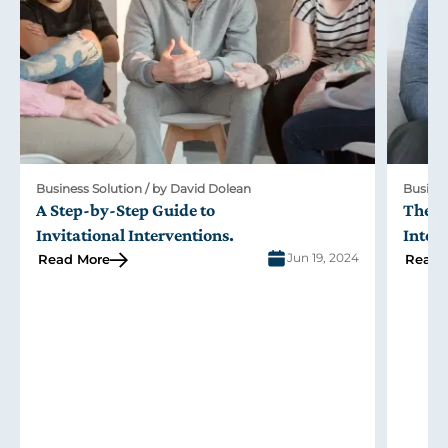
Business Solution / by David Dolean
Busines
A Step-by-Step Guide to
The R
Invitational Interventions
.
Inter
Jun 19, 2024
Read More
Read 