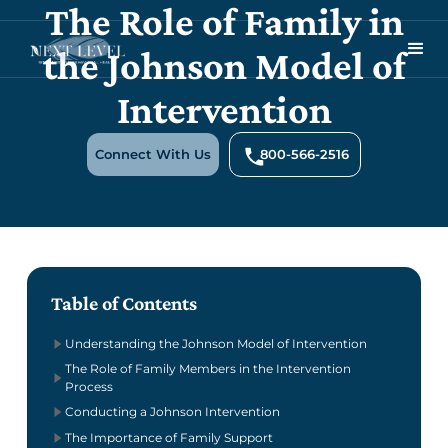
The Role of Family in
the Johnson Model of
Intervention
Connect With Us
800-566-2516
Table of Contents
Understanding the Johnson Model of Intervention
The Role of Family Members in the Intervention
Process
Conducting a Johnson Intervention
The Importance of Family Support