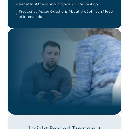
Benefits of the Johnson Model of Intervention
Frequently Asked Questions About the Johnson Model
of Intervention
Insight Beyond Treatment