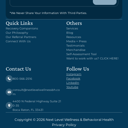
*We Never Share Your Information With Third Parties.
Quick Links
Others
Recovery Companions
Services
Our Philosophy
Blog
Our Referral Partners
Resources
Connect With Us
Media + Press
Testimonials
Merchandise
Self-Assessment Tool
Want to work with us? CLICK HERE!
Contact Us
Follow Us
Instagram
Facebook
800-566-2516
LinkedIn
Youtube
consult@nextlevelwellnessbh.co
m
4400 N Federal Highway Suite 21
0-35
Boca Raton, FL 33431
Copyright © 2026 Next Level Wellness & Behavioral Health
Privacy Policy