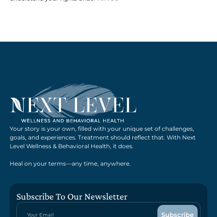
Your story is your own, filled with your unique set of challenges,
goals, and experiences. Treatment should reflect that. With Next
Level Wellness & Behavioral Health, it does.
Heal on your terms—any time, anywhere.
Subscribe To Our Newsletter