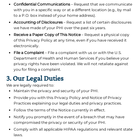
Confidential Communications
– Request that we communicate
with you in a specific way or at a different location (e.g., by mail
to a P.O. box instead of your home address).
Accounting of Disclosures
– Request a list of certain disclosures
we have made of your PHI over the past six years.
Receive a Paper Copy of This Notice
– Request a physical copy
of this Privacy Policy at any time, even if you have received it
electronically.
File a Complaint
– File a complaint with us or with the U.S.
Department of Health and Human Services if you believe your
privacy rights have been violated. We will not retaliate against
you for filing a complaint.
3. Our Legal Duties
We are legally required to:
Maintain the privacy and security of your PHI.
Provide you with this Privacy Policy and Notice of Privacy
Practices explaining our legal duties and privacy practices.
Follow the terms of the Notice currently in effect.
Notify you promptly in the event of a breach that may have
compromised the privacy or security of your PHI.
Comply with all applicable HIPAA regulations and relevant state
laws.