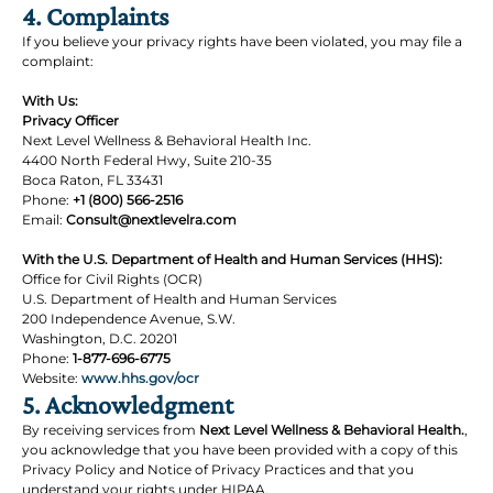
4. Complaints
If you believe your privacy rights have been violated, you may file a
complaint:
With Us:
Privacy Officer
Next Level Wellness & Behavioral Health Inc.
4400 North Federal Hwy, Suite 210-35
Boca Raton, FL 33431
Phone:
+1 (800) 566-2516
Email:
Consult@nextlevelra.com
With the U.S. Department of Health and Human Services (HHS):
Office for Civil Rights (OCR)
U.S. Department of Health and Human Services
200 Independence Avenue, S.W.
Washington, D.C. 20201
Phone:
1-877-696-6775
Website:
www.hhs.gov/ocr
5. Acknowledgment
By receiving services from
Next Level Wellness & Behavioral Health.
,
you acknowledge that you have been provided with a copy of this
Privacy Policy and Notice of Privacy Practices and that you
understand your rights under HIPAA.