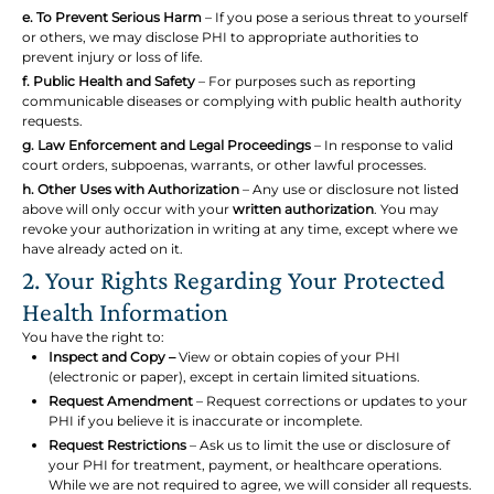
e. To Prevent Serious Harm
– If you pose a serious threat to yourself
or others, we may disclose PHI to appropriate authorities to
prevent injury or loss of life.
f. Public Health and Safety
– For purposes such as reporting
communicable diseases or complying with public health authority
requests.
g. Law Enforcement and Legal Proceedings
– In response to valid
court orders, subpoenas, warrants, or other lawful processes.
h. Other Uses with Authorization
– Any use or disclosure not listed
above will only occur with your
written authorization
. You may
revoke your authorization in writing at any time, except where we
have already acted on it.
2. Your Rights Regarding Your Protected
Health Information
You have the right to:
Inspect and Copy –
View or obtain copies of your PHI
(electronic or paper), except in certain limited situations.
Request Amendment
– Request corrections or updates to your
PHI if you believe it is inaccurate or incomplete.
Request Restrictions
– Ask us to limit the use or disclosure of
your PHI for treatment, payment, or healthcare operations.
While we are not required to agree, we will consider all requests.