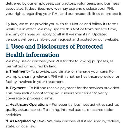
delivered by our employees, contractors, volunteers, and business
associates. It describes how we may use and disclose your PHI,
your rights regarding your PHI, and our responsibilities to protect it.
By law, we must provide you with this Notice and follow its terms
while it is in effect. We may update this Notice from time to time,
and any changes will apply to all PHI we maintain. Updated
versions will be available upon request and posted on our website.
1. Uses and Disclosures of Protected
Health Information
We may use or disclose your PHI for the following purposes, as
permitted or required by law:
a. Treatment
– To provide, coordinate, or manage your care. For
example, sharing relevant PHI with another healthcare provider or
facility involved in your treatment.
b. Payment
– To bill and receive payment for the services provided.
This may include contacting your insurance carrier to verify
coverage or process claims.
c. Healthcare Operations
– For essential business activities such as
quality assurance, staff training, internal audits, or accreditation
activities.
d. As Required by Law
– We may disclose PHI if required by federal,
state, or local law.