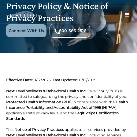
Privacy Policy & Notice of
Privacy Practices
Connect With Us
800-566-2516
Effective Date:
8/12/2025
Last Updated:
8/12/2025
Next Level Wellness & Behavioral Health Inc.
(“we,” “our,” “us”) is
committed to safeguarding the privacy and confidentiality of your
Protected Health Information (PHI)
in compliance with the
Health
Insurance Portability and Accountability Act of 1996 (HIPAA)
,
applicable state privacy laws, and the
LegitScript Certification
Standards
.
This
Notice of Privacy Practices
applies to all services provided by
Next Level Wellness & Behavioral Health Inc.
, including services