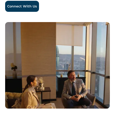
Connect With Us