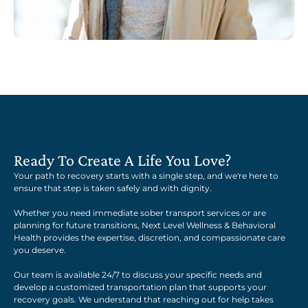
Ready To Create A Life You Love?
Your path to recovery starts with a single step, and we're here to
ensure that step is taken safely and with dignity.
Whether you need immediate sober transport services or are
planning for future transitions, Next Level Wellness & Behavioral
Health provides the expertise, discretion, and compassionate care
you deserve.
Our team is available 24/7 to discuss your specific needs and
develop a customized transportation plan that supports your
recovery goals. We understand that reaching out for help takes