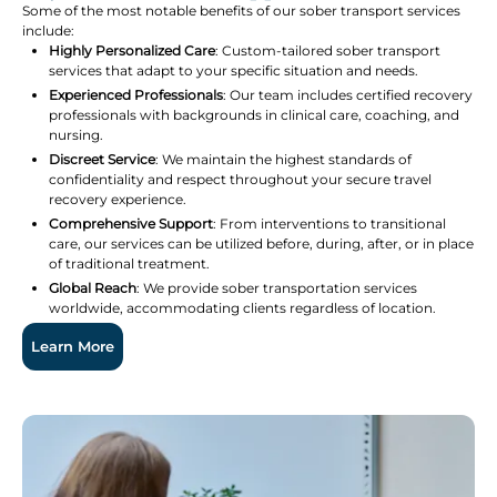
Some of the most notable benefits of our sober transport services
include:
Highly Personalized Care
: Custom-tailored sober transport
services that adapt to your specific situation and needs.
Experienced Professionals
: Our team includes certified recovery
professionals with backgrounds in clinical care, coaching, and
nursing.
Discreet Service
: We maintain the highest standards of
confidentiality and respect throughout your secure travel
recovery experience.
Comprehensive Support
: From interventions to transitional
care, our services can be utilized before, during, after, or in place
of traditional treatment.
Global Reach
: We provide sober transportation services
worldwide, accommodating clients regardless of location.
Learn More