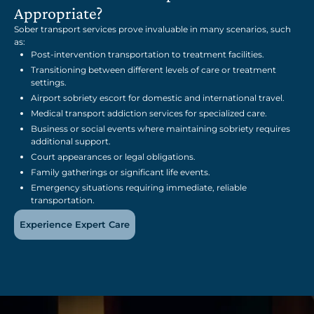
Appropriate?
Sober transport services prove invaluable in many scenarios, such
as:
Post-intervention transportation to treatment facilities.
Transitioning between different levels of care or treatment
settings.
Airport sobriety escort for domestic and international travel.
Medical transport addiction services for specialized care.
Business or social events where maintaining sobriety requires
additional support.
Court appearances or legal obligations.
Family gatherings or significant life events.
Emergency situations requiring immediate, reliable
transportation.
Experience Expert Care