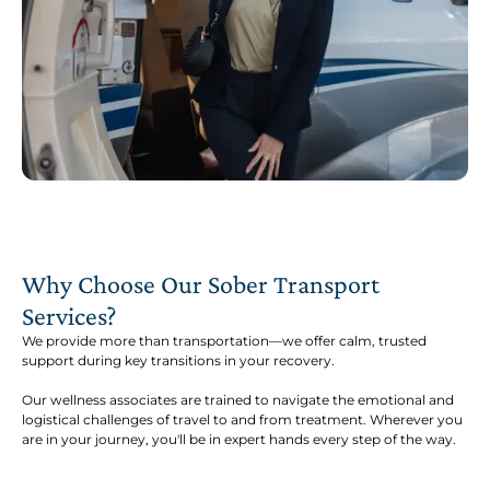
Why Choose Our Sober Transport
Services?
We provide more than transportation—we offer calm, trusted
support during key transitions in your recovery.
Our wellness associates are trained to navigate the emotional and
logistical challenges of travel to and from treatment. Wherever you
are in your journey, you'll be in expert hands every step of the way.