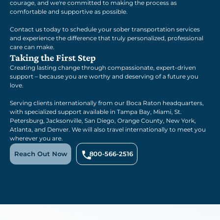
courage, and we're committed to making the process as
comfortable and supportive as possible.
Contact us today to schedule your sober transportation services
and experience the difference that truly personalized, professional
care can make.
Taking the First Step
Creating lasting change through compassionate, expert-driven
support – because you are worthy and deserving of a future you
love.
Serving clients internationally from our Boca Raton headquarters,
with specialized support available in Tampa Bay, Miami, St.
Petersburg, Jacksonville, San Diego, Orange County, New York,
Atlanta, and Denver. We will also travel internationally to meet you
wherever you are.
Reach Out Now
800-566-2516