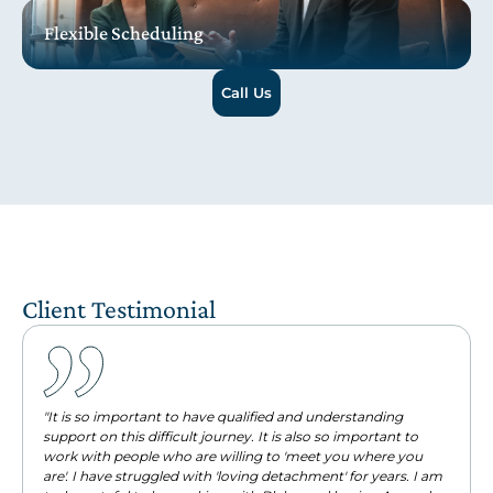
Flexible Scheduling
Call Us
Client Testimonial
"It is so important to have qualified and understanding
support on this difficult journey. It is also so important to
work with people who are willing to 'meet you where you
are'. I have struggled with 'loving detachment' for years. I am