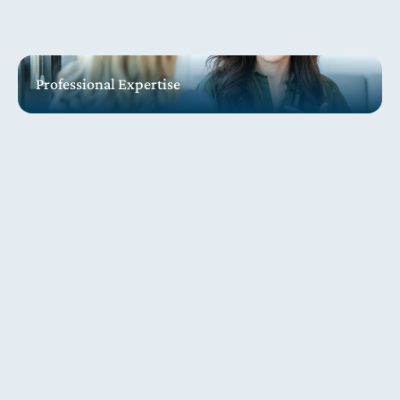
Professional Expertise