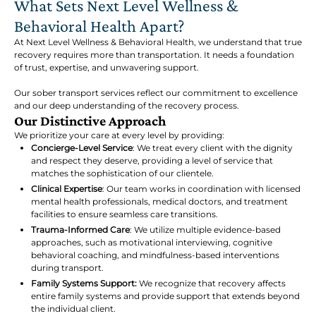
What Sets Next Level Wellness &
Behavioral Health Apart?
At Next Level Wellness & Behavioral Health, we understand that true
recovery requires more than transportation. It needs a foundation
of trust, expertise, and unwavering support.
Our sober transport services reflect our commitment to excellence
and our deep understanding of the recovery process.
Our Distinctive Approach
We prioritize your care at every level by providing:
Concierge-Level Service
: We treat every client with the dignity
and respect they deserve, providing a level of service that
matches the sophistication of our clientele.
Clinical Expertise
: Our team works in coordination with licensed
mental health professionals, medical doctors, and treatment
facilities to ensure seamless care transitions.
Trauma-Informed Care
: We utilize multiple evidence-based
approaches, such as motivational interviewing, cognitive
behavioral coaching, and mindfulness-based interventions
during transport.
Family Systems Support:
We recognize that recovery affects
entire family systems and provide support that extends beyond
the individual client.