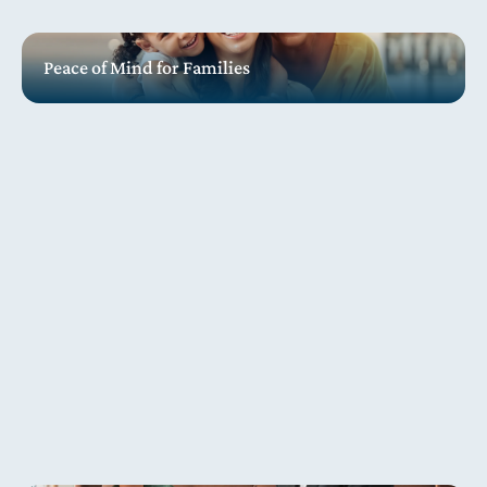
Peace of Mind for Families