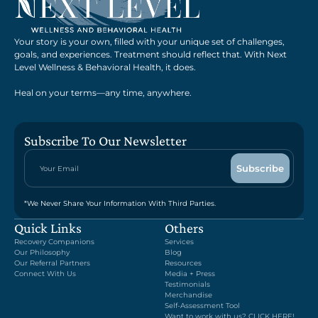
Your story is your own, filled with your unique set of challenges,
goals, and experiences. Treatment should reflect that. With Next
Level Wellness & Behavioral Health, it does.
Heal on your terms—any time, anywhere.
Subscribe To Our Newsletter
*We Never Share Your Information With Third Parties.
Quick Links
Others
Recovery Companions
Services
Our Philosophy
Blog
Our Referral Partners
Resources
Connect With Us
Media + Press
Testimonials
Merchandise
Self-Assessment Tool
Want to work with us? CLICK HERE!