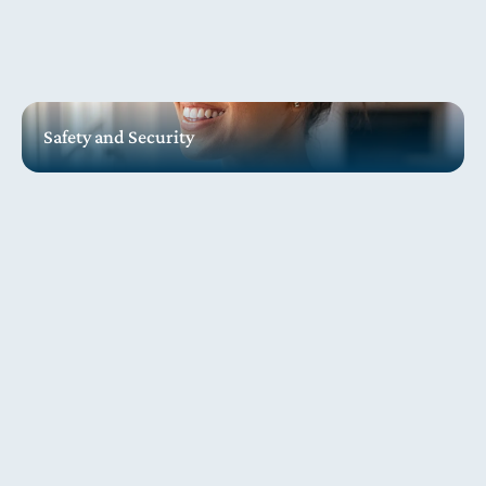
Safety and Security