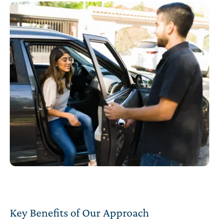
Key Benefits of Our Approach