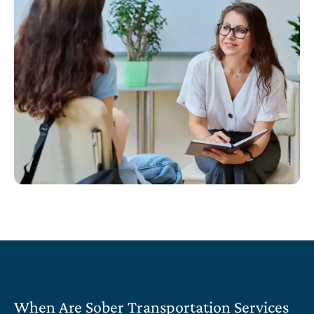
When Are Sober Transportation Services