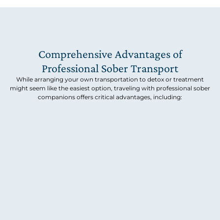
Comprehensive Advantages of
Professional Sober Transport
While arranging your own transportation to detox or treatment
might seem like the easiest option, traveling with professional sober
companions offers critical advantages, including: