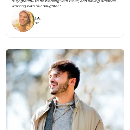
truly grateful to be working with Blake, and having Amanda
working with our daughter."
J.A.
NY