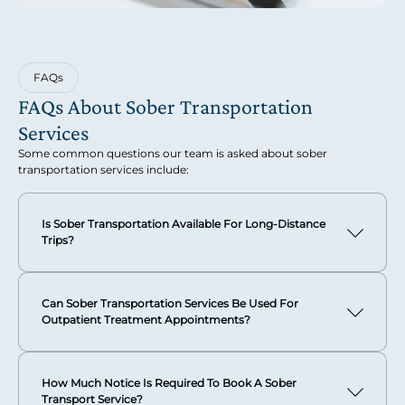
FAQs
FAQs About Sober Transportation
Services
Some common questions our team is asked about sober
transportation services include:
Is Sober Transportation Available For Long-Distance
Trips?
Absolutely. We provide comprehensive sober transport
services for both domestic and international travel. Our
Can Sober Transportation Services Be Used For
global reach ensures that distance is never a barrier to
Outpatient Treatment Appointments?
accessing the sophisticated, compassionate care you
deserve.
Yes, our sober transportation services are perfectly suited
for outpatient treatment appointments and ongoing
Whether you need secure travel recovery support across
How Much Notice Is Required To Book A Sober
recovery support needs.
state lines or international airport sobriety escort services,
Transport Service?