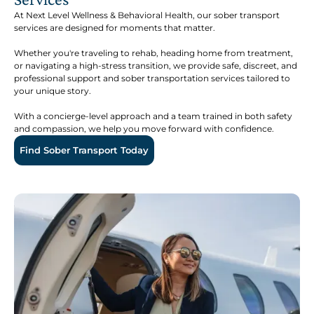
At Next Level Wellness & Behavioral Health, our sober transport
services are designed for moments that matter.
Whether you're traveling to rehab, heading home from treatment,
or navigating a high-stress transition, we provide safe, discreet, and
professional support and sober transportation services tailored to
your unique story.
With a concierge-level approach and a team trained in both safety
and compassion, we help you move forward with confidence.
Find Sober Transport Today