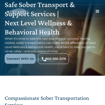
Safe Sober Transport &
Support Services |
Next Level Wellness &
Behavioral Health
When it’s time to take the next step toward recovery, having
reliable, sober transportation can make all the difference. At Next
Level Wellness & Behavioral Health, we’re here to help you get to
rehab safely—and with peace of mind.
Connect With Us
800-566-2516
Compassionate Sober Transportation
Services