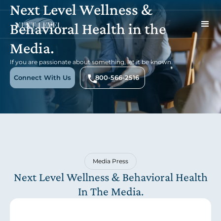
Next Level Wellness &
Behavioral Health in the
Media.
If you are passionate about something, let it be known.
Connect With Us
800-566-2516
Media Press
Next Level Wellness & Behavioral Health
In The Media.