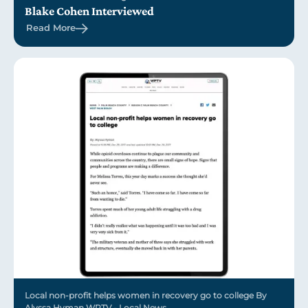
Blake Cohen Interviewed
Read More
Local non-profit helps women in recovery go to college By
Alyssa Hyman WPTV - Local News