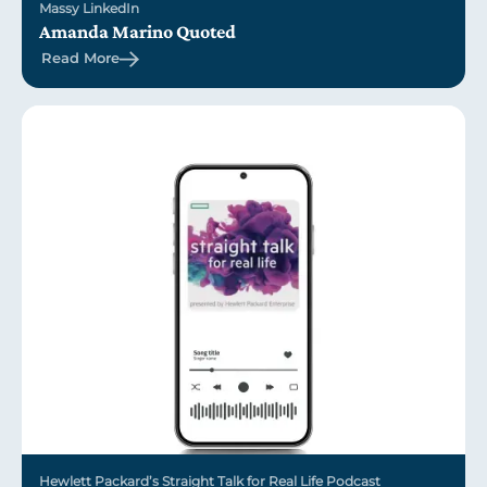
Massy LinkedIn
Amanda Marino Quoted
Read More
Hewlett Packard’s Straight Talk for Real Life Podcast