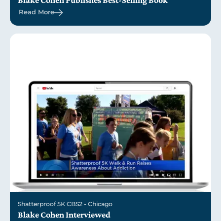
Blake Cohen Publishes Best-Selling Book
Read More
Shatterproof 5K CBS2 - Chicago
Blake Cohen Interviewed