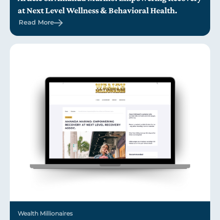
at Next Level Wellness & Behavioral Health.
Read More
Wealth Millionaires