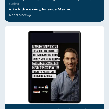
outlets
Article discussing Amanda Marino
Read More