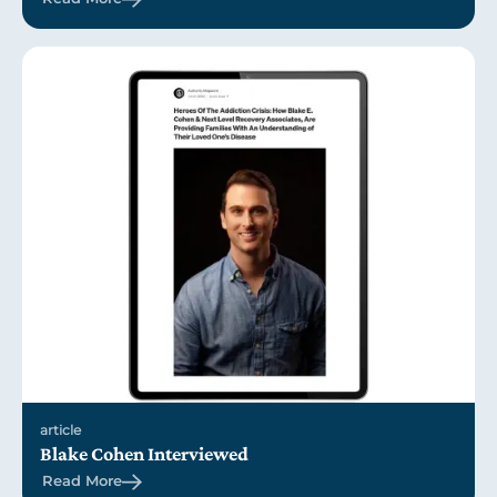
article
Blake Cohen Interviewed
Read More