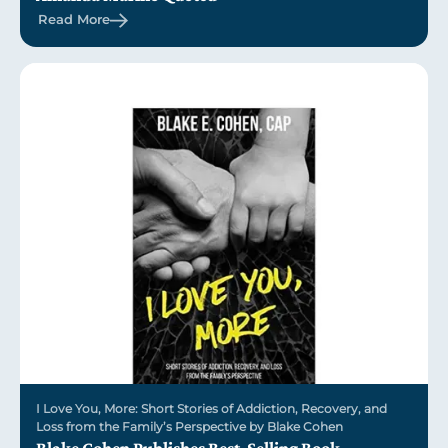
Read More
I Love You, More: Short Stories of Addiction, Recovery, and
Loss from the Family’s Perspective by Blake Cohen