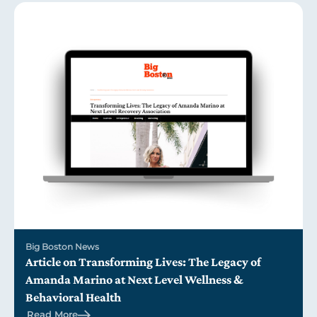
Big Boston News
Article on Transforming Lives: The Legacy of
Amanda Marino at Next Level Wellness &
Behavioral Health
Read More