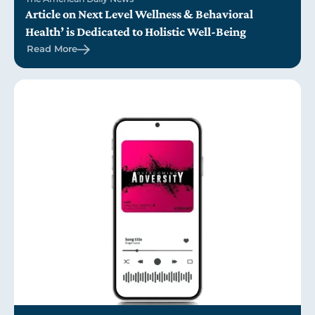
Article on Next Level Wellness & Behavioral
Health’ is Dedicated to Holistic Well-Being
Read More