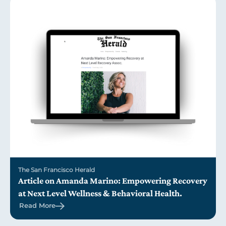
The San Francisco Herald
Article on Amanda Marino: Empowering Recovery
at Next Level Wellness & Behavioral Health.
Read More