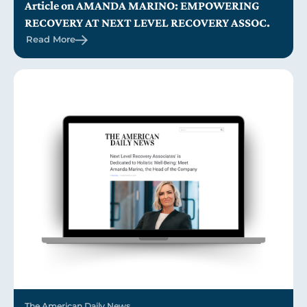
Article on AMANDA MARINO: EMPOWERING
RECOVERY AT NEXT LEVEL RECOVERY ASSOC.
Read More
The American Daily News