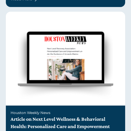
Houston Weekly News
Article on Next Level Wellness & Behavioral
Health: Personalized Care and Empowerment