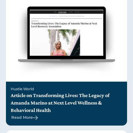
Hustle World
Article on Transforming Lives: The Legacy of
Amanda Marino at Next Level Wellness &
Behavioral Health
Read More