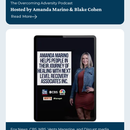
The Overcoming Adversity Podcast
Hosted by Amanda Marino & Blake Cohen
Read More
Fox News, CBS, NBS, Vents Magazine, and Disrupt media