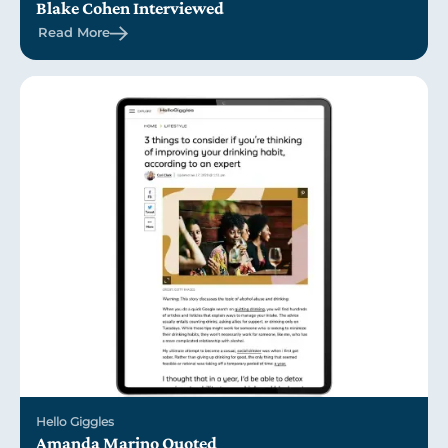
Blake Cohen Interviewed
Read More
Hello Giggles
Amanda Marino Quoted