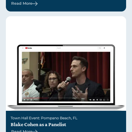
Read More
Town Hall Event: Pompano Beach, FL
Blake Cohen as a Panelist
Read More