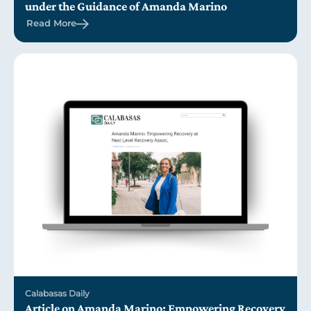
under the Guidance of Amanda Marino
Read More
Calabasas Daily
Article on Amanda Marino: Empowering Recovery