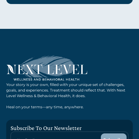
Your story is your own, filled with your unique set of challenges,
goals, and experiences. Treatment should reflect that. With Next
Level Wellness & Behavioral Health, it does.
Heal on your terms—any time, anywhere.
Subscribe To Our Newsletter