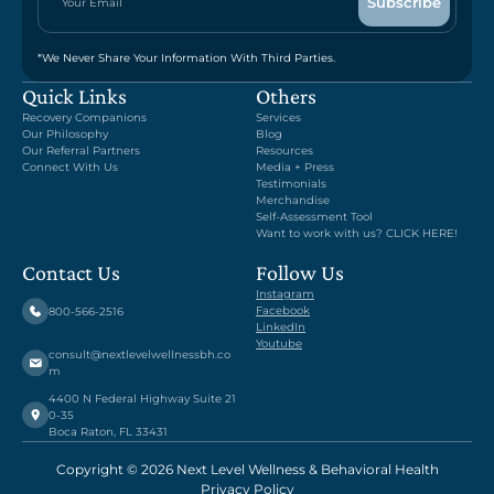
*We Never Share Your Information With Third Parties.
Quick Links
Others
Recovery Companions
Services
Our Philosophy
Blog
Our Referral Partners
Resources
Connect With Us
Media + Press
Testimonials
Merchandise
Self-Assessment Tool
Want to work with us? CLICK HERE!
Contact Us
Follow Us
Instagram
Facebook
800-566-2516
LinkedIn
Youtube
consult@nextlevelwellnessbh.co
m
4400 N Federal Highway Suite 21
0-35
Boca Raton, FL 33431
Copyright © 2026 Next Level Wellness & Behavioral Health
Privacy Policy