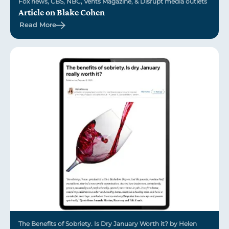
Fox news, CBS, NBC, Vents Magazine, & Disrupt media outlets
Article on Blake Cohen
Read More
The Benefits of Sobriety. Is Dry January Worth it? by Helen