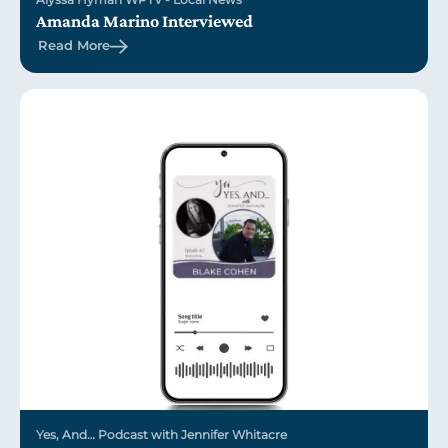
Amanda Marino Interviewed
Read More
Yes, And… Podcast with Jennifer Whitacre