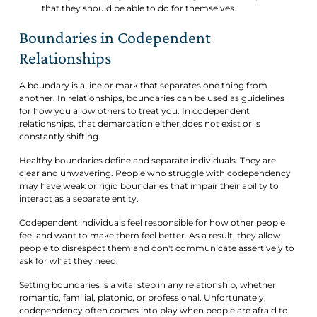
that they should be able to do for themselves.
Boundaries in Codependent
Relationships
A boundary is a line or mark that separates one thing from
another. In relationships, boundaries can be used as guidelines
for how you allow others to treat you. In codependent
relationships, that demarcation either does not exist or is
constantly shifting.
Healthy boundaries define and separate individuals. They are
clear and unwavering. People who struggle with codependency
may have weak or rigid boundaries that impair their ability to
interact as a separate entity.
Codependent individuals feel responsible for how other people
feel and want to make them feel better. As a result, they allow
people to disrespect them and don't communicate assertively to
ask for what they need.
Setting boundaries is a vital step in any relationship, whether
romantic, familial, platonic, or professional. Unfortunately,
codependency often comes into play when people are afraid to