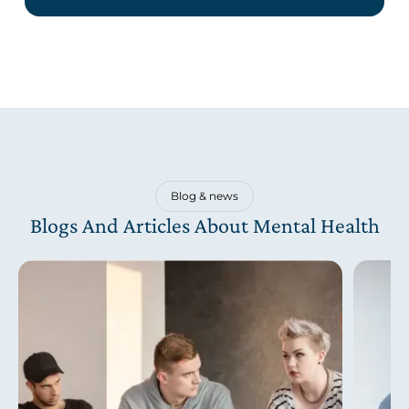
Blog & news
Blogs And Articles About Mental Health