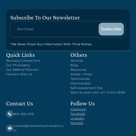
Subscribe To Our Newsletter
*We Never Share Your Information With Third Parties.
Quick Links
Others
Recovery Companions
Services
Our Philosophy
Blog
Our Referral Partners
Resources
Connect With Us
Media + Press
Testimonials
Merchandise
Self-Assessment Tool
Want to work with us? CLICK HERE!
Contact Us
Follow Us
Instagram
Facebook
800-566-2516
LinkedIn
Youtube
consult@nextlevelwellnessbh.co
m