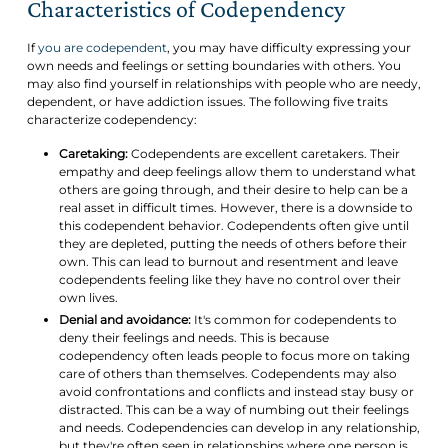
Characteristics of Codependency
If
you are codependent
, you may have difficulty expressing your
own needs and feelings or setting boundaries with others. You
may also find yourself in relationships with people who are needy,
dependent, or have addiction issues. The following five traits
characterize codependency:
Caretaking:
Codependents are excellent caretakers. Their
empathy and deep feelings allow them to understand what
others are going through, and their desire to help can be a
real asset in difficult times. However, there is a downside to
this codependent behavior. Codependents often give until
they are depleted, putting the needs of others before their
own. This can lead to burnout and resentment and leave
codependents feeling like they have no control over their
own lives.
Denial and avoidance:
It's common for codependents to
deny their feelings and needs. This is because
codependency often leads people to focus more on taking
care of others than themselves. Codependents may also
avoid confrontations and conflicts and instead stay busy or
distracted. This can be a way of numbing out their feelings
and needs. Codependencies can develop in any relationship,
but they're often seen in relationships where one person is