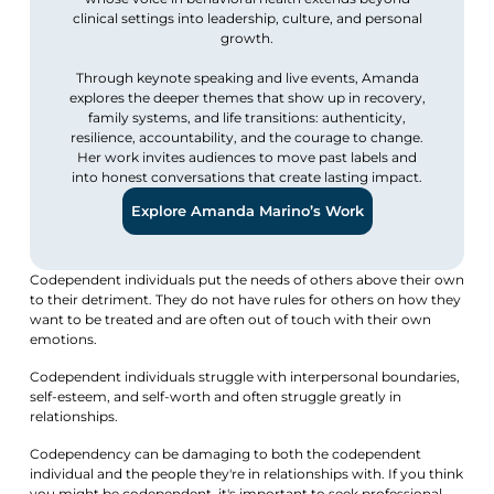
clinical settings into leadership, culture, and personal
growth.
Through keynote speaking and live events, Amanda
explores the deeper themes that show up in recovery,
family systems, and life transitions: authenticity,
resilience, accountability, and the courage to change.
Her work invites audiences to move past labels and
into honest conversations that create lasting impact.
Explore Amanda Marino’s Work
Codependent individuals put the needs of others above their own
to their detriment. They do not have rules for others on how they
want to be treated and are often out of touch with their own
emotions.
Codependent individuals struggle with interpersonal boundaries,
self-esteem, and self-worth and often struggle greatly in
relationships.
Codependency can be damaging to both the codependent
individual and the people they're in relationships with. If you think
you might be codependent, it's important to seek professional