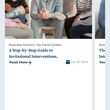
Business Solution / by David Dolean
Busines
A Step-by-Step Guide to
The R
Invitational Interventions
.
Inter
Jun 19, 2024
Read More
Read 