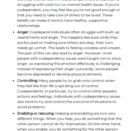
struggling with
addiction
or mental health issues. If you're
codependent, you may feel like you're not good enough or
that you need to take care of others to be loved. These
beliefs can make it hard to have healthy, supportive
relationships.
Anger:
Coedepend individuals often struggle with built-up
resentments and anger. This happens because while they
are focused on making sure others are okay, their own
needs go unmet. This leads to feeling voiceless and unseen.
The pain of this can also lead to anger. However, most
people with codependency issues were taught not to show
anger, so expressing this emotion effectively is challenging.
Instead of expressing their anger outwardly, some people
become depressed or develop physical ailments.
Controlling:
Many people try to grab onto control when
they feel like their life is spiraling out of control.
Codependents, in particular, try to control other people's
actions and feelings. Individuals with codependency issues
also tend to try and control the outcome of situations to
avoid problems.
Enabling or rescuing:
Helping and enabling are two very
different things. When you help, you do something that the
other person cannot do for themselves. On the other hand,
when you enable, you do something for the other person