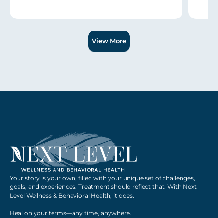
Slide 1 of 3.
View More
Your story is your own, filled with your unique set of challenges,
goals, and experiences. Treatment should reflect that. With Next
Level Wellness & Behavioral Health, it does.
Heal on your terms—any time, anywhere.