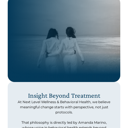
Insight Beyond Treatment
At Next Level Wellness & Behavioral Health, we believe
meaningful change starts with perspective, not just
protocols.
That philosophy is directly led by Amanda Marino,
whose voice in behavioral health extends beyond