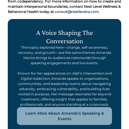
from codependency. For more information on how to create and
maintain interpersonal boundaries, contact Next Level Wellness &
Behavioral Health today at
consult@nextlevelra.com
.
A Voice Shaping The
Conversation
The topics explored here—change, self-awareness,
recovery, and growth—are the same themes Amanda
Marino brings to audiences nationwide through
speaking engagements and live events.
Known for her appearances on
A&E’s Intervention
and
Digital Addiction
, Amanda speaks to organizations,
communities, and leadership teams about navigating
adversity, embracing vulnerability, and building lives
rooted in purpose. Her message resonates far beyond
treatment, offering insight that applies to families,
professionals, and anyone standing at a crossroads.
Learn More About Amanda’s Speaking &
Events