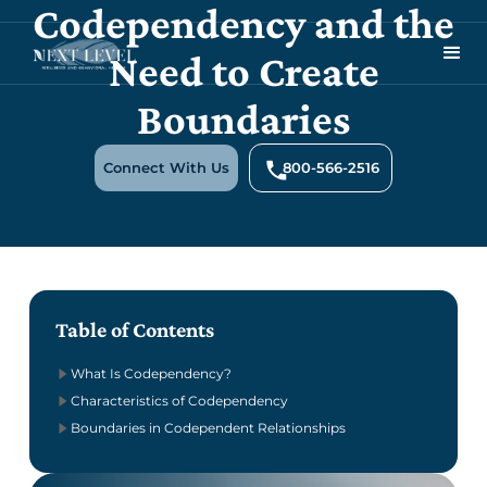
Codependency and the
Need to Create
Boundaries
Connect With Us
800-566-2516
Table of Contents
What Is Codependency?
Characteristics of Codependency
Boundaries in Codependent Relationships