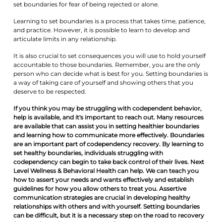
set boundaries for fear of being rejected or alone.
Learning to set boundaries is a process that takes time, patience,
and practice. However, it is possible to learn to develop and
articulate limits in any relationship.
It is also crucial to set consequences you will use to hold yourself
accountable to those boundaries. Remember, you are the only
person who can decide what is best for you. Setting boundaries is
a way of taking care of yourself and showing others that you
deserve to be respected.
If you think you may be struggling with codependent behavior,
help is available, and it's important to reach out. Many resources
are available that can assist you in setting healthier boundaries
and learning how to communicate more effectively. Boundaries
are an important part of codependency recovery. By learning to
set healthy boundaries, individuals struggling with
codependency can begin to take back control of their lives. Next
Level Wellness & Behavioral Health can help. We can teach you
how to assert your needs and wants effectively and establish
guidelines for how you allow others to treat you. Assertive
communication strategies are crucial in developing healthy
relationships with others and with yourself. Setting boundaries
can be difficult, but it is a necessary step on the road to recovery