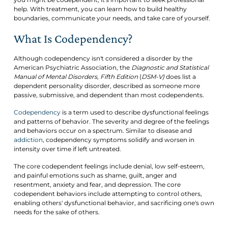
help. With treatment, you can learn how to build healthy
boundaries, communicate your needs, and take care of yourself.
What Is Codependency?
Although codependency isn't considered a disorder by the
American Psychiatric Association, the
Diagnostic and Statistical
Manual of Mental Disorders, Fifth Edition
(
DSM-V)
does list a
dependent personality disorder, described as someone more
passive, submissive, and dependent than most codependents.
Codependency
is a term used to describe dysfunctional feelings
and patterns of behavior. The severity and degree of the feelings
and behaviors occur on a spectrum. Similar to disease and
addiction
, codependency symptoms solidify and worsen in
intensity over time if left untreated.
The core codependent feelings include denial, low self-esteem,
and painful emotions such as shame, guilt, anger and
resentment, anxiety and fear, and depression. The core
codependent behaviors include attempting to control others,
enabling others' dysfunctional behavior, and sacrificing one's own
needs for the sake of others.