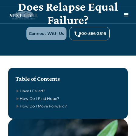
Does Relapse Equal
Failure?
Connect With Us
800-566-2516
Table of Contents
Have I Failed?
How Do I Find Hope?
How Do I Move Forward?