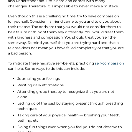
also understandable. Life is hard and comes with many
challenges. Therefore, it is impossible to never make a mistake.
Even though this is a challenging time, try to have compassion
for yourself. Consider if a friend came to you and told you about
their relapse. The odds are that you would not consider them to
be a failure or think of them any differently. You would treat them
with kindness and compassion. You should treat yourself the
same way. Remind yourself that you are trying hard and that a
relapse does not mean you have failed completely or that you are
a bad person.
To mitigate these negative self-beliefs, practicing
self-compassion
can help. Some ways to do this can include:
Journaling your feelings
Reciting daily affirmations
Attending group therapy to recognize that you are not
alone
Letting go of the past by staying present through breathing
techniques
Taking care of your physical health — brushing your teeth,
bathing, etc.
Doing fun things even when you feel you do not deserve to