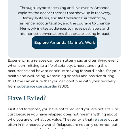
Through keynote speaking and live events, Amanda
explores the deeper themes that show up in recovery,
family systems, and life transitions: authenticity,
resilience, accountability, and the courage to change.
Her work invites audiences to move past labels and
into honest conversations that create lasting impact.
Explore Amanda Marino’s Work
Experiencing a relapse can be an utterly sad and terrifying event
when committing to a life of sobriety. Understanding this
occurrence and how to continue moving forward is vital for your
health and well-being. Remaining hopeful and positive during
this time can ensure that you can continue with your recovery
from
substance use disorder
(SUD).
Have I Failed?
First and foremost, you have not failed, and you are not a failure.
Just because you have relapsed does not mean anything about
who you are or what you value. The reality is that
relapses
occur
often in the recovery world. Relapses are not only common but