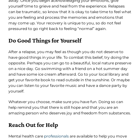
away. Once you begin acknowledging your emotions, give
yourself time to grieve and heal from the experience. Relapses
can be traumatic, so know that it is okay to take time to feel what
you are feeling and process the memories and emotions that
may come up. Your recovery is unique to you, so do not feel
pressured to go right back to feeling “normal” again.
Do Good Things for Yourself
After a relapse, you may feel as though you do not deserve to
have good things in your life. To combat this belief, try doing the
opposite. Perhaps you can go to a beautiful, local nature preserve
on a nice day. Go swimming with a friend on a hot summer day
and have some ice cream afterward. Go to your local library and
get your favorite book to read outside in the sunshine. Or maybe
you can listen to your favorite music and have a dance party by
yourself.
Whatever you choose, make sure you have fun. Doing so can
help remind you that there is still hope and that you are an
amazing person who deserves joy and freedom from substances.
Reach Out for Help
Mental health care
professionals
are available to help you move