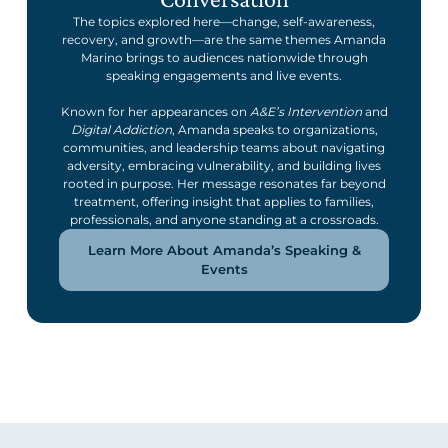
The topics explored here—change, self-awareness,
recovery, and growth—are the same themes Amanda
Marino brings to audiences nationwide through
speaking engagements and live events.
Known for her appearances on
A&E’s Intervention
and
Digital Addiction
, Amanda speaks to organizations,
communities, and leadership teams about navigating
adversity, embracing vulnerability, and building lives
rooted in purpose. Her message resonates far beyond
treatment, offering insight that applies to families,
professionals, and anyone standing at a crossroads.
Learn More About Amanda’s Speaking &
Events