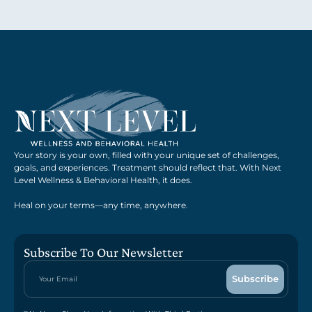
Your story is your own, filled with your unique set of challenges,
goals, and experiences. Treatment should reflect that. With Next
Level Wellness & Behavioral Health, it does.
Heal on your terms—any time, anywhere.
Subscribe To Our Newsletter