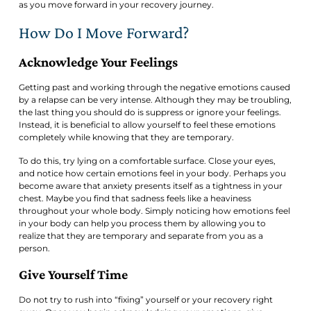
as you move forward in your recovery journey.
How Do I Move Forward?
Acknowledge Your Feelings
Getting past and working through the negative emotions caused
by a relapse can be very intense. Although they may be troubling,
the last thing you should do is suppress or ignore your feelings.
Instead, it is beneficial to allow yourself to feel these emotions
completely while knowing that they are temporary.
To do this, try lying on a comfortable surface. Close your eyes,
and notice how certain emotions feel in your body. Perhaps you
become aware that anxiety presents itself as a tightness in your
chest. Maybe you find that sadness feels like a heaviness
throughout your whole body. Simply noticing how emotions feel
in your body can help you process them by allowing you to
realize that they are temporary and separate from you as a
person.
Give Yourself Time
Do not try to rush into “fixing” yourself or your recovery right