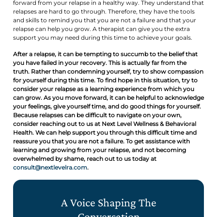
forward from your relapse in a healthy way. They understand that
relapses are hard to go through. Therefore, they have the tools
and skills to remind you that you are not a failure and that your
relapse can help you grow. A therapist can give you the extra
support you may need during this time to achieve your goals.
After a relapse, it can be tempting to succumb to the belief that
you have failed in your recovery. This is actually far from the
truth. Rather than condemning yourself, try to show compassion
for yourself during this time. To find hope in this situation, try to
consider your relapse as a learning experience from which you
can grow. As you move forward, it can be helpful to acknowledge
your feelings, give yourself time, and do good things for yourself.
Because relapses can be difficult to navigate on your own,
consider reaching out to us at Next Level Wellness & Behavioral
Health. We can help support you through this difficult time and
reassure you that you are not a failure. To get assistance with
learning and growing from your relapse, and not becoming
overwhelmed by shame, reach out to us today at
consult@nextlevelra.com
.
A Voice Shaping The
Conversation