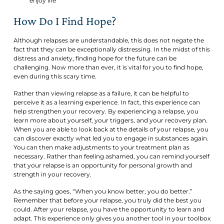
enjoy life
How Do I Find Hope?
Although relapses are understandable, this does not negate the
fact that they can be exceptionally distressing. In the midst of this
distress and anxiety, finding hope for the future can be
challenging. Now more than ever, it is vital for you to find hope,
even during this scary time.
Rather than viewing relapse as a failure, it can be helpful to
perceive it as a learning experience. In fact, this experience can
help strengthen your recovery. By experiencing a relapse, you
learn more about yourself, your triggers, and your recovery plan.
When you are able to look back at the details of your relapse, you
can discover exactly what led you to engage in substances again.
You can then make adjustments to your treatment plan as
necessary. Rather than feeling ashamed, you can remind yourself
that your relapse is an opportunity for personal growth and
strength in your recovery.
As the saying goes, “When you know better, you do better.”
Remember that before your relapse, you truly did the best you
could. After your relapse, you have the opportunity to learn and
adapt. This experience only gives you another tool in your toolbox