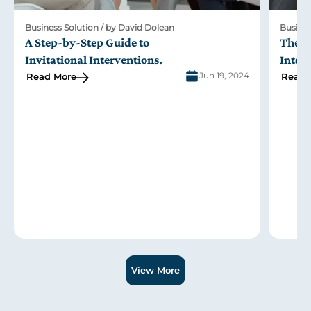
Business Solution / by David Dolean
Busines
A Step-by-Step Guide to
The R
Invitational Interventions
.
Inter
Jun 19, 2024
Read More
Read 
Slide 1 of 3.
View More