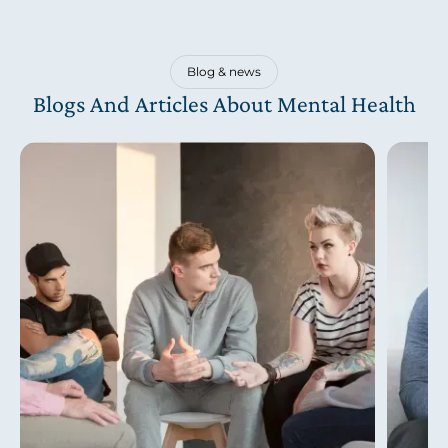
Blog & news
Blogs And Articles About Mental Health