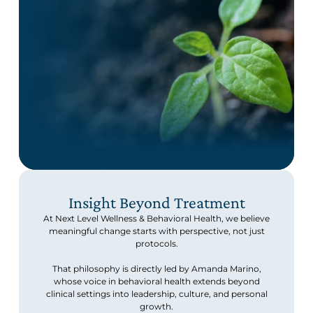
Insight Beyond Treatment
At Next Level Wellness & Behavioral Health, we believe
meaningful change starts with perspective, not just
protocols.
That philosophy is directly led by Amanda Marino,
whose voice in behavioral health extends beyond
clinical settings into leadership, culture, and personal
growth.