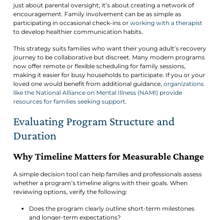
just about parental oversight; it’s about creating a network of
encouragement. Family involvement can be as simple as
participating in occasional check-ins or
working with a therapist
to develop healthier communication habits.
This strategy suits families who want their young adult’s recovery
journey to be collaborative but discreet. Many modern programs
now offer remote or flexible scheduling for family sessions,
making it easier for busy households to participate. If you or your
loved one would benefit from additional guidance,
organizations
like the National Alliance on Mental Illness (NAMI) provide
resources for families seeking support
.
Evaluating Program Structure and
Duration
Why Timeline Matters for Measurable Change
A simple decision tool can help families and professionals assess
whether a program’s timeline aligns with their goals. When
reviewing options, verify the following:
Does the program clearly outline short-term milestones
and longer-term expectations?