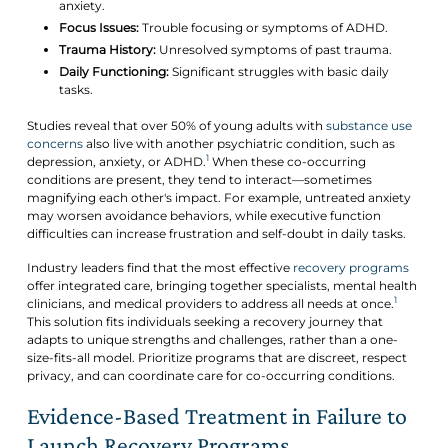
anxiety.
Focus Issues:
Trouble focusing or symptoms of ADHD.
Trauma History:
Unresolved symptoms of past trauma.
Daily Functioning:
Significant struggles with basic daily
tasks.
Studies reveal that over 50% of young adults with
substance use
concerns
also live with another psychiatric condition, such as
1
depression, anxiety, or ADHD.
When these co-occurring
conditions are present, they tend to interact—sometimes
magnifying each other's impact. For example, untreated anxiety
may worsen avoidance behaviors, while executive function
difficulties can increase frustration and self-doubt in daily tasks.
Industry leaders find that the most effective
recovery programs
offer integrated care, bringing together specialists, mental health
1
clinicians, and medical providers to address all needs at once.
This solution fits individuals seeking a recovery journey that
adapts to unique strengths and challenges, rather than a one-
size-fits-all model. Prioritize programs that are discreet, respect
privacy, and can coordinate care for co-occurring conditions.
Evidence-Based Treatment in Failure to
Launch Recovery Programs