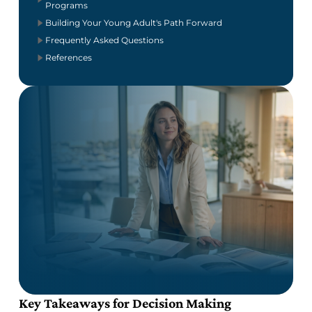
Programs
Building Your Young Adult's Path Forward
Frequently Asked Questions
References
Key Takeaways for Decision Making