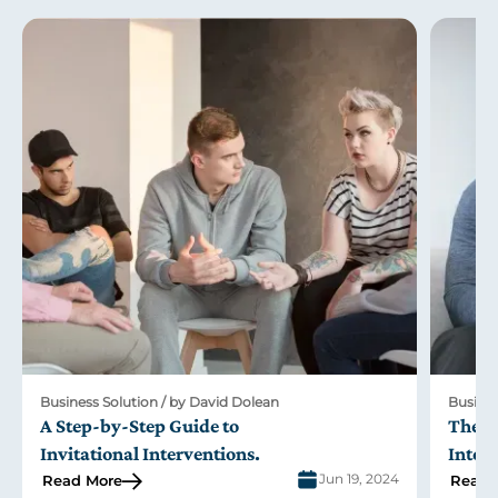
Business Solution / by David Dolean
Busines
A Step-by-Step Guide to
The R
Invitational Interventions
.
Inter
Jun 19, 2024
Read More
Read 