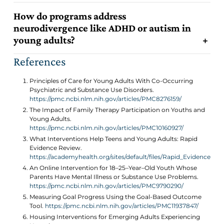
How do programs address
neurodivergence like ADHD or autism in
3
young adults?
2
References
Principles of Care for Young Adults With Co-Occurring
Psychiatric and Substance Use Disorders.
https://pmc.ncbi.nlm.nih.gov/articles/PMC8276159/
The Impact of Family Therapy Participation on Youths and
3
Young Adults.
https://pmc.ncbi.nlm.nih.gov/articles/PMC10160927/
What Interventions Help Teens and Young Adults: Rapid
Evidence Review.
https://academyhealth.org/sites/default/files/Rapid_Evidence_R
An Online Intervention for 18–25–Year–Old Youth Whose
Parents Have Mental Illness or Substance Use Problems.
https://pmc.ncbi.nlm.nih.gov/articles/PMC9790290/
Measuring Goal Progress Using the Goal-Based Outcome
Tool.
https://pmc.ncbi.nlm.nih.gov/articles/PMC11937847/
Housing Interventions for Emerging Adults Experiencing