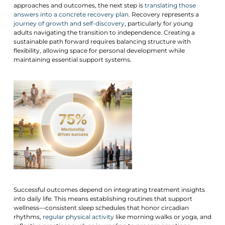
approaches and outcomes, the next step is
translating those
answers into a concrete recovery plan
. Recovery represents a
journey of growth and self-discovery
, particularly for young
adults navigating the transition to independence. Creating a
sustainable path forward requires balancing structure with
flexibility, allowing space for personal development while
maintaining essential support systems.
Successful outcomes depend on integrating treatment insights
into daily life. This means establishing routines that support
wellness—consistent sleep schedules that honor circadian
rhythms,
regular physical activity
like morning walks or yoga, and