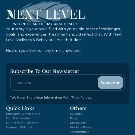
Your story is your own, filled with your unique set of challenges,
goals, and experiences. Treatment should reflect that. With Next
Level Wellness & Behavioral Health, it does.
Heal on your terms—any time, anywhere.
Subscribe To Our Newsletter
*We Never Share Your Information With Third Parties.
Quick Links
Others
Recovery Companions
Services
Our Philosophy
Blog
Our Referral Partners
Resources
Connect With Us
Media + Press
Testimonials