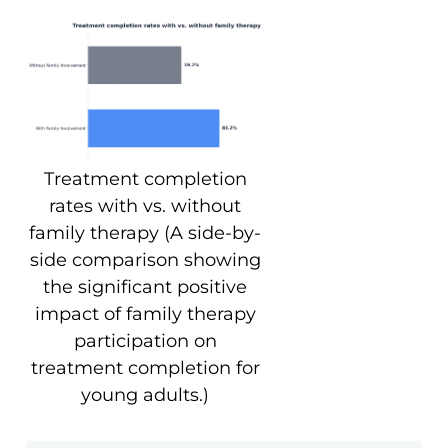
Treatment completion
rates with vs. without
family therapy (A side-by-
side comparison showing
the significant positive
impact of family therapy
participation on
treatment completion for
young adults.)