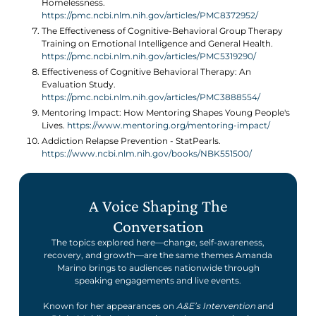
Homelessness.
https://pmc.ncbi.nlm.nih.gov/articles/PMC8372952/
The Effectiveness of Cognitive-Behavioral Group Therapy
Training on Emotional Intelligence and General Health.
https://pmc.ncbi.nlm.nih.gov/articles/PMC5319290/
Effectiveness of Cognitive Behavioral Therapy: An
Evaluation Study.
https://pmc.ncbi.nlm.nih.gov/articles/PMC3888554/
Mentoring Impact: How Mentoring Shapes Young People's
Lives.
https://www.mentoring.org/mentoring-impact/
Addiction Relapse Prevention - StatPearls.
https://www.ncbi.nlm.nih.gov/books/NBK551500/
A Voice Shaping The
Conversation
The topics explored here—change, self-awareness,
recovery, and growth—are the same themes Amanda
Marino brings to audiences nationwide through
speaking engagements and live events.
Known for her appearances on
A&E’s Intervention
and