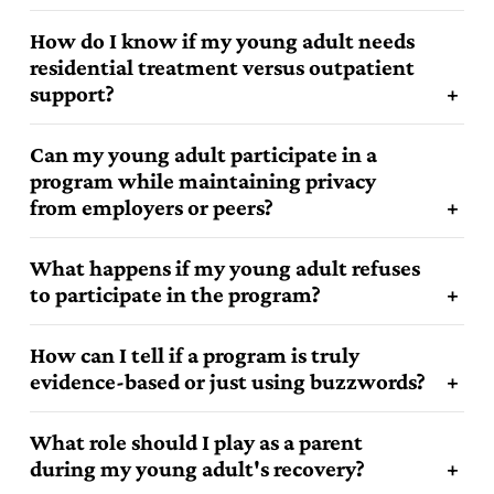
How do I know if my young adult needs
residential treatment versus outpatient
support?
Can my young adult participate in a
program while maintaining privacy
from employers or peers?
3
What happens if my young adult refuses
to participate in the program?
1
How can I tell if a program is truly
evidence-based or just using buzzwords?
4
1
What role should I play as a parent
during my young adult's recovery?
4