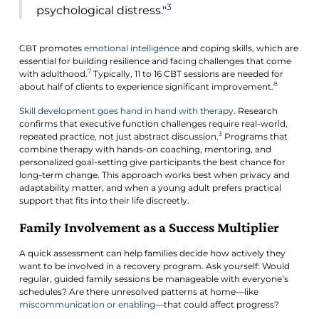
3
psychological distress."
CBT promotes
emotional intelligence
and coping skills, which are
essential for building resilience and facing challenges that come
7
with adulthood.
Typically, 11 to 16 CBT sessions are needed for
8
about half of clients to experience significant improvement.
Skill development goes hand in hand with therapy
. Research
confirms that executive function challenges require real-world,
3
repeated practice, not just abstract discussion.
Programs that
combine therapy with hands-on coaching, mentoring, and
personalized goal-setting give participants the best chance for
long-term change. This approach works best when privacy and
adaptability matter, and when a young adult prefers practical
support that fits into their life discreetly.
Family Involvement as a Success Multiplier
A quick assessment can help families decide how actively they
want to be involved in a recovery program. Ask yourself: Would
regular, guided family sessions be manageable with everyone’s
schedules? Are there unresolved patterns at home—like
miscommunication or enabling
—that could affect progress?