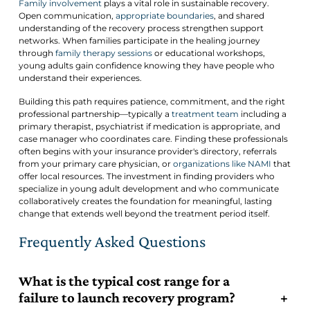
Family involvement
plays a vital role in sustainable recovery.
Open communication,
appropriate boundaries
, and shared
understanding of the recovery process strengthen support
networks. When families participate in the healing journey
through
family therapy sessions
or educational workshops,
young adults gain confidence knowing they have people who
understand their experiences.
Building this path requires patience, commitment, and the right
professional partnership—typically a
treatment team
including a
primary therapist, psychiatrist if medication is appropriate, and
case manager who coordinates care. Finding these professionals
often begins with your insurance provider's directory, referrals
from your primary care physician, or
organizations like NAMI
that
offer local resources. The investment in finding providers who
specialize in young adult development and who communicate
collaboratively creates the foundation for meaningful, lasting
change that extends well beyond the treatment period itself.
Frequently Asked Questions
What is the typical cost range for a
failure to launch recovery program?