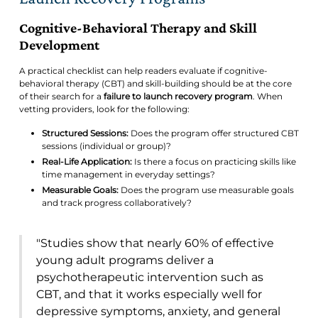
Cognitive-Behavioral Therapy and Skill
Development
A practical checklist can help readers evaluate if cognitive-
behavioral therapy (CBT) and skill-building should be at the core
of their search for a
failure to launch recovery program
. When
vetting providers, look for the following:
Structured Sessions:
Does the program offer structured CBT
sessions (individual or group)?
Real-Life Application:
Is there a focus on practicing skills like
time management in everyday settings?
Measurable Goals:
Does the program use measurable goals
and track progress collaboratively?
"Studies show that nearly 60% of effective
young adult programs deliver a
psychotherapeutic intervention such as
CBT, and that it works especially well for
depressive symptoms, anxiety, and general