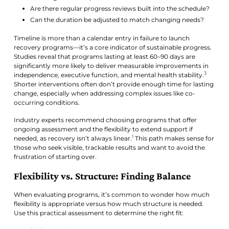
Are there regular progress reviews built into the schedule?
Can the duration be adjusted to match changing needs?
Timeline is more than a calendar entry in failure to launch
recovery programs—it’s a core indicator of sustainable progress.
Studies reveal that programs lasting at least 60–90 days are
significantly more likely to deliver measurable improvements in
3
independence, executive function, and mental health stability.
Shorter interventions often don’t provide enough time for lasting
change, especially when addressing complex issues like co-
occurring conditions.
Industry experts recommend choosing programs that offer
ongoing assessment and the flexibility to extend support if
1
needed, as recovery isn’t always linear.
This path makes sense for
those who seek visible, trackable results and want to avoid the
frustration of starting over.
Flexibility vs. Structure: Finding Balance
When evaluating programs, it’s common to wonder how much
flexibility is appropriate versus how much structure is needed.
Use this practical assessment to determine the right fit: