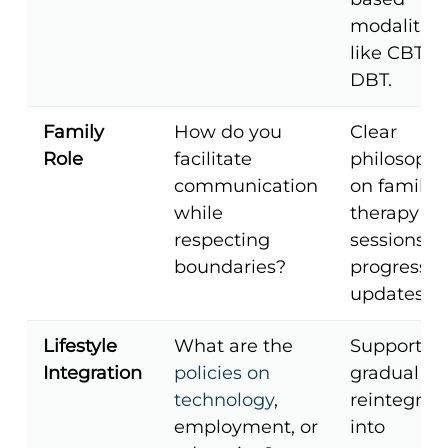
modalities
like CBT or
DBT.
Family
How do you
Clear
Role
facilitate
philosophi
communication
on family
while
therapy
respecting
sessions a
boundaries?
progress
updates.
Lifestyle
What are the
Support fo
Integration
policies on
gradual
technology
,
reintegrat
employment, or
into