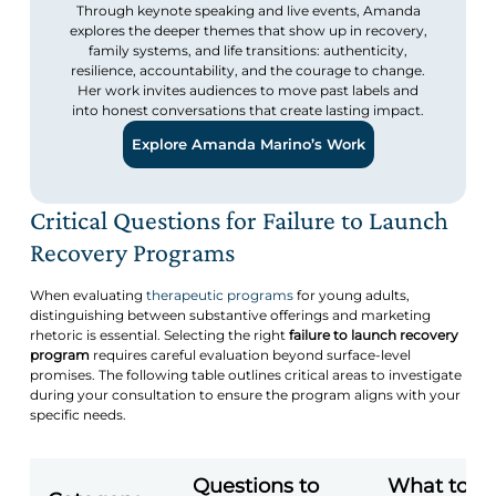
Through keynote speaking and live events, Amanda
explores the deeper themes that show up in recovery,
family systems, and life transitions: authenticity,
resilience, accountability, and the courage to change.
Her work invites audiences to move past labels and
into honest conversations that create lasting impact.
Explore Amanda Marino’s Work
Critical Questions for Failure to Launch
Recovery Programs
When evaluating
therapeutic programs
for young adults,
distinguishing between substantive offerings and marketing
rhetoric is essential. Selecting the right
failure to launch recovery
program
requires careful evaluation beyond surface-level
promises. The following table outlines critical areas to investigate
during your consultation to ensure the program aligns with your
specific needs.
Questions to
What to L