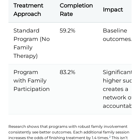
Treatment
Completion
Impact
Approach
Rate
Standard
59.2%
Baseline
Program (No
outcomes.
Family
Therapy)
Program
83.2%
Significantly
with Family
higher succe
Participation
creates a
network of
accountabilit
Research shows that programs with robust family involvement
consistently see better outcomes. Each additional family session
2
increases the odds of finishing treatment by 1.4 times.
This isn’t