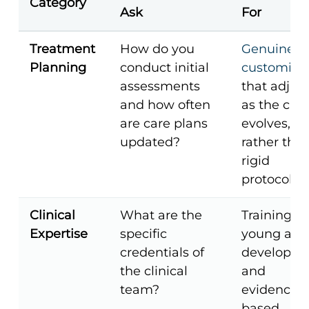
Category
Ask
For
Treatment
How do you
Genuine
Planning
conduct initial
customiza
assessments
that adjust
and how often
as the clie
are care plans
evolves,
updated?
rather tha
rigid
protocols.
Clinical
What are the
Training in
Expertise
specific
young adu
credentials of
developm
the clinical
and
team?
evidence-
based