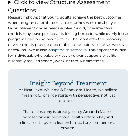
Click to view Structure Assessment
Questions
Research shows that young adults achieve the best outcomes
when programs combine reliable routines with the ability to
3
tailor interventions as needs evolve.
Rigid, one-size-fits-all
models may leave participants feeling boxed in, while overly loose
programs risk losing momentum. The most effective recovery
environments provide predictable touchpoints—such as weekly
check-ins—while also
adapting to setbacks
. This approach is ideal
for individuals who value privacy and want support that fits
discreetly around school, work, or family obligations.
Insight Beyond Treatment
At Next Level Wellness & Behavioral Health, we believe
meaningful change starts with perspective, not just
protocols.
That philosophy is directly led by Amanda Marino,
whose voice in behavioral health extends beyond
clinical settings into leadership, culture, and personal
growth.