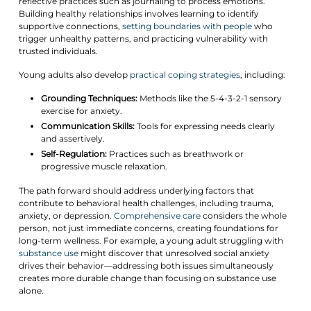
reflective practices such as journaling to process emotions.
Building healthy relationships involves learning to identify
supportive connections,
setting boundaries with people
who
trigger unhealthy patterns, and practicing vulnerability with
trusted individuals.
Young adults also develop
practical coping strategies
, including:
Grounding Techniques:
Methods like the 5-4-3-2-1 sensory
exercise for anxiety.
Communication Skills:
Tools for expressing needs clearly
and assertively.
Self-Regulation:
Practices such as breathwork or
progressive muscle relaxation.
The path forward should address underlying factors that
contribute to behavioral health challenges, including trauma,
anxiety, or depression.
Comprehensive care
considers the whole
person, not just immediate concerns, creating foundations for
long-term wellness. For example, a young adult struggling with
substance use
might discover that unresolved social anxiety
drives their behavior—addressing both issues simultaneously
creates more durable change than focusing on substance use
alone.