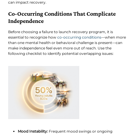
can impact recovery.
Co-Occurring Conditions That Complicate
Independence
Before choosing a failure to launch recovery program, it is
essential to recognize how
co-occurring conditions
—when more
than one mental health or behavioral challenge is present—can
make independence feel even more out of reach. Use the
following checklist to identify potential overlapping issues:
Mood Instability:
Frequent mood swings or ongoing