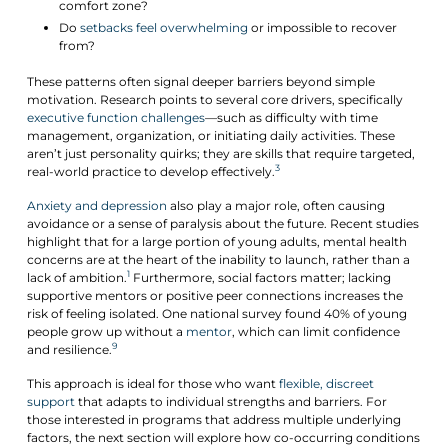
comfort zone?
Do
setbacks feel overwhelming
or impossible to recover
from?
These patterns often signal deeper barriers beyond simple
motivation. Research points to several core drivers, specifically
executive function challenges
—such as difficulty with time
management, organization, or initiating daily activities. These
aren’t just personality quirks; they are skills that require targeted,
3
real-world practice to develop effectively.
Anxiety and depression
also play a major role, often causing
avoidance or a sense of paralysis about the future. Recent studies
highlight that for a large portion of young adults, mental health
concerns are at the heart of the inability to launch, rather than a
1
lack of ambition.
Furthermore, social factors matter; lacking
supportive mentors or positive peer connections increases the
risk of feeling isolated. One national survey found 40% of young
people grow up without a
mentor
, which can limit confidence
9
and resilience.
This approach is ideal for those who want
flexible, discreet
support
that adapts to individual strengths and barriers. For
those interested in programs that address multiple underlying
factors, the next section will explore how co-occurring conditions