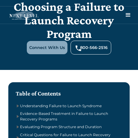
Choosing a Failure to
Launch Recovery
Program
Connect With Us
800-566-2516
Table of Contents
Understanding Failure to Launch Syndrome
Evidence-Based Treatment in Failure to Launch
Recovery Programs
Evaluating Program Structure and Duration
Critical Questions for Failure to Launch Recovery