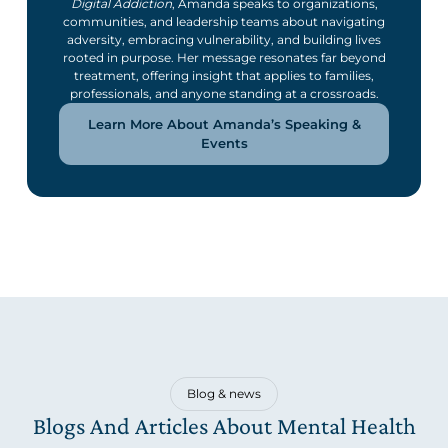
Digital Addiction
, Amanda speaks to organizations,
communities, and leadership teams about navigating
adversity, embracing vulnerability, and building lives
rooted in purpose. Her message resonates far beyond
treatment, offering insight that applies to families,
professionals, and anyone standing at a crossroads.
Learn More About Amanda’s Speaking &
Events
Blog & news
Blogs And Articles About Mental Health