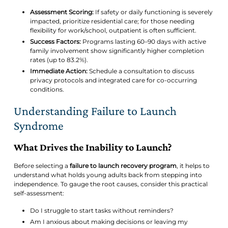
Assessment Scoring:
If safety or daily functioning is severely
impacted, prioritize residential care; for those needing
flexibility for work/school, outpatient is often sufficient.
Success Factors:
Programs lasting 60–90 days with active
family involvement show significantly higher completion
rates (up to 83.2%).
Immediate Action:
Schedule a consultation to discuss
privacy protocols and integrated care for co-occurring
conditions.
Understanding Failure to Launch
Syndrome
What Drives the Inability to Launch?
Before selecting a
failure to launch recovery program
, it helps to
understand what holds young adults back from stepping into
independence. To gauge the root causes, consider this practical
self-assessment:
Do I struggle to start tasks without reminders?
Am I anxious about making decisions or leaving my