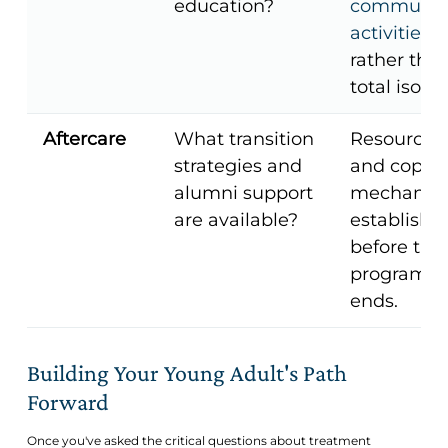
education?
communit
activities
rather tha
total isolat
Aftercare
What transition
Resources
strategies and
and copin
alumni support
mechanis
are available?
establishe
before the
program
ends.
Building Your Young Adult's Path
Forward
Once you've asked the critical questions about treatment