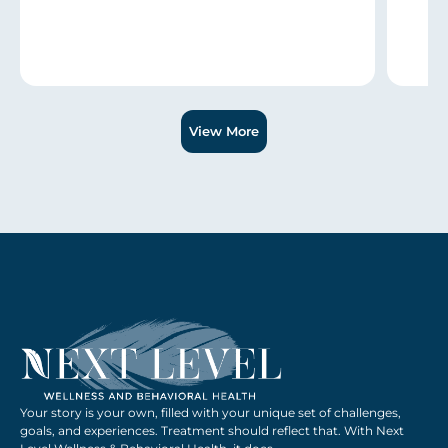
Slide 1 of 3.
View More
Your story is your own, filled with your unique set of challenges,
goals, and experiences. Treatment should reflect that. With Next