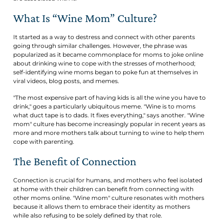
What Is “Wine Mom” Culture?
It started as a way to destress and connect with other parents
going through similar challenges. However, the phrase was
popularized as it became commonplace for moms to joke online
about drinking wine to cope with the stresses of motherhood;
self-identifying wine moms began to poke fun at themselves in
viral videos, blog posts, and memes.
"The most expensive part of having kids is all the wine you have to
drink," goes a particularly ubiquitous meme. "Wine is to moms
what duct tape is to dads. It fixes everything," says another. "Wine
mom" culture has become increasingly popular in recent years as
more and more mothers talk about turning to wine to help them
cope with parenting.
The Benefit of Connection
Connection is crucial for humans, and mothers who feel isolated
at home with their children can benefit from connecting with
other moms online. "Wine mom" culture resonates with mothers
because it allows them to embrace their identity as mothers
while also refusing to be solely defined by that role.