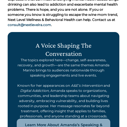
drinking can also lead to addiction and exacerbate mental health
problems. There is hope, and you are not alone. If you or
someone you know is struggling to escape the wine mom trend,
Next Level Wellness & Behavioral Health can help. Contact us at
consult@nextlevelra.com
.
A Voice Shaping The
Conversation
The topics explored here—change, self-awareness,
recovery, and growth—are the same themes Amanda
Marino brings to audiences nationwide through
speaking engagements and live events.
Known for her appearances on
A&E’s Intervention
and
Digital Addiction
, Amanda speaks to organizations,
communities, and leadership teams about navigating
adversity, embracing vulnerability, and building lives
rooted in purpose. Her message resonates far beyond
treatment, offering insight that applies to families,
professionals, and anyone standing at a crossroads.
Learn More About Amanda’s Speaking &