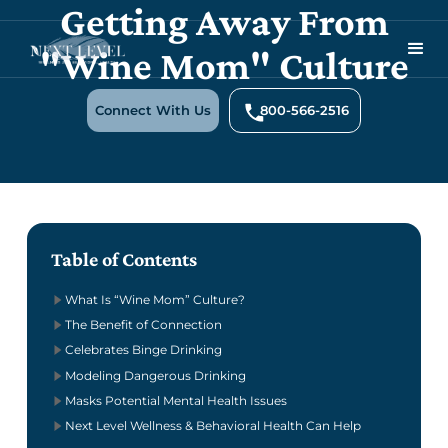
Getting Away From
"Wine Mom" Culture
Connect With Us
800-566-2516
Table of Contents
What Is “Wine Mom” Culture?
The Benefit of Connection
Celebrates Binge Drinking
Modeling Dangerous Drinking
Masks Potential Mental Health Issues
Next Level Wellness & Behavioral Health Can Help