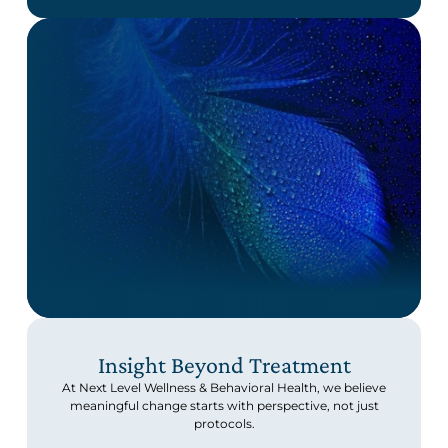
Insight Beyond Treatment
At Next Level Wellness & Behavioral Health, we believe
meaningful change starts with perspective, not just
protocols.