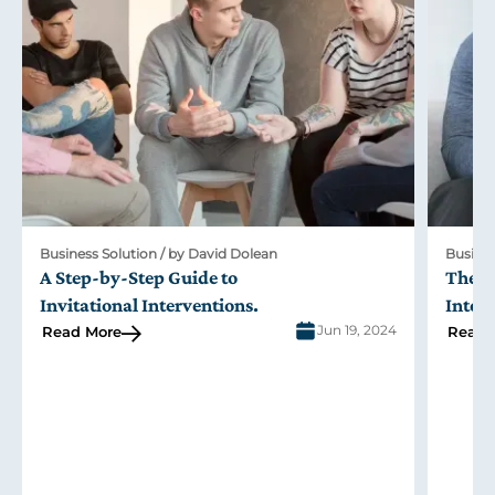
Business Solution / by David Dolean
Busines
A Step-by-Step Guide to
The R
Invitational Interventions
.
Inter
Jun 19, 2024
Read More
Read 