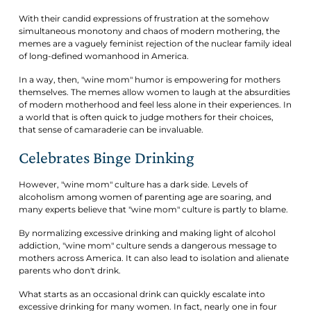
With their candid expressions of frustration at the somehow
simultaneous monotony and chaos of modern mothering, the
memes are a vaguely feminist rejection of the nuclear family ideal
of long-defined womanhood in America.
In a way, then, "wine mom" humor is empowering for mothers
themselves. The memes allow women to laugh at the absurdities
of modern motherhood and feel less alone in their experiences. In
a world that is often quick to judge mothers for their choices,
that sense of camaraderie can be invaluable.
Celebrates Binge Drinking
However, "wine mom" culture has a dark side. Levels of
alcoholism among women of parenting age are soaring, and
many experts believe that "wine mom" culture is partly to blame.
By normalizing excessive drinking and making light of alcohol
addiction, "wine mom" culture sends a dangerous message to
mothers across America. It can also lead to isolation and alienate
parents who don't drink.
What starts as an occasional drink can quickly escalate into
excessive drinking for many women. In fact, nearly one in four