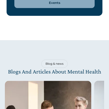
Events
Blog & news
Blogs And Articles About Mental Health