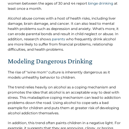
women between the ages of 30 and 44 report
binge drinking
at
least once a month.
Alcohol abuse comes with a host of health risks, including liver
damage, brain damage, and cancer. It can also lead to mental
health problems such as depression and anxiety. What's more, it
can erode parental bonds and result in child neglect or abuse. In
addition, research shows
parents
who frequently drink alcohol
are more likely to suffer from financial problems, relationship
difficulties, and health problems.
Modeling Dangerous Drinking
The rise of "wine mom" culture is inherently dangerous as it
models unhealthy behavior to children.
The trend relies heavily on alcohol as a coping mechanism and
promotes the idea that alcohol is an acceptable way to deal with
stress. This maladaptive coping mechanism can lead to addiction
problems down the road. Using alcohol to cope sets a bad
example for children and puts them at greater risk of developing
alcohol addiction themselves.
In addition, this trend often paints children in a negative light. For
example, it suggests that they are annoying, clingy, or boring,