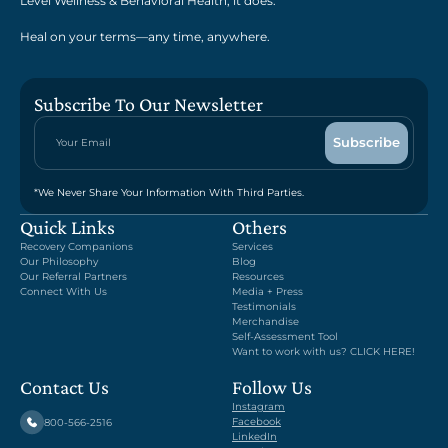
Level Wellness & Behavioral Health, it does.
Heal on your terms—any time, anywhere.
Subscribe To Our Newsletter
*We Never Share Your Information With Third Parties.
Quick Links
Others
Recovery Companions
Services
Our Philosophy
Blog
Our Referral Partners
Resources
Connect With Us
Media + Press
Testimonials
Merchandise
Self-Assessment Tool
Want to work with us? CLICK HERE!
Contact Us
Follow Us
Instagram
Facebook
800-566-2516
LinkedIn