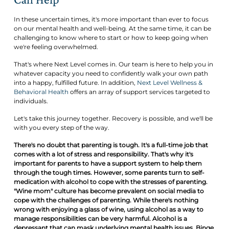
In these uncertain times, it's more important than ever to focus
on our mental health and well-being. At the same time, it can be
challenging to know where to start or how to keep going when
we're feeling overwhelmed.
That's where Next Level comes in. Our team is here to help you in
whatever capacity you need to confidently walk your own path
into a happy, fulfilled future. In addition,
Next Level Wellness &
Behavioral Health
offers an array of support services targeted to
individuals.
Let's take this journey together. Recovery is possible, and we'll be
with you every step of the way.
There's no doubt that parenting is tough. It's a full-time job that
comes with a lot of stress and responsibility. That's why it's
important for parents to have a support system to help them
through the tough times. However, some parents turn to self-
medication with alcohol to cope with the stresses of parenting.
"Wine mom" culture has become prevalent on social media to
cope with the challenges of parenting. While there's nothing
wrong with enjoying a glass of wine, using alcohol as a way to
manage responsibilities can be very harmful. Alcohol is a
depressant that can mask underlying mental health issues. Binge