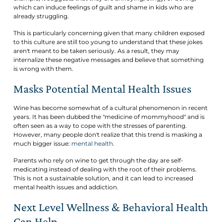
which can induce feelings of guilt and shame in kids who are
already struggling.
This is particularly concerning given that many children exposed
to this culture are still too young to understand that these jokes
aren't meant to be taken seriously. As a result, they may
internalize these negative messages and believe that something
is wrong with them.
Masks Potential Mental Health Issues
Wine has become somewhat of a cultural phenomenon in recent
years. It has been dubbed the "medicine of mommyhood" and is
often seen as a way to cope with the stresses of parenting.
However, many people don't realize that this trend is masking a
much bigger issue:
mental health
.
Parents who rely on wine to get through the day are self-
medicating instead of dealing with the root of their problems.
This is not a sustainable solution, and it can lead to increased
mental health issues and addiction.
Next Level Wellness & Behavioral Health
Can Help