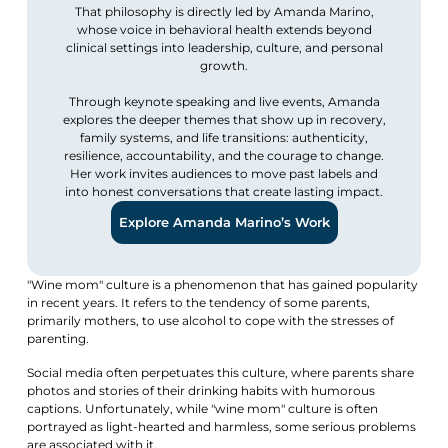
That philosophy is directly led by Amanda Marino,
whose voice in behavioral health extends beyond
clinical settings into leadership, culture, and personal
growth.
Through keynote speaking and live events, Amanda
explores the deeper themes that show up in recovery,
family systems, and life transitions: authenticity,
resilience, accountability, and the courage to change.
Her work invites audiences to move past labels and
into honest conversations that create lasting impact.
Explore Amanda Marino’s Work
"Wine mom" culture is a phenomenon that has gained popularity
in recent years. It refers to the tendency of some parents,
primarily mothers, to use alcohol to cope with the stresses of
parenting.
Social media often perpetuates this culture, where parents share
photos and stories of their drinking habits with humorous
captions. Unfortunately, while "wine mom" culture is often
portrayed as light-hearted and harmless, some serious problems
are associated with it.