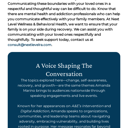
Communicating these boundaries with your loved ones in a
respectful and thoughtful way can be difficult to do. Know that
there are mental health and addiction professionals who can help
you communicate effectively with your family members. At Next
Level Wellness & Behavioral Health, we want to ensure that your
family is on your side during recovery. We can assist you with
communicating with your loved ones respectfully and
thoughtfully. To seek support today, contact us at
consult@nextlevelra.com
.
A Voice Shaping The
Conversation
The topics explored here—change, self-awareness,
recovery, and growth—are the same themes Amanda
Marino brings to audiences nationwide through
speaking engagements and live events.
Known for her appearances on
A&E’s Intervention
and
Digital Addiction
, Amanda speaks to organizations,
communities, and leadership teams about navigating
adversity, embracing vulnerability, and building lives
rooted in purpose. Her message resonates far beyond