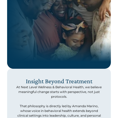
Insight Beyond Treatment
At Next Level Wellness & Behavioral Health, we believe
meaningful change starts with perspective, not just
protocols.
That philosophy is directly led by Amanda Marino,
whose voice in behavioral health extends beyond
clinical settings into leadership, culture, and personal