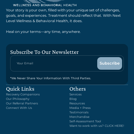
Your story is your own, filled with your unique set of challenges,
goals, and experiences. Treatment should reflect that. With Next
Level Wellness & Behavioral Health, it does.
Heal on your terms—any time, anywhere.
Subscribe To Our Newsletter
*We Never Share Your Information With Third Parties.
Quick Links
Others
Recovery Companions
Services
Our Philosophy
Blog
Our Referral Partners
Resources
Connect With Us
Media + Press
Testimonials
Merchandise
Self-Assessment Tool
Want to work with us? CLICK HERE!