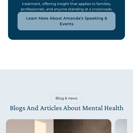
treatment, offering insight that applies to families,
professionals, and anyone standing at a crossroads.
Learn More About Amanda’s Speaking &
Events
Blog & news
Blogs And Articles About Mental Health