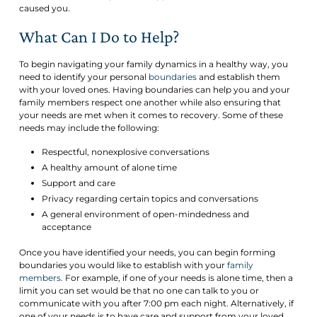
caused you.
What Can I Do to Help?
To begin navigating your family dynamics in a healthy way, you
need to identify your personal
boundaries
and establish them
with your loved ones. Having boundaries can help you and your
family members respect one another while also ensuring that
your needs are met when it comes to recovery. Some of these
needs may include the following:
Respectful, nonexplosive conversations
A healthy amount of alone time
Support and care
Privacy regarding certain topics and conversations
A general environment of open-mindedness and
acceptance
Once you have identified your needs, you can begin forming
boundaries you would like to establish with your
family
members.
For example, if one of your needs is alone time, then a
limit you can set would be that no one can talk to you or
communicate with you after 7:00 pm each night. Alternatively, if
one of your needs is to have care and support from your loved