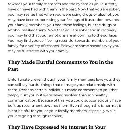
towards your family members and the dynamics you currently
have or have had with them in the past. Now that you are sober,
you may realize that when you were using drugs or alcohol, you
may have been suppressing your feelings of frustration towards
your family members; you had these feelings, but the drugs or
alcohol masked them. Now that you are sober and in recovery,
you may find that your emotions are all coming to the surface.
You may find yourself feeling resentful towards members of your
family for a variety of reasons. Below are some reasons why you
may be frustrated with your family.
They Made Hurtful Comments to You in the
Past
Unfortunately, even though your family members love you, they
can still say hurtful things that damage your relationship with
them. Perhaps certain individuals made comments to you that
deeply hurt you but were never resolved through healthy
communication. Because of this, you could subconsciously have
built up resentment towards them. Even though this is normal, it
is not helpful for you or your family members, especially while
you are going through recovery.
They Have Expressed No Interest in Your