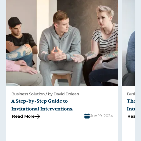
Business Solution / by David Dolean
Busines
A Step-by-Step Guide to
The R
Invitational Interventions
.
Inter
Jun 19, 2024
Read More
Read 