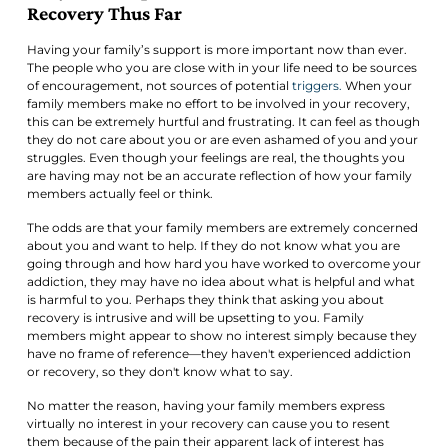
Recovery Thus Far
Having your family’s support is more important now than ever.
The people who you are close with in your life need to be sources
of encouragement, not sources of potential
triggers.
When your
family members make no effort to be involved in your recovery,
this can be extremely hurtful and frustrating. It can feel as though
they do not care about you or are even ashamed of you and your
struggles. Even though your feelings are real, the thoughts you
are having may not be an accurate reflection of how your family
members actually feel or think.
The odds are that your family members are extremely concerned
about you and want to help. If they do not know what you are
going through and how hard you have worked to overcome your
addiction, they may have no idea about what is helpful and what
is harmful to you. Perhaps they think that asking you about
recovery is intrusive and will be upsetting to you. Family
members might appear to show no interest simply because they
have no frame of reference—they haven't experienced addiction
or recovery, so they don't know what to say.
No matter the reason, having your family members express
virtually no interest in your recovery can cause you to resent
them because of the pain their apparent lack of interest has