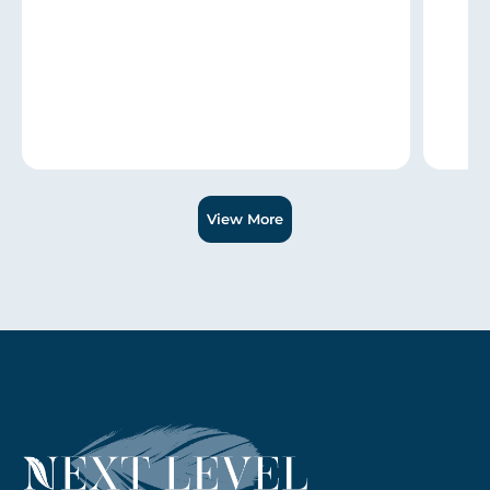
Slide 1 of 3.
View More