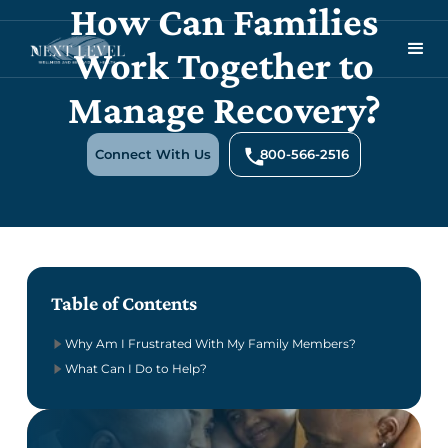
How Can Families
Work Together to
Manage Recovery?
Connect With Us
800-566-2516
Table of Contents
Why Am I Frustrated With My Family Members?
What Can I Do to Help?