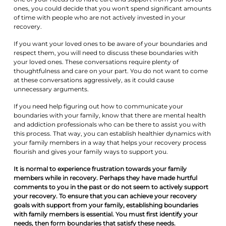
ones, you could decide that you won't spend significant amounts
of time with people who are not actively invested in your
recovery.
If you want your loved ones to be aware of your boundaries and
respect them, you will need to discuss these boundaries with
your loved ones. These conversations require plenty of
thoughtfulness and care on your part. You do not want to come
at these conversations aggressively, as it could cause
unnecessary arguments.
If you need help figuring out how to communicate your
boundaries with your family, know that there are mental health
and addiction professionals who can be there to assist you with
this process. That way, you can establish healthier dynamics with
your family members in a way that helps your recovery process
flourish and gives your family ways to support you.
It is normal to experience frustration towards your family
members while in recovery. Perhaps they have made hurtful
comments to you in the past or do not seem to actively support
your recovery. To ensure that you can achieve your recovery
goals with support from your family, establishing boundaries
with family members is essential. You must first identify your
needs, then form boundaries that satisfy these needs.