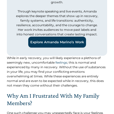
growth.
Through keynote speaking and live events, Amanda
explores the deeper themes that show up in recovery,
family systems, and life transitions: authenticity,
resilience, accountability, and the courage to change.
Her work invites audiences to move past labels and
into honest conversations that create lasting impact.
Explore Amanda Marino’s Work
While in early recovery, you will likely experience a plethora of
seemingly new, uncomfortable
feelings
; this is normal and
experienced by many in recovery. Without the use of substances
in your life, you may find your conflicting emotions
overwhelming at times. While these experiences are entirely
normal and are even to be expected while in recovery, this does
not mean they come without their challenges.
Why Am I Frustrated With My Family
Members?
One such challenge you may unexpectedly face is your feelings