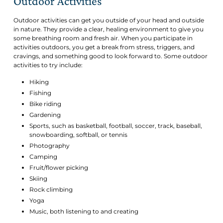
Outdoor Activities
Outdoor activities can get you outside of your head and outside
in nature. They provide a clear, healing environment to give you
some breathing room and fresh air. When you participate in
activities outdoors, you get a break from stress, triggers, and
cravings, and something good to look forward to. Some outdoor
activities to try include:
Hiking
Fishing
Bike riding
Gardening
Sports, such as basketball, football, soccer, track, baseball,
snowboarding, softball, or tennis
Photography
Camping
Fruit/flower picking
Skiing
Rock climbing
Yoga
Music, both listening to and creating