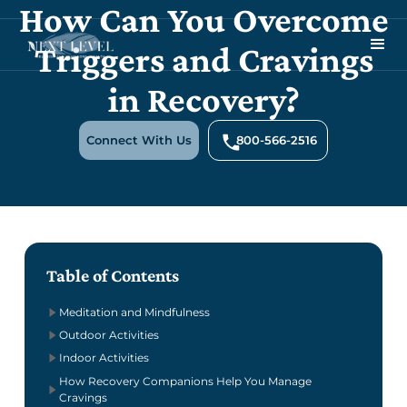
How Can You Overcome
Triggers and Cravings
in Recovery?
Connect With Us
800-566-2516
Table of Contents
Meditation and Mindfulness
Outdoor Activities
Indoor Activities
How Recovery Companions Help You Manage
Cravings