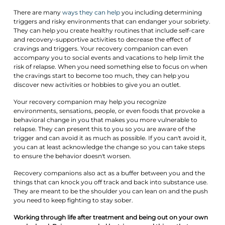
There are many
ways they can help
you including determining
triggers and risky environments that can endanger your sobriety.
They can help you create healthy routines that include self-care
and recovery-supportive activities to decrease the effect of
cravings and triggers. Your recovery companion can even
accompany you to social events and vacations to help limit the
risk of relapse. When you need something else to focus on when
the cravings start to become too much, they can help you
discover new activities or hobbies to give you an outlet.
Your recovery companion may help you recognize
environments, sensations, people, or even foods that provoke a
behavioral change in you that makes you more vulnerable to
relapse. They can present this to you so you are aware of the
trigger and can avoid it as much as possible. If you can't avoid it,
you can at least acknowledge the change so you can take steps
to ensure the behavior doesn't worsen.
Recovery companions also act as a buffer between you and the
things that can knock you off track and back into substance use.
They are meant to be the shoulder you can lean on and the push
you need to keep fighting to stay sober.
Working through life after treatment and being out on your own