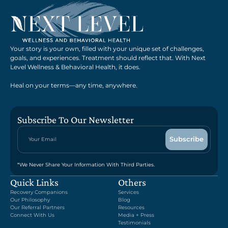
Your story is your own, filled with your unique set of challenges,
goals, and experiences. Treatment should reflect that. With Next
Level Wellness & Behavioral Health, it does.
Heal on your terms—any time, anywhere.
Subscribe To Our Newsletter
*We Never Share Your Information With Third Parties.
Quick Links
Others
Recovery Companions
Services
Our Philosophy
Blog
Our Referral Partners
Resources
Connect With Us
Media + Press
Testimonials