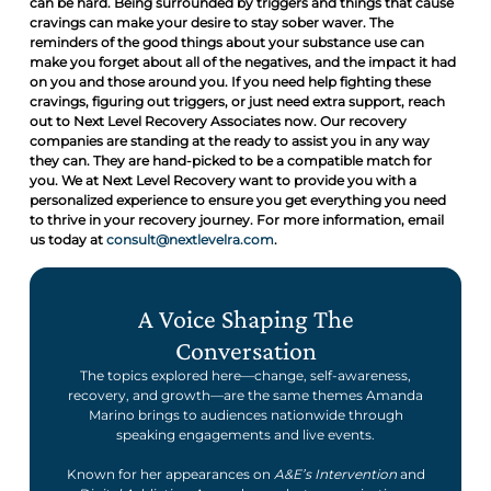
can be hard. Being surrounded by triggers and things that cause
cravings can make your desire to stay sober waver. The
reminders of the good things about your substance use can
make you forget about all of the negatives, and the impact it had
on you and those around you. If you need help fighting these
cravings, figuring out triggers, or just need extra support, reach
out to Next Level Recovery Associates now. Our recovery
companies are standing at the ready to assist you in any way
they can. They are hand-picked to be a compatible match for
you. We at Next Level Recovery want to provide you with a
personalized experience to ensure you get everything you need
to thrive in your recovery journey. For more information, email
us today at
consult@nextlevelra.com
.
A Voice Shaping The
Conversation
The topics explored here—change, self-awareness,
recovery, and growth—are the same themes Amanda
Marino brings to audiences nationwide through
speaking engagements and live events.
Known for her appearances on
A&E’s Intervention
and