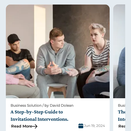
Business Solution / by David Dolean
Busines
A Step-by-Step Guide to
The R
Invitational Interventions
.
Inter
Jun 19, 2024
Read More
Read 