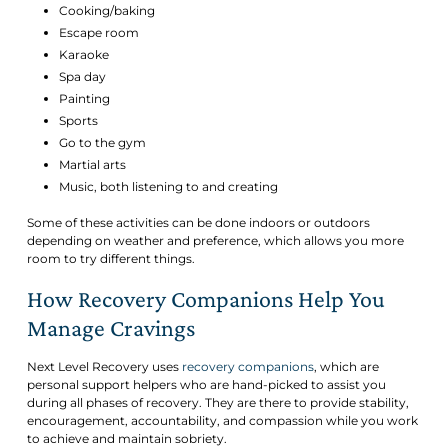
Cooking/baking
Escape room
Karaoke
Spa day
Painting
Sports
Go to the gym
Martial arts
Music, both listening to and creating
Some of these activities can be done indoors or outdoors
depending on weather and preference, which allows you more
room to try different things.
How Recovery Companions Help You
Manage Cravings
Next Level Recovery uses
recovery companions
, which are
personal support helpers who are hand-picked to assist you
during all phases of recovery. They are there to provide stability,
encouragement, accountability, and compassion while you work
to achieve and maintain sobriety.