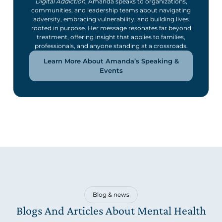
Digital Addiction
, Amanda speaks to organizations,
communities, and leadership teams about navigating
adversity, embracing vulnerability, and building lives
rooted in purpose. Her message resonates far beyond
treatment, offering insight that applies to families,
professionals, and anyone standing at a crossroads.
Learn More About Amanda’s Speaking &
Events
Blog & news
Blogs And Articles About Mental Health