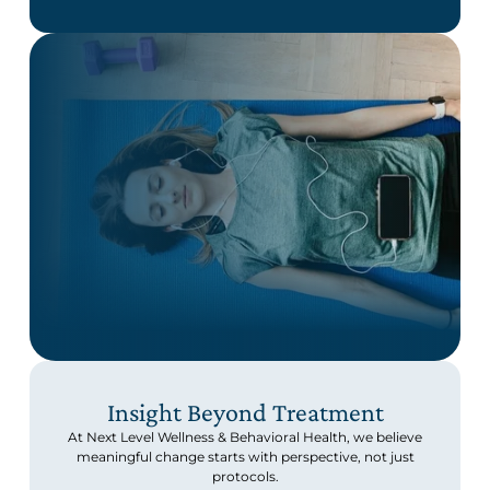
Insight Beyond Treatment
At Next Level Wellness & Behavioral Health, we believe
meaningful change starts with perspective, not just
protocols.