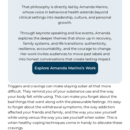
That philosophy is directly led by Amanda Marino,
whose voice in behavioral health extends beyond
clinical settings into leadership, culture, and personal
growth.
Through keynote speaking and live events, Amanda
explores the deeper themes that show up in recovery,
family systems, and life transitions: authenticity,
resilience, accountability, and the courage to change.
Her work invites audiences to move past labels and
into honest conversations that create lasting impact.
Explore Amanda Marino’s Work
Triggers and cravings can make staying sober all that more
difficult. They remind you of your substance use and the way
your body felt while using. This can make you forget about the
bad things that went along with the pleasurable feelings. It's easy
to forget about the withdrawal symptoms, the way addiction
affected your friends and family, and the way you saw yourself
while using versus the way you see yourself when sober. This is
when healthy coping techniques come in handy to alleviate these
cravings.