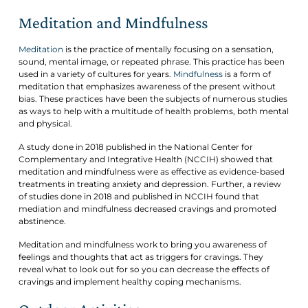
Meditation and Mindfulness
Meditation
is the practice of mentally focusing on a sensation,
sound, mental image, or repeated phrase. This practice has been
used in a variety of cultures for years.
Mindfulness
is a form of
meditation that emphasizes awareness of the present without
bias. These practices have been the subjects of numerous studies
as ways to help with a multitude of health problems, both mental
and physical.
A study done in 2018 published in the National Center for
Complementary and Integrative Health (NCCIH) showed that
meditation and mindfulness were as effective as evidence-based
treatments in treating anxiety and depression. Further, a review
of studies done in 2018 and published in NCCIH found that
mediation and mindfulness decreased cravings and promoted
abstinence.
Meditation and mindfulness work to bring you awareness of
feelings and thoughts that act as triggers for cravings. They
reveal what to look out for so you can decrease the effects of
cravings and implement healthy coping mechanisms.