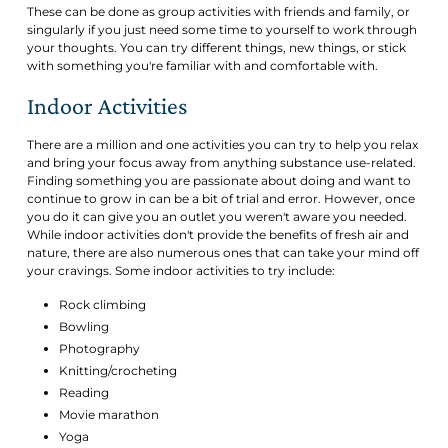
These can be done as group activities with friends and family, or
singularly if you just need some time to yourself to work through
your thoughts. You can try different things, new things, or stick
with something you're familiar with and comfortable with.
Indoor Activities
There are a million and one activities you can try to help you relax
and bring your focus away from anything substance use-related.
Finding something you are passionate about doing and want to
continue to grow in can be a bit of trial and error. However, once
you do it can give you an outlet you weren't aware you needed.
While indoor activities don't provide the benefits of fresh air and
nature, there are also numerous ones that can take your mind off
your cravings. Some indoor activities to try include:
Rock climbing
Bowling
Photography
Knitting/crocheting
Reading
Movie marathon
Yoga