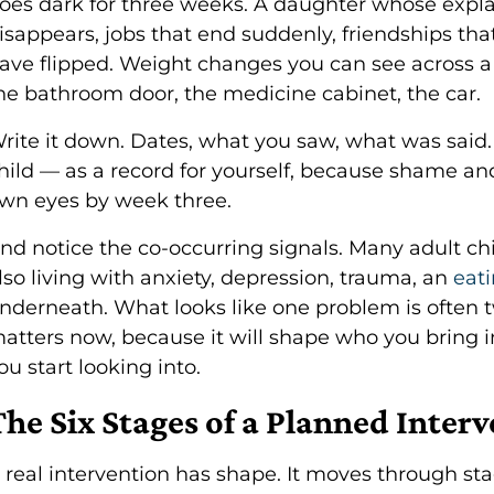
oes dark for three weeks. A daughter whose expl
isappears, jobs that end suddenly, friendships that
ave flipped. Weight changes you can see across a
he bathroom door, the medicine cabinet, the car.
rite it down. Dates, what you saw, what was said.
hild — as a record for yourself, because shame an
wn eyes by week three.
nd notice the co-occurring signals. Many adult ch
lso living with anxiety, depression, trauma, an
eat
nderneath. What looks like one problem is often t
atters now, because it will shape who you bring i
ou start looking into.
The Six Stages of a Planned Inter
 real intervention has shape. It moves through stag