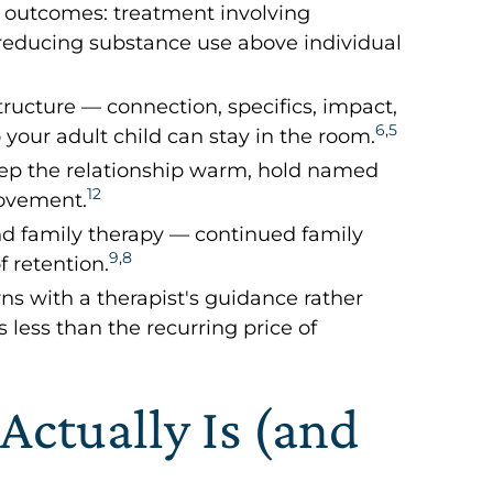
 outcomes: treatment involving
n reducing substance use above individual
tructure — connection, specifics, impact,
6
,
5
your adult child can stay in the room.
 keep the relationship warm, hold named
12
movement.
and family therapy — continued family
9
,
8
f retention.
rns with a therapist's guidance rather
 less than the recurring price of
Actually Is (and