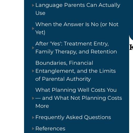
Language Parents Can Actually
Use
When the Answer Is No (or Not
Yet)
After 'Yes': Treatment Entry,
Family Therapy, and Retention
Boundaries, Financial
Entanglement, and the Limits
of Parental Authority
What Planning Well Costs You
— and What Not Planning Costs
More
Frequently Asked Questions
References