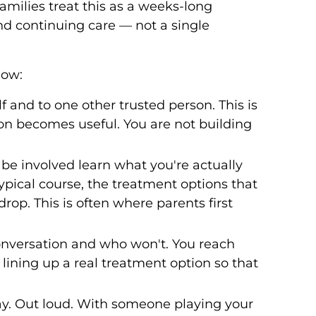
milies treat this as a weeks-long
d continuing care — not a single
low:
 and to one other trusted person. This is
ion becomes useful. You are not building
e involved learn what you're actually
ypical course, the treatment options that
rop. This is often where parents first
onversation and who won't. You reach
n lining up a real treatment option so that
ay. Out loud. With someone playing your