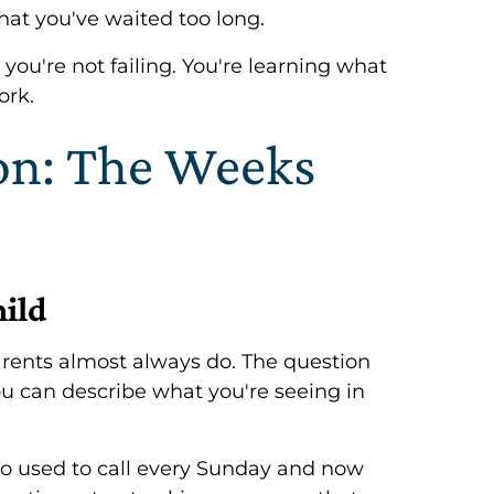
that you've waited too long.
 you're not failing. You're learning what
ork.
ion: The Weeks
hild
rents almost always do. The question
you can describe what you're seeing in
ho used to call every Sunday and now