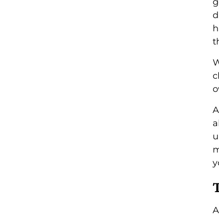
g
d
h
t
W
c
o
A
a
u
m
y
A