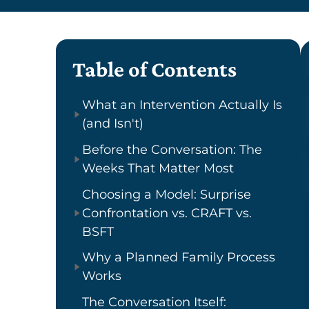
Table of Contents
What an Intervention Actually Is
(and Isn't)
Before the Conversation: The
Weeks That Matter Most
Choosing a Model: Surprise
Confrontation vs. CRAFT vs.
BSFT
Why a Planned Family Process
Works
The Conversation Itself: