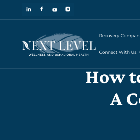
Recovery Compan
Connect With Us
How to
A C