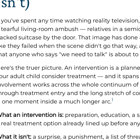
Isn't)
f you've spent any time watching reality television
 tearful living-room ambush — relatives in a semici
acked suitcase by the door. That image has done a
ike they failed when the scene didn't go that way,
hat anyone who says "we need to talk" is about to
ere's the truer picture. An intervention is a plann
our adult child consider treatment — and it spans
nvolvement works across the whole continuum of c
hrough treatment entry and the long stretch of cont
1
s one moment inside a much longer arc.
hat an intervention is:
preparation, education, a 
 real treatment option already lined up before an
hat it isn't:
a surprise, a punishment, a list of threat