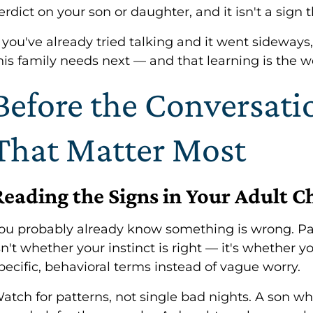
erdict on your son or daughter, and it isn't a sign 
f you've already tried talking and it went sideways,
his family needs next — and that learning is the w
Before the Conversat
That Matter Most
Reading the Signs in Your Adult C
ou probably already know something is wrong. Pa
sn't whether your instinct is right — it's whether 
pecific, behavioral terms instead of vague worry.
atch for patterns, not single bad nights. A son w