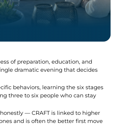
cess of preparation, education, and
ingle dramatic evening that decides
ic behaviors, learning the six stages
ng three to six people who can stay
onestly — CRAFT is linked to higher
ones and is often the better first move