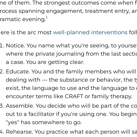
ne of them. The strongest outcomes come when fa
rocess spanning engagement, treatment entry, an
1
ramatic evening.
ere is the arc most
well-planned interventions
fol
Notice. You name what you're seeing, to yourself
where the private journaling from the last sect
a case. You are getting clear.
Educate. You and the family members who will b
dealing with — the substance or behavior, the t
exist, the language to use and the language to d
encounter terms like CRAFT or family therapy.
Assemble. You decide who will be part of the c
out to a facilitator if you're using one. You begi
"yes" has somewhere to go.
Rehearse. You practice what each person will s