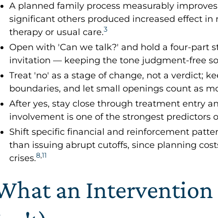
A planned family process measurably improves
significant others produced increased effect i
3
therapy or usual care.
Open with 'Can we talk?' and hold a four-part s
invitation — keeping the tone judgment-free so 
Treat 'no' as a stage of change, not a verdict;
boundaries, and let small openings count as 
After yes, stay close through treatment entry 
involvement is one of the strongest predictors o
Shift specific financial and reinforcement patte
than issuing abrupt cutoffs, since planning costs
8
,
11
crises.
What an Intervention 