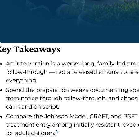
Key Takeaways
An intervention is a weeks-long, family-led pro
follow-through — not a televised ambush or a s
everything.
Spend the preparation weeks documenting specif
from notice through follow-through, and choosi
calm and on script.
Compare the Johnson Model, CRAFT, and BSFT h
treatment entry among initially resistant loved 
4
for adult children.