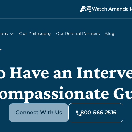
Watch Amanda M
ions
Our Philosophy
Our Referral Partners
Blog
 Have an Interv
ompassionate G
Connect With Us
800-566-2516