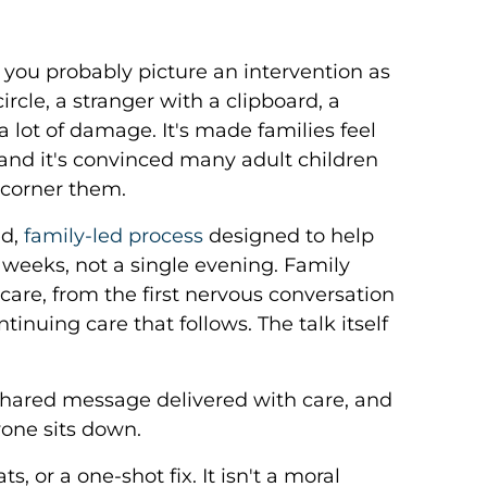
, you probably picture an intervention as
rcle, a stranger with a clipboard, a
 lot of damage. It's made families feel
 and it's convinced many adult children
 corner them.
ed,
family-led process
designed to help
 weeks, not a single evening. Family
are, from the first nervous conversation
inuing care that follows. The talk itself
shared message delivered with care, and
yone sits down.
s, or a one-shot fix. It isn't a moral