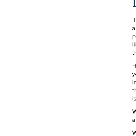
I
a
p
l
t
H
y
i
t
i
W
a
W