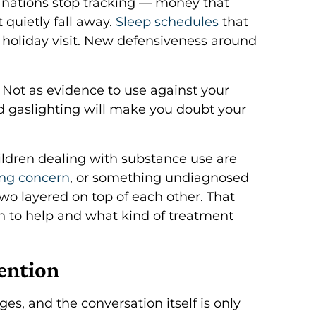
anations stop tracking — money that
 quietly fall away.
Sleep schedules
that
 holiday visit. New defensiveness around
 Not as evidence to use against your
d gaslighting will make you doubt your
ildren dealing with substance use are
ing concern
, or something undiagnosed
wo layered on top of each other. That
n to help and what kind of treatment
vention
es, and the conversation itself is only