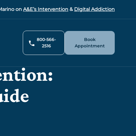
arino on
A&E’s Intervention
&
Digital Addiction
800-566-
Book
2516
Appointment
ention:
uide