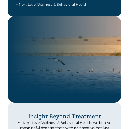
Next Level Wellness & Behavioral Health
Insight Beyond Treatment
At Next Level Wellness & Behavioral Health, we believe
meaningful change starts with perspective, not just