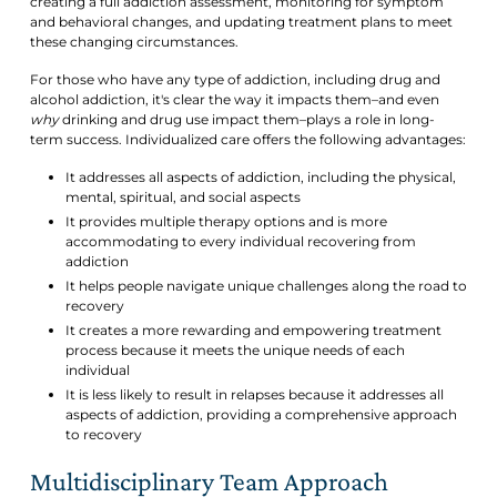
creating a full addiction assessment, monitoring for symptom
and behavioral changes, and updating treatment plans to meet
these changing circumstances.
For those who have any type of addiction, including drug and
alcohol addiction, it's clear the way it impacts them–and even
why
drinking and drug use impact them–plays a role in long-
term success. Individualized care offers the following advantages:
It addresses all aspects of addiction, including the physical,
mental, spiritual, and social aspects
It provides multiple therapy options and is more
accommodating to every individual recovering from
addiction
It helps people navigate unique challenges along the road to
recovery
It creates a more rewarding and empowering treatment
process because it meets the unique needs of each
individual
It is less likely to result in relapses because it addresses all
aspects of addiction, providing a comprehensive approach
to recovery
Multidisciplinary Team Approach