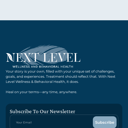
Your story is your own, filled with your unique set of challenges,
goals, and experiences. Treatment should reflect that. With Next
Level Wellness & Behavioral Health, it does.
Heal on your terms—any time, anywhere.
Subscribe To Our Newsletter