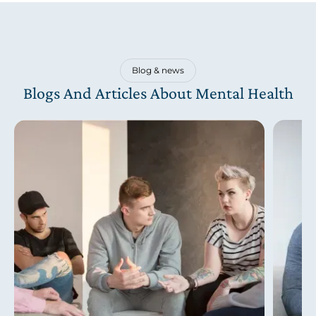
Blog & news
Blogs And Articles About Mental Health