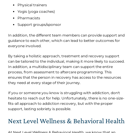
Physical trainers
Yogis (yoga coaches)
Pharmacists
Support groups/sponsor
In addition, the different team members can provide support and
guidance to each other, which can lead to better outcomes for
everyone involved.
By taking a holistic approach, treatment and recovery support
can be tailored to the individual, making it more likely to succeed.
In addition, a multidisciplinary team can support the entire
process, from assessment to aftercare programming. This
ensures that the person in recovery has access to the resources
they need at every stage of their journey.
If you or someone you know is struggling with addiction, don't
hesitate to reach out for help. Unfortunately, there is no one-size-
fits-all approach to addiction recovery, but with the proper
support, lasting sobriety is possible.
Next Level Wellness & Behavioral Health
At Next Level Wellness & Behavioral Health, we know that an