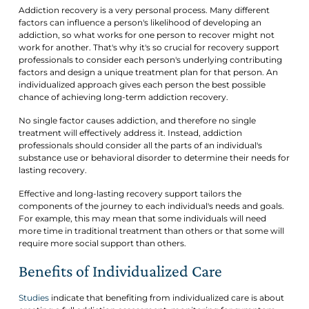
Addiction recovery is a very personal process. Many different
factors can influence a person's likelihood of developing an
addiction, so what works for one person to recover might not
work for another. That's why it's so crucial for recovery support
professionals to consider each person's underlying contributing
factors and design a unique treatment plan for that person. An
individualized approach gives each person the best possible
chance of achieving long-term addiction recovery.
No single factor causes addiction, and therefore no single
treatment will effectively address it. Instead, addiction
professionals should consider all the parts of an individual's
substance use or behavioral disorder to determine their needs for
lasting recovery.
Effective and long-lasting recovery support tailors the
components of the journey to each individual's needs and goals.
For example, this may mean that some individuals will need
more time in traditional treatment than others or that some will
require more social support than others.
Benefits of Individualized Care
Studies
indicate that benefiting from individualized care is about