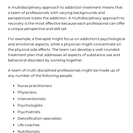
A multidisciplinary approach to addiction treatment means that
a team of professionals with varying backgrounds and
perspectives treats the addiction. A multidisciplinary approach to
recovery is the most effective because each professional can offer
a unique perspective and skill set.
For example, a therapist might focus on addiction's psychological
and emotional aspects, while a physician might concentrate on
the physical side effects. The team can develop a well-rounded
treatment plan that addresses all aspects of substance use and
behavioral disorders by working together.
A team of multi-disciplined professionals might be made up of
any number of the following people:
Nurse practitioners
Physicians
Interventionists
Psychologists
Psychiatrists
Detoxification specialists
Life coaches
Nutritionists