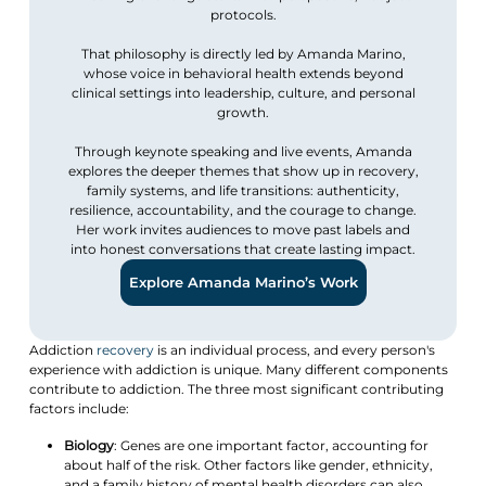
protocols.
That philosophy is directly led by Amanda Marino,
whose voice in behavioral health extends beyond
clinical settings into leadership, culture, and personal
growth.
Through keynote speaking and live events, Amanda
explores the deeper themes that show up in recovery,
family systems, and life transitions: authenticity,
resilience, accountability, and the courage to change.
Her work invites audiences to move past labels and
into honest conversations that create lasting impact.
Explore Amanda Marino’s Work
Addiction
recovery
is an individual process, and every person's
experience with addiction is unique. Many different components
contribute to addiction. The three most significant contributing
factors include:
Biology
: Genes are one important factor, accounting for
about half of the risk. Other factors like gender, ethnicity,
and a family history of mental health disorders can also