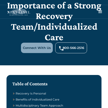
Importance of a Strong
Recovery
Team/Individualized
Care
Connect With Us
800-566-2516
Table of Contents
Recovery Is Personal
Benefits of Individualized Care
Multidisciplinary Team Approach