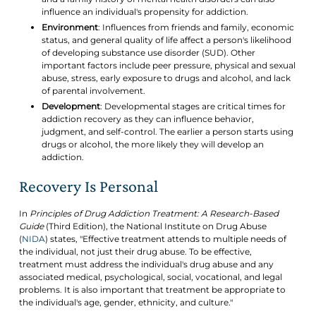
influence an individual's propensity for addiction.
Environment
: Influences from friends and family, economic
status, and general quality of life affect a person's likelihood
of developing substance use disorder (SUD). Other
important factors include peer pressure, physical and sexual
abuse, stress, early exposure to drugs and alcohol, and lack
of parental involvement.
Development
: Developmental stages are critical times for
addiction recovery as they can influence behavior,
judgment, and self-control. The earlier a person starts using
drugs or alcohol, the more likely they will develop an
addiction.
Recovery Is Personal
In
Principles of Drug Addiction Treatment: A Research-Based
Guide
(Third Edition), the National Institute on Drug Abuse
(
NIDA
) states, "Effective treatment attends to multiple needs of
the individual, not just their drug abuse. To be effective,
treatment must address the individual's drug abuse and any
associated medical, psychological, social, vocational, and legal
problems. It is also important that treatment be appropriate to
the individual's age, gender, ethnicity, and culture."