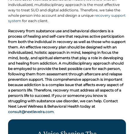
individualized, multidisciplinary approach is the most effective
way to treat SUD and digital addictions. Therefore, we take the
whole person into account and design a unique
recovery support
system
for each client.
Recovery from substance use and behavioral disorders is a
process of healing and self-care that requires active participation
from both the individual in recovery as well as those who support
them. An effective recovery plan should be designed with an
individualized, holistic approach in mind, keeping in focus the
mind, body, and spiritual elements that play a role in developing
and healing from addiction. A multidisciplinary approach should
be employed to provide the best possible care for each person,
following them from assessment through aftercare and relapse
prevention support. This comprehensive approach is important
because addiction is a complex issue that affects every aspect of
a person's life. Therefore, recovery must address all aspects of a
person's life to succeed. If you or someone you know is
struggling with substance use disorder, we can help. Contact
Next Level Wellness & Behavioral Health today at
consult@nextlevelra.com
.
A Voice Shaping The