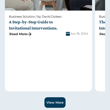
 Dolean
Business Solution / by David Dolean
o
The Role of Family in the Johnson 
ons
.
Intervention
Jun 19, 2024
Read More
Slide 2 of 3.
View More