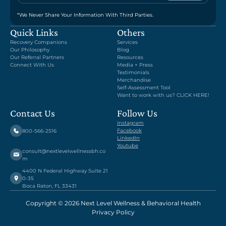
*We Never Share Your Information With Third Parties.
Quick Links
Others
Recovery Companions
Services
Our Philosophy
Blog
Our Referral Partners
Resources
Connect With Us
Media + Press
Testimonials
Merchandise
Self-Assessment Tool
Want to work with us? CLICK HERE!
Contact Us
Follow Us
Instagram
Facebook
800-566-2516
LinkedIn
Youtube
consult@nextlevelwellnessbh.co
m
4400 N Federal Highway Suite 21
0-35
Boca Raton, FL 33431
Copyright © 2026 Next Level Wellness & Behavioral Health
Privacy Policy