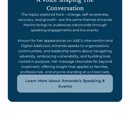
Conversation
The topics explored here—change, self-awareness,
recovery, and growth—are the same themes Amanda
Marino brings to audiences nationwide through
speaking engagements and live events.
Known for her appearances on
A&E’s Intervention
and
Digital Addiction
, Amanda speaks to organizations,
communities, and leadership teams about navigating
adversity, embracing vulnerability, and building lives
rooted in purpose. Her message resonates far beyond
treatment, offering insight that applies to families,
professionals, and anyone standing at a crossroads.
Learn More About Amanda’s Speaking &
Events