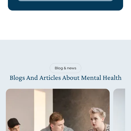
Blog & news
Blogs And Articles About Mental Health