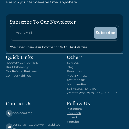
Heal on your terms—any time, anywhere.
Subscribe To Our Newsletter
*We Never Share Your Information With Third Parties.
Quick Links
Others
Recovery Companions
Services
Our Philosophy
Blog
Our Referral Partners
Resources
Connect With Us
Media + Press
Testimonials
Merchandise
Self-Assessment Tool
Want to work with us? CLICK HERE!
Contact Us
Follow Us
Instagram
Facebook
800-566-2516
LinkedIn
Youtube
consult@nextlevelwellnessbh.co
m