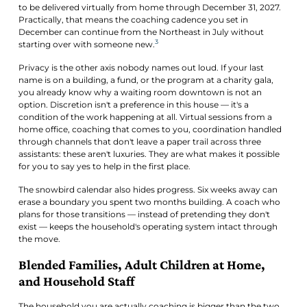
to be delivered virtually from home through December 31, 2027.
Practically, that means the coaching cadence you set in
December can continue from the Northeast in July without
3
starting over with someone new.
Privacy is the other axis nobody names out loud. If your last
name is on a building, a fund, or the program at a charity gala,
you already know why a waiting room downtown is not an
option. Discretion isn't a preference in this house — it's a
condition of the work happening at all. Virtual sessions from a
home office, coaching that comes to you, coordination handled
through channels that don't leave a paper trail across three
assistants: these aren't luxuries. They are what makes it possible
for you to say yes to help in the first place.
The snowbird calendar also hides progress. Six weeks away can
erase a boundary you spent two months building. A coach who
plans for those transitions — instead of pretending they don't
exist — keeps the household's operating system intact through
the move.
Blended Families, Adult Children at Home,
and Household Staff
The household you are actually coaching is bigger than the two