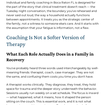
Individual and family coaching in Boca Raton FL is designed for
the part of the story that clinical treatment doesn't reach — the
Tuesday night conversation, the boundary you've rehearsed and
never said out loud, the way a household actually functions
between appointments. It treats you as the strategic center of
the family, not a witness to someone else's care. And it starts with
the assumption that your fatigue is information, not a flaw.
Coaching Is Not a Softer Version of
Therapy
What Each Role Actually Does in a Family in
Recovery
You've probably heard three words used interchangeably by well-
meaning friends: therapist, coach, case manager. They are not
the same, and confusing them costs you time you don't have.
A therapist works clinically. They diagnose, they treat, they hold
space for trauma and the deeper story underneath the behavior.
Sessions usually run weekly on a set schedule. The focus is inward
— what happened, what it means, how it shaped the person
sitting on the couch. This is essential work, and it is not what