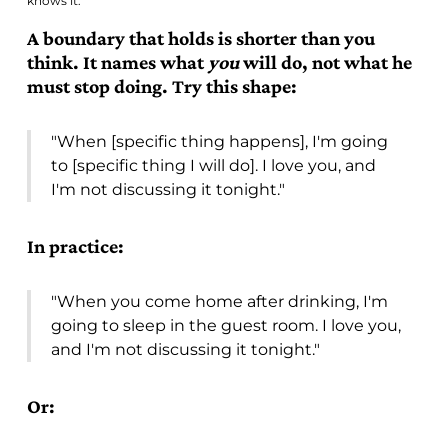
knows it.
A boundary that holds is shorter than you
think. It names what
you
will do, not what he
must stop doing. Try this shape:
"When [specific thing happens], I'm going
to [specific thing I will do]. I love you, and
I'm not discussing it tonight."
In practice:
"When you come home after drinking, I'm
going to sleep in the guest room. I love you,
and I'm not discussing it tonight."
Or: