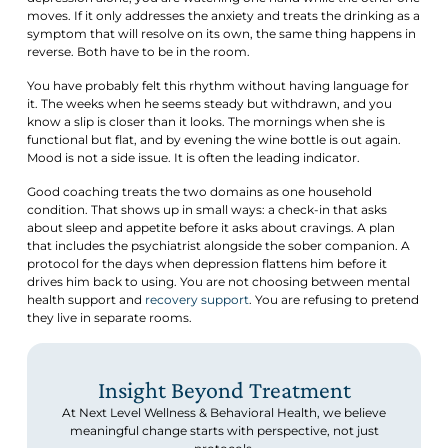
moves. If it only addresses the anxiety and treats the drinking as a
symptom that will resolve on its own, the same thing happens in
reverse. Both have to be in the room.
You have probably felt this rhythm without having language for
it. The weeks when he seems steady but withdrawn, and you
know a slip is closer than it looks. The mornings when she is
functional but flat, and by evening the wine bottle is out again.
Mood is not a side issue. It is often the leading indicator.
Good coaching treats the two domains as one household
condition. That shows up in small ways: a check-in that asks
about sleep and appetite before it asks about cravings. A plan
that includes the psychiatrist alongside the sober companion. A
protocol for the days when depression flattens him before it
drives him back to using. You are not choosing between mental
health support and
recovery support
. You are refusing to pretend
they live in separate rooms.
Insight Beyond Treatment
At Next Level Wellness & Behavioral Health, we believe
meaningful change starts with perspective, not just