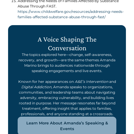
Addressing the Needs of Families Affected by Substance
Abuse Through FAST.
https://www.childwelfare.gov/resources/addressing-needs-
families-affected-substance-abuse-through-fast/
A Voice Shaping The
Conversation
The topics explored here—change, self-awareness,
recovery, and growth—are the same themes Amanda
Marino brings to audiences nationwide through
speaking engagements and live events.
Known for her appearances on
A&E’s Intervention
and
Digital Addiction
, Amanda speaks to organizations,
communities, and leadership teams about navigating
adversity, embracing vulnerability, and building lives
rooted in purpose. Her message resonates far beyond
treatment, offering insight that applies to families,
professionals, and anyone standing at a crossroads.
Learn More About Amanda’s Speaking &
Events