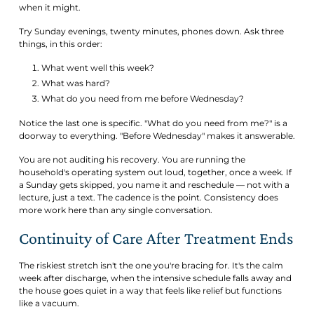
when it might.
Try Sunday evenings, twenty minutes, phones down. Ask three
things, in this order:
What went well this week?
What was hard?
What do you need from me before Wednesday?
Notice the last one is specific. "What do you need from me?" is a
doorway to everything. "Before Wednesday" makes it answerable.
You are not auditing his recovery. You are running the
household's operating system out loud, together, once a week. If
a Sunday gets skipped, you name it and reschedule — not with a
lecture, just a text. The cadence is the point. Consistency does
more work here than any single conversation.
Continuity of Care After Treatment Ends
The riskiest stretch isn't the one you're bracing for. It's the calm
week after discharge, when the intensive schedule falls away and
the house goes quiet in a way that feels like relief but functions
like a vacuum.