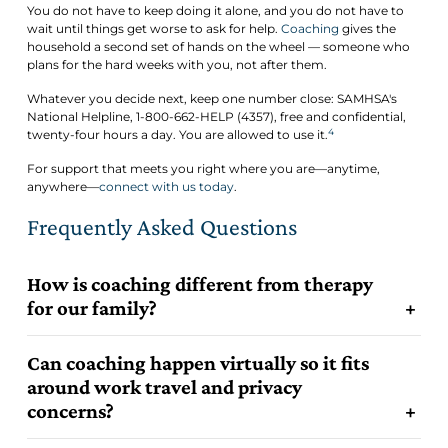
You do not have to keep doing it alone, and you do not have to
wait until things get worse to ask for help.
Coaching
gives the
household a second set of hands on the wheel — someone who
plans for the hard weeks with you, not after them.
Whatever you decide next, keep one number close: SAMHSA's
National Helpline, 1-800-662-HELP (4357), free and confidential,
4
twenty-four hours a day. You are allowed to use it.
For support that meets you right where you are—anytime,
anywhere—
connect with us today
.
Frequently Asked Questions
How is coaching different from therapy
for our family?
Can coaching happen virtually so it fits
around work travel and privacy
concerns?