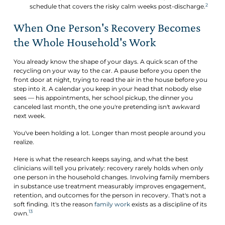
2
schedule that covers the risky calm weeks post-discharge.
When One Person's Recovery Becomes
the Whole Household's Work
You already know the shape of your days. A quick scan of the
recycling on your way to the car. A pause before you open the
front door at night, trying to read the air in the house before you
step into it. A calendar you keep in your head that nobody else
sees — his appointments, her school pickup, the dinner you
canceled last month, the one you're pretending isn't awkward
next week.
You've been holding a lot. Longer than most people around you
realize.
Here is what the research keeps saying, and what the best
clinicians will tell you privately: recovery rarely holds when only
one person in the household changes. Involving family members
in substance use treatment measurably improves engagement,
retention, and outcomes for the person in recovery. That's not a
soft finding. It's the reason
family work
exists as a discipline of its
13
own.