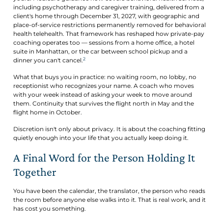
including psychotherapy and caregiver training, delivered from a
client's home through December 31, 2027, with geographic and
place-of-service restrictions permanently removed for behavioral
health telehealth. That framework has reshaped how private-pay
coaching operates too — sessions from a home office, a hotel
suite in Manhattan, or the car between school pickup and a
2
dinner you can't cancel.
What that buys you in practice: no waiting room, no lobby, no
receptionist who recognizes your name. A coach who moves
with your week instead of asking your week to move around
them. Continuity that survives the flight north in May and the
flight home in October.
Discretion isn't only about privacy. It is about the coaching fitting
quietly enough into your life that you actually keep doing it.
A Final Word for the Person Holding It
Together
You have been the calendar, the translator, the person who reads
the room before anyone else walks into it. That is real work, and it
has cost you something.