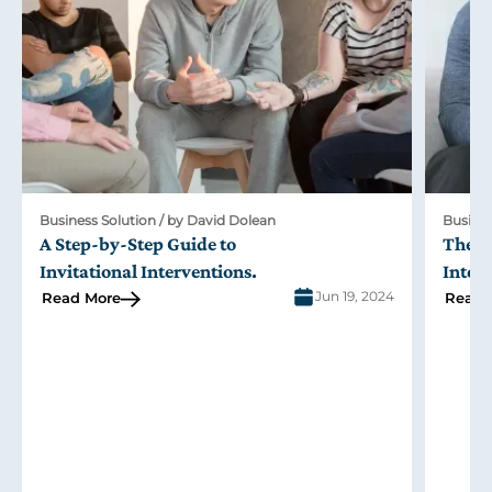
Business Solution / by David Dolean
Busines
A Step-by-Step Guide to
The R
Invitational Interventions
.
Inter
Jun 19, 2024
Read More
Read 