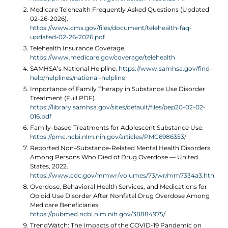
Medicare Telehealth Frequently Asked Questions (Updated
02-26-2026).
https://www.cms.gov/files/document/telehealth-faq-
updated-02-26-2026.pdf
Telehealth Insurance Coverage.
https://www.medicare.gov/coverage/telehealth
SAMHSA’s National Helpline.
https://www.samhsa.gov/find-
help/helplines/national-helpline
Importance of Family Therapy in Substance Use Disorder
Treatment (Full PDF).
https://library.samhsa.gov/sites/default/files/pep20-02-02-
016.pdf
Family-based Treatments for Adolescent Substance Use.
https://pmc.ncbi.nlm.nih.gov/articles/PMC6986353/
Reported Non–Substance-Related Mental Health Disorders
Among Persons Who Died of Drug Overdose — United
States, 2022.
https://www.cdc.gov/mmwr/volumes/73/wr/mm7334a3.htm
Overdose, Behavioral Health Services, and Medications for
Opioid Use Disorder After Nonfatal Drug Overdose Among
Medicare Beneficiaries.
https://pubmed.ncbi.nlm.nih.gov/38884975/
TrendWatch: The Impacts of the COVID-19 Pandemic on