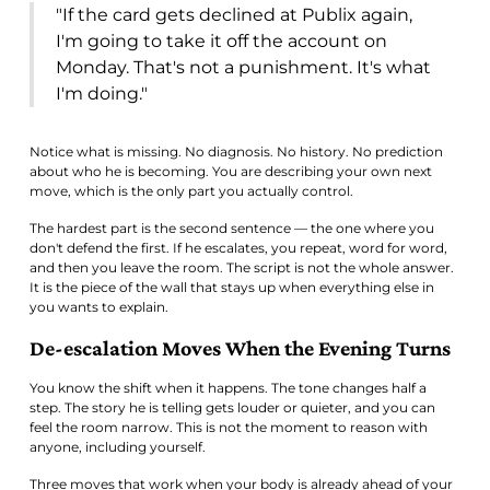
"If the card gets declined at Publix again,
I'm going to take it off the account on
Monday. That's not a punishment. It's what
I'm doing."
Notice what is missing. No diagnosis. No history. No prediction
about who he is becoming. You are describing your own next
move, which is the only part you actually control.
The hardest part is the second sentence — the one where you
don't defend the first. If he escalates, you repeat, word for word,
and then you leave the room. The script is not the whole answer.
It is the piece of the wall that stays up when everything else in
you wants to explain.
De-escalation Moves When the Evening Turns
You know the shift when it happens. The tone changes half a
step. The story he is telling gets louder or quieter, and you can
feel the room narrow. This is not the moment to reason with
anyone, including yourself.
Three moves that work when your body is already ahead of your