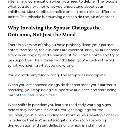
after a hard conversation when you need to debrief. The focus is
what you do next, not what you understand about your
childhood. Most families benefit from all three roles at different
points. The mistake is assuming one can do the job of another.
Why Involving the Spouse Changes the
Outcome, Not Just the Mood
There is a version of this you have probably lived: your partner
enters treatment, the clinicians are excellent, and you are handed
a family visiting day and a reading list. You come home and try to
be supportive. Then, three months later, you're back in the old
script, wondering what you did wrong.
You didn't do anything wrong. The setup was incomplete.
When you are coached alongside the treatment your partner is
receiving, you stop being a supportive audience and start being
part of the intervention
itself.
What shifts in practice: you learn to read early warning signs
before they become incidents. You get language for the
boundary you've been circling for months. You develop a check-
in cadence that isn't an interrogation. You stop absorbing
dysregulation and start deflecting it, which is a skill, not a