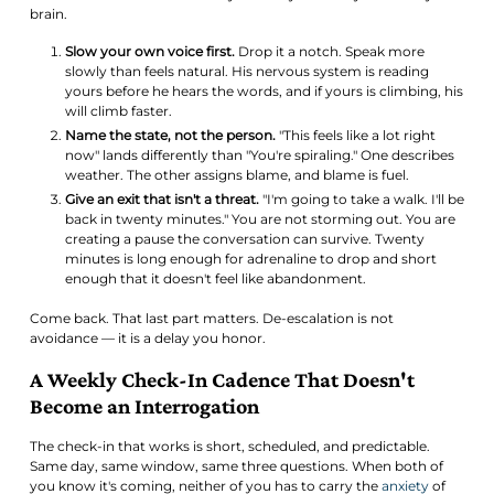
brain.
Slow your own voice first.
Drop it a notch. Speak more
slowly than feels natural. His nervous system is reading
yours before he hears the words, and if yours is climbing, his
will climb faster.
Name the state, not the person.
"This feels like a lot right
now" lands differently than "You're spiraling." One describes
weather. The other assigns blame, and blame is fuel.
Give an exit that isn't a threat.
"I'm going to take a walk. I'll be
back in twenty minutes." You are not storming out. You are
creating a pause the conversation can survive. Twenty
minutes is long enough for adrenaline to drop and short
enough that it doesn't feel like abandonment.
Come back. That last part matters. De-escalation is not
avoidance — it is a delay you honor.
A Weekly Check-In Cadence That Doesn't
Become an Interrogation
The check-in that works is short, scheduled, and predictable.
Same day, same window, same three questions. When both of
you know it's coming, neither of you has to carry the
anxiety
of