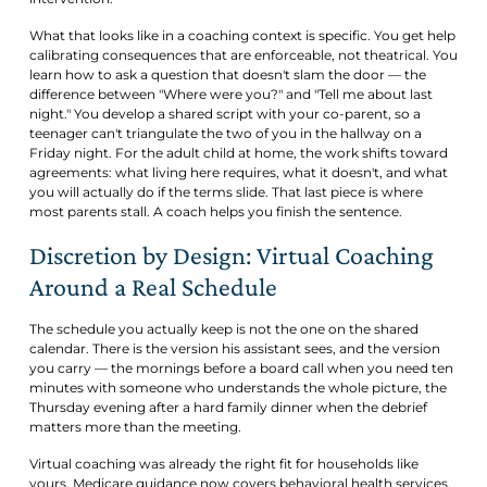
What that looks like in a coaching context is specific. You get help
calibrating consequences that are enforceable, not theatrical. You
learn how to ask a question that doesn't slam the door — the
difference between "Where were you?" and "Tell me about last
night." You develop a shared script with your co-parent, so a
teenager can't triangulate the two of you in the hallway on a
Friday night. For the adult child at home, the work shifts toward
agreements: what living here requires, what it doesn't, and what
you will actually do if the terms slide. That last piece is where
most parents stall. A coach helps you finish the sentence.
Discretion by Design: Virtual Coaching
Around a Real Schedule
The schedule you actually keep is not the one on the shared
calendar. There is the version his assistant sees, and the version
you carry — the mornings before a board call when you need ten
minutes with someone who understands the whole picture, the
Thursday evening after a hard family dinner when the debrief
matters more than the meeting.
Virtual coaching was already the right fit for households like
yours. Medicare guidance now covers behavioral health services,