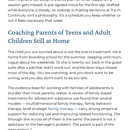
session gets missed. A pre-agreed move for the first slip, drafted
while everyone is steady, so nobody is making decisions at 11 p.m.
Continuity isn't a philosophy. It's a schedule you keep whether or
not it feels necessary that week.
Coaching Parents of Teens and Adult
Children Still at Home
The child you are worried about is not the one in treatment. He is
home from boarding school for the summer, sleeping until noon,
vague about his weekends. Or she is twenty-six, back in the guest
suite after a job that didn't work out, and the door stays closed
most of the day. You are watching, and you don't want to be
wrong, and you also don't want to be too late.
The evidence base for working with families of adolescents is
sturdier than most parents realize. A review of family-based
treatments for adolescent substance use found that several
models — multidimensional family therapy, family behavior
therapy, brief strategic
family therapy
— carry strong empirical
support for reducing use and improving related functioning. The
through-line across all of them is the same: the parent is not a
spectator to the teenager's problem. The parent is part of the
6
intervention.