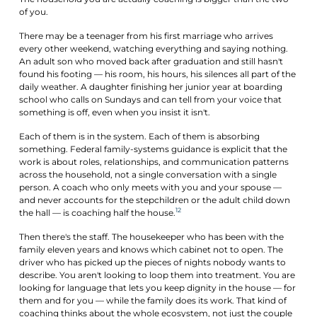
of you.
There may be a teenager from his first marriage who arrives
every other weekend, watching everything and saying nothing.
An adult son who moved back after graduation and still hasn't
found his footing — his room, his hours, his silences all part of the
daily weather. A daughter finishing her junior year at boarding
school who calls on Sundays and can tell from your voice that
something is off, even when you insist it isn't.
Each of them is in the system. Each of them is absorbing
something. Federal family-systems guidance is explicit that the
work is about roles, relationships, and communication patterns
across the household, not a single conversation with a single
person. A coach who only meets with you and your spouse —
and never accounts for the stepchildren or the adult child down
12
the hall — is coaching half the house.
Then there's the staff. The housekeeper who has been with the
family eleven years and knows which cabinet not to open. The
driver who has picked up the pieces of nights nobody wants to
describe. You aren't looking to loop them into treatment. You are
looking for language that lets you keep dignity in the house — for
them and for you — while the family does its work. That kind of
coaching thinks about the whole ecosystem, not just the couple