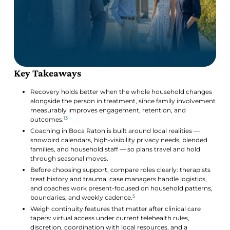
Key Takeaways
Recovery holds better when the whole household changes
alongside the person in treatment, since family involvement
measurably improves engagement, retention, and
13
outcomes.
Coaching in Boca Raton is built around local realities —
snowbird calendars, high-visibility privacy needs, blended
families, and household staff — so plans travel and hold
through seasonal moves.
Before choosing support, compare roles clearly: therapists
treat history and trauma, case managers handle logistics,
and coaches work present-focused on household patterns,
5
boundaries, and weekly cadence.
Weigh continuity features that matter after clinical care
tapers: virtual access under current telehealth rules,
discretion, coordination with local resources, and a