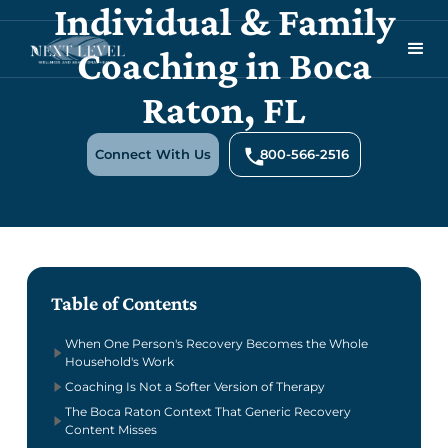
Individual & Family
Coaching in Boca
Raton, FL
Connect With Us
800-566-2516
Table of Contents
When One Person's Recovery Becomes the Whole
Household's Work
Coaching Is Not a Softer Version of Therapy
The Boca Raton Context That Generic Recovery
Content Misses