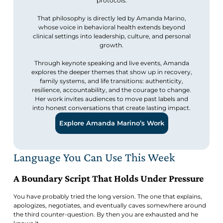
protocols.
That philosophy is directly led by Amanda Marino,
whose voice in behavioral health extends beyond
clinical settings into leadership, culture, and personal
growth.
Through keynote speaking and live events, Amanda
explores the deeper themes that show up in recovery,
family systems, and life transitions: authenticity,
resilience, accountability, and the courage to change.
Her work invites audiences to move past labels and
into honest conversations that create lasting impact.
Explore Amanda Marino’s Work
Language You Can Use This Week
A Boundary Script That Holds Under Pressure
You have probably tried the long version. The one that explains,
apologizes, negotiates, and eventually caves somewhere around
the third counter-question. By then you are exhausted and he