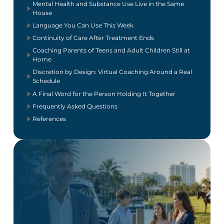
Mental Health and Substance Use Live in the Same
House
Language You Can Use This Week
Continuity of Care After Treatment Ends
Coaching Parents of Teens and Adult Children Still at
Home
Discretion by Design: Virtual Coaching Around a Real
Schedule
A Final Word for the Person Holding It Together
Frequently Asked Questions
References