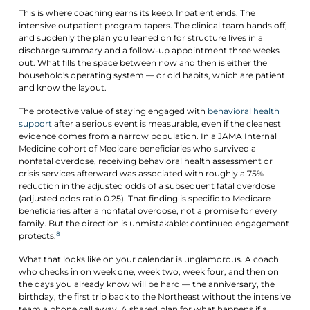
This is where coaching earns its keep. Inpatient ends. The
intensive outpatient program tapers. The clinical team hands off,
and suddenly the plan you leaned on for structure lives in a
discharge summary and a follow-up appointment three weeks
out. What fills the space between now and then is either the
household's operating system — or old habits, which are patient
and know the layout.
The protective value of staying engaged with
behavioral health
support
after a serious event is measurable, even if the cleanest
evidence comes from a narrow population. In a JAMA Internal
Medicine cohort of Medicare beneficiaries who survived a
nonfatal overdose, receiving behavioral health assessment or
crisis services afterward was associated with roughly a 75%
reduction in the adjusted odds of a subsequent fatal overdose
(adjusted odds ratio 0.25). That finding is specific to Medicare
beneficiaries after a nonfatal overdose, not a promise for every
family. But the direction is unmistakable: continued engagement
8
protects.
What that looks like on your calendar is unglamorous. A coach
who checks in on week one, week two, week four, and then on
the days you already know will be hard — the anniversary, the
birthday, the first trip back to the Northeast without the intensive
team a phone call away. A shared plan for what happens if a