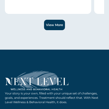
Slide 1 of 3.
View More
Your story is your own, filled with your unique set of challenges,
goals, and experiences. Treatment should reflect that. With Next
Level Wellness & Behavioral Health, it does.