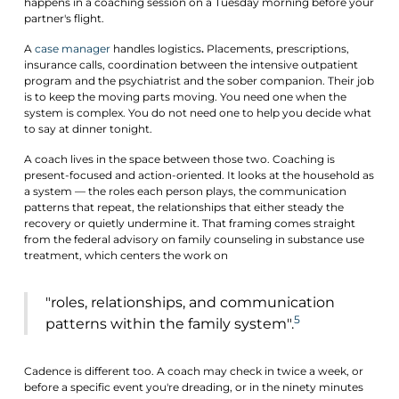
happens in a coaching session on a Tuesday morning before your
partner's flight.
A
case manager
handles logistics
.
Placements, prescriptions,
insurance calls, coordination between the intensive outpatient
program and the psychiatrist and the sober companion. Their job
is to keep the moving parts moving. You need one when the
system is complex. You do not need one to help you decide what
to say at dinner tonight.
A coach lives in the space between those two. Coaching is
present-focused and action-oriented. It looks at the household as
a system — the roles each person plays, the communication
patterns that repeat, the relationships that either steady the
recovery or quietly undermine it. That framing comes straight
from the federal advisory on family counseling in substance use
treatment, which centers the work on
"roles, relationships, and communication
5
patterns within the family system".
Cadence is different too. A coach may check in twice a week, or
before a specific event you're dreading, or in the ninety minutes