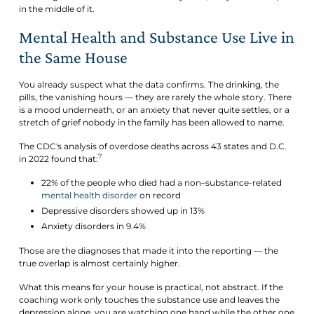
in the middle of it.
Mental Health and Substance Use Live in
the Same House
You already suspect what the data confirms. The drinking, the
pills, the vanishing hours — they are rarely the whole story. There
is a mood underneath, or an anxiety that never quite settles, or a
stretch of grief nobody in the family has been allowed to name.
The CDC's analysis of overdose deaths across 43 states and D.C.
7
in 2022 found that:
22% of the people who died had a non–substance-related
mental health disorder
on record
Depressive disorders showed up in 13%
Anxiety disorders in 9.4%
Those are the diagnoses that made it into the reporting — the
true overlap is almost certainly higher.
What this means for your house is practical, not abstract. If the
coaching work only touches the substance use and leaves the
depression alone, you are watching one hand while the other one