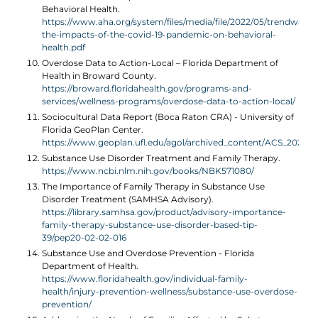
Behavioral Health.
https://www.aha.org/system/files/media/file/2022/05/trendwatch
the-impacts-of-the-covid-19-pandemic-on-behavioral-
health.pdf
Overdose Data to Action-Local – Florida Department of
Health in Broward County.
https://broward.floridahealth.gov/programs-and-
services/wellness-programs/overdose-data-to-action-local/
Sociocultural Data Report (Boca Raton CRA) - University of
Florida GeoPlan Center.
https://www.geoplan.ufl.edu/agol/archived_content/ACS_2021/
Substance Use Disorder Treatment and Family Therapy.
https://www.ncbi.nlm.nih.gov/books/NBK571080/
The Importance of Family Therapy in Substance Use
Disorder Treatment (SAMHSA Advisory).
https://library.samhsa.gov/product/advisory-importance-
family-therapy-substance-use-disorder-based-tip-
39/pep20-02-02-016
Substance Use and Overdose Prevention - Florida
Department of Health.
https://www.floridahealth.gov/individual-family-
health/injury-prevention-wellness/substance-use-overdose-
prevention/