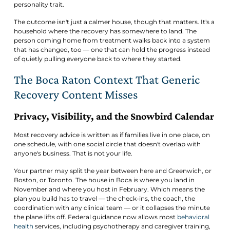
personality trait.
The outcome isn't just a calmer house, though that matters. It's a
household where the recovery has somewhere to land. The
person coming home from treatment walks back into a system
that has changed, too — one that can hold the progress instead
of quietly pulling everyone back to where they started.
The Boca Raton Context That Generic
Recovery Content Misses
Privacy, Visibility, and the Snowbird Calendar
Most recovery advice is written as if families live in one place, on
one schedule, with one social circle that doesn't overlap with
anyone's business. That is not your life.
Your partner may split the year between here and Greenwich, or
Boston, or Toronto. The house in Boca is where you land in
November and where you host in February. Which means the
plan you build has to travel — the check-ins, the coach, the
coordination with any clinical team — or it collapses the minute
the plane lifts off. Federal guidance now allows most
behavioral
health
services, including psychotherapy and caregiver training,