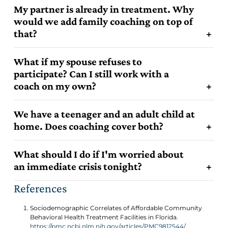
My partner is already in treatment. Why
would we add family coaching on top of
that?
What if my spouse refuses to
participate? Can I still work with a
coach on my own?
We have a teenager and an adult child at
home. Does coaching cover both?
What should I do if I'm worried about
an immediate crisis tonight?
References
Sociodemographic Correlates of Affordable Community
Behavioral Health Treatment Facilities in Florida.
https://pmc.ncbi.nlm.nih.gov/articles/PMC9812544/