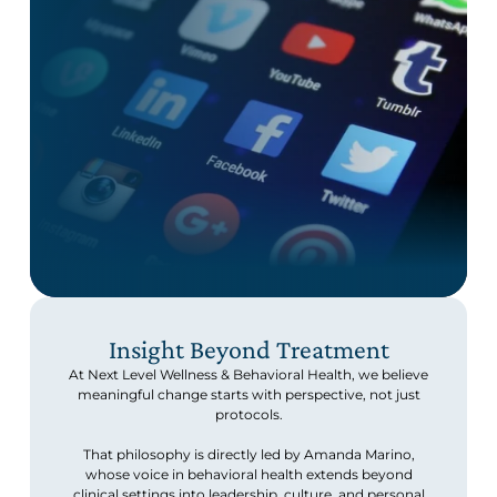
Insight Beyond Treatment
At Next Level Wellness & Behavioral Health, we believe
meaningful change starts with perspective, not just
protocols.
That philosophy is directly led by Amanda Marino,
whose voice in behavioral health extends beyond
clinical settings into leadership, culture, and personal