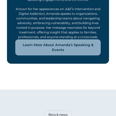
Known for her appearances on
A&E’s Intervention
and
Digital Addiction
, Amanda speaks to organizations,
communities, and leadership teams about navigating
adversity, embracing vulnerability, and building lives
rooted in purpose. Her message resonates far beyond
treatment, offering insight that applies to families,
professionals, and anyone standing at a crossroads.
Learn More About Amanda’s Speaking &
Events
Blog & news