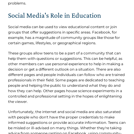
problems.
Social Media's Role in Education
Social media can be used to view educational content or join
groups that offer suggestions in specific areas. Facebook, for
example, has a magnitude of community groups like those for
certain games, lifestyles, or geographical regions.
These groups allow teens to be a part of a community that can
help them with questions or suggestions. This can be helpful, as
other members can use personal experience to help in making a
decision or get a different outlook on a situation. There are also
different pages and people individuals can follow who are trained
professionals in their field. Some pages are dedicated to teaching
people and helping the public to understand what they do and
how they can help. Other pages house science experiments in a
controlled and professional setting in the hopes of enlightening
the viewer.
Unfortunately, the internet and social media are also saturated
with people who don't have the proper credentials to make
informed suggestions or provide accurate information. Teens can
be misled or ill-advised on many things. Whether they're taking
advice from someone ranting on Facebook, using community-