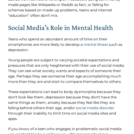
made pages like Wikipedia or Reddit as fact, or falling for
schemes based on made-up problems, teens and internet
“education” often don't mix.
Social Media's Role in Mental Health
Teens who spend an abundant amount of time on their
smartphones are more likely to develop a
mental illness
such as
depression.
Young people are subject to varying societal expectations and
pressures that are only heightened with their use of social media.
They can see what society wants and expects of someone their
age. Perhaps they see someone their age accomplishing much
more than they are and start to compare themselves to others.
These expectations can lead to body dysmorphia because they
don't look like them, depression because they don't have the
same things as them, anxiety because they feel like they are
falling behind others their age, and/or
social media disorder
through their inability to limit time on social media sites and
apps.
If you know of a teen who engages in problematic social media