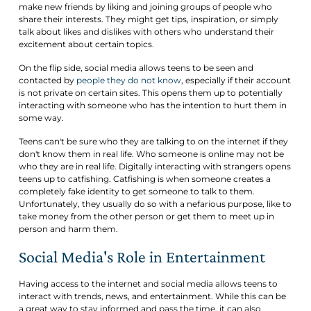
make new friends by liking and joining groups of people who
share their interests. They might get tips, inspiration, or simply
talk about likes and dislikes with others who understand their
excitement about certain topics.
On the flip side, social media allows teens to be seen and
contacted by
people they do not know
, especially if their account
is not private on certain sites. This opens them up to potentially
interacting with someone who has the intention to hurt them in
some way.
Teens can't be sure who they are talking to on the internet if they
don't know them in real life. Who someone is online may not be
who they are in real life. Digitally interacting with strangers opens
teens up to catfishing. Catfishing is when someone creates a
completely fake identity to get someone to talk to them.
Unfortunately, they usually do so with a nefarious purpose, like to
take money from the other person or get them to meet up in
person and harm them.
Social Media's Role in Entertainment
Having access to the internet and social media allows teens to
interact with trends, news, and entertainment. While this can be
a great way to stay informed and pass the time, it can also