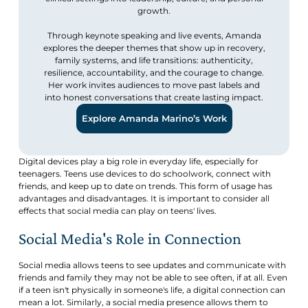
growth.
Through keynote speaking and live events, Amanda
explores the deeper themes that show up in recovery,
family systems, and life transitions: authenticity,
resilience, accountability, and the courage to change.
Her work invites audiences to move past labels and
into honest conversations that create lasting impact.
Explore Amanda Marino’s Work
Digital devices play a big role in everyday life, especially for
teenagers. Teens use devices to do schoolwork, connect with
friends, and keep up to date on trends. This form of usage has
advantages and disadvantages. It is important to consider all
effects that social media can play on teens' lives.
Social Media's Role in Connection
Social media allows teens to see updates and communicate with
friends and family they may not be able to see often, if at all. Even
if a teen isn't physically in someone's life, a digital connection can
mean a lot. Similarly, a social media presence allows them to