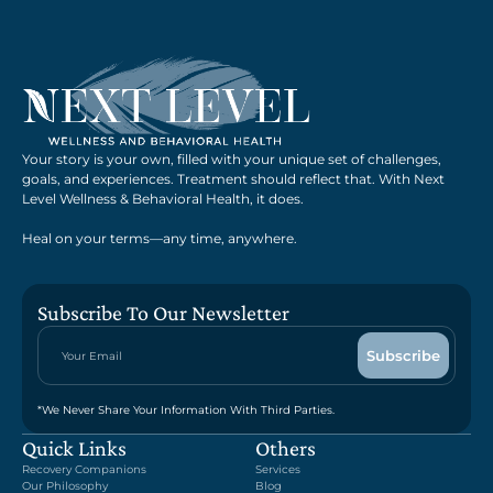
Your story is your own, filled with your unique set of challenges,
goals, and experiences. Treatment should reflect that. With Next
Level Wellness & Behavioral Health, it does.
Heal on your terms—any time, anywhere.
Subscribe To Our Newsletter
*We Never Share Your Information With Third Parties.
Quick Links
Others
Recovery Companions
Services
Our Philosophy
Blog