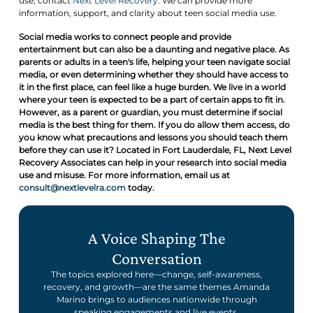
use, contact
Next Level Recovery
. We can provide more
information, support, and clarity about teen social media use.
Social media works to connect people and provide
entertainment but can also be a daunting and negative place. As
parents or adults in a teen's life, helping your teen navigate social
media, or even determining whether they should have access to
it in the first place, can feel like a huge burden. We live in a world
where your teen is expected to be a part of certain apps to fit in.
However, as a parent or guardian, you must determine if social
media is the best thing for them. If you do allow them access, do
you know what precautions and lessons you should teach them
before they can use it? Located in Fort Lauderdale, FL, Next Level
Recovery Associates can help in your research into social media
use and misuse. For more information, email us at
consult@nextlevelra.com
today.
A Voice Shaping The
Conversation
The topics explored here—change, self-awareness,
recovery, and growth—are the same themes Amanda
Marino brings to audiences nationwide through
speaking engagements and live events.