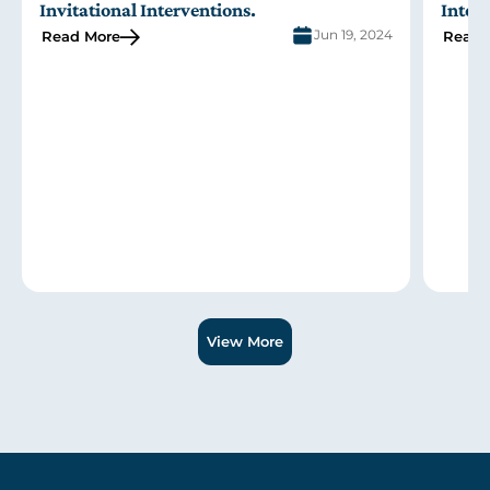
Invitational Interventions
.
Inter
Jun 19, 2024
Read More
Read 
Slide 1 of 3.
View More