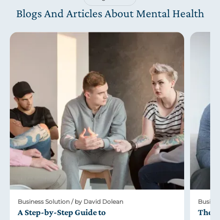
Blogs And Articles About Mental Health
Business Solution / by David Dolean
Busines
A Step-by-Step Guide to
The R