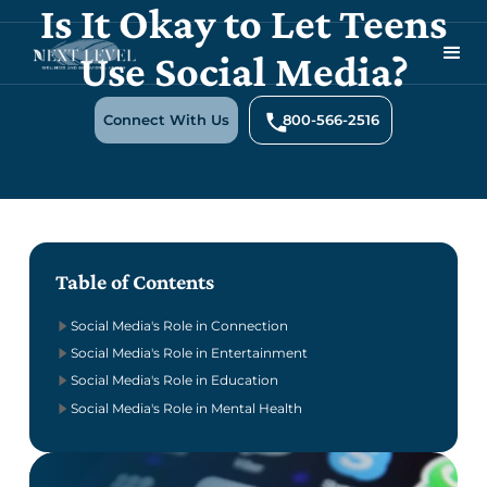
Is It Okay to Let Teens
Use Social Media?
Connect With Us
800-566-2516
Table of Contents
Social Media's Role in Connection
Social Media's Role in Entertainment
Social Media's Role in Education
Social Media's Role in Mental Health