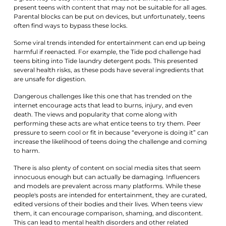
present teens with content that may not be suitable for all ages.
Parental blocks can be put on devices, but unfortunately, teens
often find ways to bypass these locks.
Some viral trends intended for entertainment can end up being
harmful if reenacted. For example, the Tide pod challenge had
teens biting into Tide laundry detergent pods. This presented
several health risks, as these pods have several ingredients that
are unsafe for digestion.
Dangerous challenges like this one that has trended on the
internet encourage acts that lead to burns, injury, and even
death. The views and popularity that come along with
performing these acts are what entice teens to try them. Peer
pressure to seem cool or fit in because “everyone is doing it” can
increase the likelihood of teens doing the challenge and coming
to harm.
There is also plenty of content on social media sites that seem
innocuous enough but can actually be damaging. Influencers
and models are prevalent across many platforms. While these
people's posts are intended for entertainment, they are curated,
edited versions of their bodies and their lives. When teens view
them, it can encourage comparison, shaming, and discontent.
This can lead to mental health disorders and other related