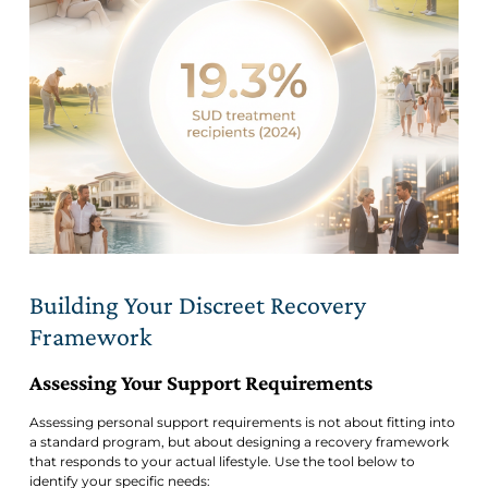
Building Your Discreet Recovery
Framework
Assessing Your Support Requirements
Assessing personal support requirements is not about fitting into
a standard program, but about designing a recovery framework
that responds to your actual lifestyle. Use the tool below to
identify your specific needs: