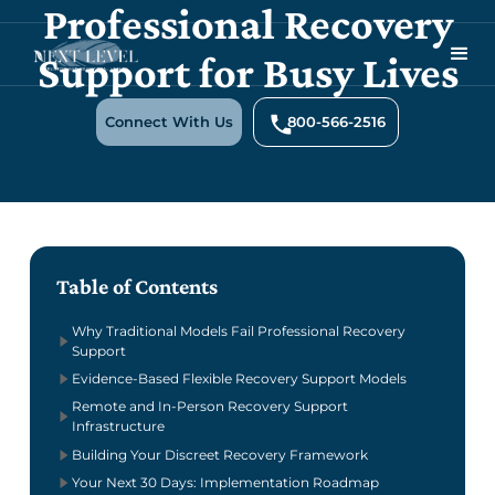
Professional Recovery
Support for Busy Lives
Connect With Us
800-566-2516
Table of Contents
Why Traditional Models Fail Professional Recovery
Support
Evidence-Based Flexible Recovery Support Models
Remote and In-Person Recovery Support
Infrastructure
Building Your Discreet Recovery Framework
Your Next 30 Days: Implementation Roadmap