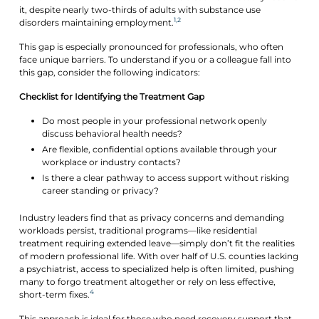
it, despite nearly two-thirds of adults with substance use
1,2
disorders maintaining employment.
This gap is especially pronounced for professionals, who often
face unique barriers. To understand if you or a colleague fall into
this gap, consider the following indicators:
Checklist for Identifying the Treatment Gap
Do most people in your professional network openly
discuss behavioral health needs?
Are flexible, confidential options available through your
workplace or industry contacts?
Is there a clear pathway to access support without risking
career standing or privacy?
Industry leaders find that as privacy concerns and demanding
workloads persist, traditional programs—like residential
treatment requiring extended leave—simply don’t fit the realities
of modern professional life. With over half of U.S. counties lacking
a psychiatrist, access to specialized help is often limited, pushing
many to forgo treatment altogether or rely on less effective,
4
short-term fixes.
This approach is ideal for those who need recovery support that