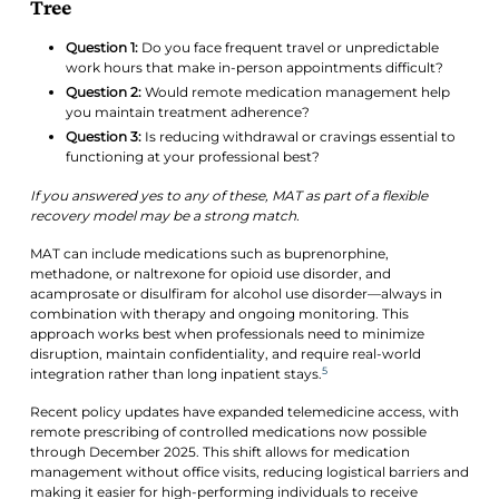
Tree
Question 1:
Do you face frequent travel or unpredictable
work hours that make in-person appointments difficult?
Question 2:
Would remote medication management help
you maintain treatment adherence?
Question 3:
Is reducing withdrawal or cravings essential to
functioning at your professional best?
If you answered yes to any of these, MAT as part of a flexible
recovery model may be a strong match.
MAT can include medications such as buprenorphine,
methadone, or naltrexone for opioid use disorder, and
acamprosate or disulfiram for alcohol use disorder—always in
combination with therapy and ongoing monitoring. This
approach works best when professionals need to minimize
disruption, maintain confidentiality, and require real-world
5
integration rather than long inpatient stays.
Recent policy updates have expanded telemedicine access, with
remote prescribing of controlled medications now possible
through December 2025. This shift allows for medication
management without office visits, reducing logistical barriers and
making it easier for high-performing individuals to receive