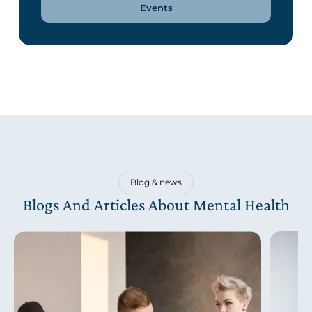
Events
Blog & news
Blogs And Articles About Mental Health