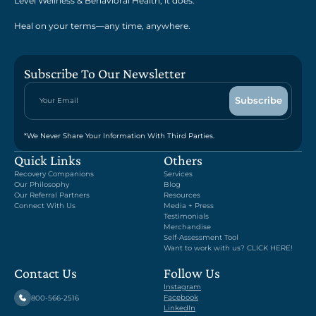
Level Wellness & Behavioral Health, it does.
Heal on your terms—any time, anywhere.
Subscribe To Our Newsletter
*We Never Share Your Information With Third Parties.
Quick Links
Others
Recovery Companions
Services
Our Philosophy
Blog
Our Referral Partners
Resources
Connect With Us
Media + Press
Testimonials
Merchandise
Self-Assessment Tool
Want to work with us? CLICK HERE!
Contact Us
Follow Us
Instagram
Facebook
800-566-2516
LinkedIn