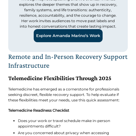
explores the deeper themes that show up in recovery,
family systems, and life transitions: authenticity,
resilience, accountability, and the courage to change.
Her work invites audiences to move past labels and
into honest conversations that create lasting impact.
Explore Amanda Marino’s Work
Remote and In-Person Recovery Support
Infrastructure
Telemedicine Flexibilities Through 2025
Telemedicine has emerged as a cornerstone for professionals
seeking discreet, flexible recovery support. To help evaluate if
these flexibilities meet your needs, use this quick assessment:
Telemedicine Readiness Checklist
Does your work or travel schedule make in-person
appointments difficult?
Are you concerned about privacy when accessing