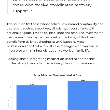
those who receive coordinated recovery
4
support."
This solution fits those whose schedules demand adaptability and
discretion, such as executives, clinicians, or consultants with
national or global responsibilities. Time and resource investments
can vary—some may require weekly check-ins, while others
benefit from daily touchpoints or 24/7 support. Most
professionals find that a robust case management plan can be
integrated with minimal disruption to work or family life.
Looking ahead, integrating medication-assisted approaches
further strengthens a flexible recovery plan for professionals.