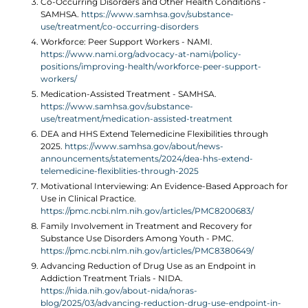
Co-Occurring Disorders and Other Health Conditions -
SAMHSA.
https://www.samhsa.gov/substance-
use/treatment/co-occurring-disorders
Workforce: Peer Support Workers - NAMI.
https://www.nami.org/advocacy-at-nami/policy-
positions/improving-health/workforce-peer-support-
workers/
Medication-Assisted Treatment - SAMHSA.
https://www.samhsa.gov/substance-
use/treatment/medication-assisted-treatment
DEA and HHS Extend Telemedicine Flexibilities through
2025.
https://www.samhsa.gov/about/news-
announcements/statements/2024/dea-hhs-extend-
telemedicine-flexiblities-through-2025
Motivational Interviewing: An Evidence-Based Approach for
Use in Clinical Practice.
https://pmc.ncbi.nlm.nih.gov/articles/PMC8200683/
Family Involvement in Treatment and Recovery for
Substance Use Disorders Among Youth - PMC.
https://pmc.ncbi.nlm.nih.gov/articles/PMC8380649/
Advancing Reduction of Drug Use as an Endpoint in
Addiction Treatment Trials - NIDA.
https://nida.nih.gov/about-nida/noras-
blog/2025/03/advancing-reduction-drug-use-endpoint-in-