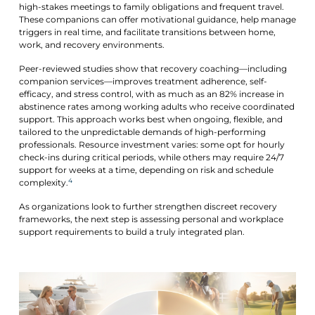
high-stakes meetings to family obligations and frequent travel.
These companions can offer motivational guidance, help manage
triggers in real time, and facilitate transitions between home,
work, and recovery environments.
Peer-reviewed studies show that recovery coaching—including
companion services—improves treatment adherence, self-
efficacy, and stress control, with as much as an 82% increase in
abstinence rates among working adults who receive coordinated
support. This approach works best when ongoing, flexible, and
tailored to the unpredictable demands of high-performing
professionals. Resource investment varies: some opt for hourly
check-ins during critical periods, while others may require 24/7
support for weeks at a time, depending on risk and schedule
4
complexity.
As organizations look to further strengthen discreet recovery
frameworks, the next step is assessing personal and workplace
support requirements to build a truly integrated plan.