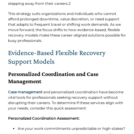
stepping away from their careers.2
This strategy suits organizations and individuals who cannot
afford prolonged downtime, value discretion, or need support
that adapts to frequent travel or shifting work demands. As we
move forward, the focus shifts to how evidence-based, flexible
recovery models make these career-aligned solutions possible for
busy professionals.
Evidence-Based Flexible Recovery
Support Models
Personalized Coordination and Case
Management
Case management
and personalized coordination have become
vital tools for professionals seeking recovery support without
disrupting their careers. To determine if these services align with
your needs, consider this quick assessment:
Personalized Coordination Assessment:
Are your work commitments unpredictable or high-stakes?