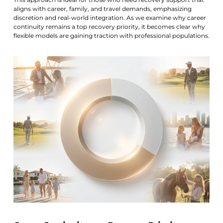
aligns with career, family, and travel demands, emphasizing
discretion and real-world integration. As we examine why career
continuity remains a top recovery priority, it becomes clear why
flexible models are gaining traction with professional populations.