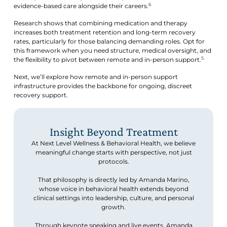
6
evidence-based care alongside their careers.
Research shows that combining medication and therapy
increases both treatment retention and long-term recovery
rates, particularly for those balancing demanding roles. Opt for
this framework when you need structure, medical oversight, and
5
the flexibility to pivot between remote and in-person support.
Next, we’ll explore how remote and in-person support
infrastructure provides the backbone for ongoing, discreet
recovery support.
Insight Beyond Treatment
At Next Level Wellness & Behavioral Health, we believe
meaningful change starts with perspective, not just
protocols.
That philosophy is directly led by Amanda Marino,
whose voice in behavioral health extends beyond
clinical settings into leadership, culture, and personal
growth.
Through keynote speaking and live events, Amanda