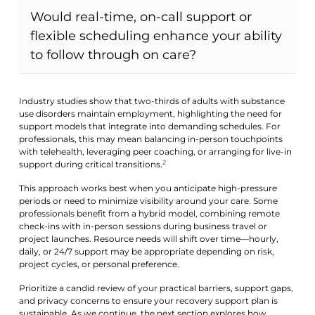
Would real-time, on-call support or
flexible scheduling enhance your ability
to follow through on care?
Industry studies show that two-thirds of adults with substance
use disorders maintain employment, highlighting the need for
support models that integrate into demanding schedules. For
professionals, this may mean balancing in-person touchpoints
with telehealth, leveraging peer coaching, or arranging for live-in
2
support during critical transitions.
This approach works best when you anticipate high-pressure
periods or need to minimize visibility around your care. Some
professionals benefit from a hybrid model, combining remote
check-ins with in-person sessions during business travel or
project launches. Resource needs will shift over time—hourly,
daily, or 24/7 support may be appropriate depending on risk,
project cycles, or personal preference.
Prioritize a candid review of your practical barriers, support gaps,
and privacy concerns to ensure your recovery support plan is
sustainable. As we continue, the next section explores how