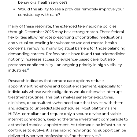
behavioral health services?
Would the ability to see a provider remotely improve your
consistency with care?
If any of these resonate, the extended telemedicine policies
through December 2025 may be a strong match. These federal
flexibilities allow remote prescribing of controlled medications
and virtual counseling for substance use and mental health
concerns, removing many logistical barriers for those balancing
demanding careers. Professionals have found that telemedicine
not only increases access to evidence-based care, but also
preserves confidentiality—an ongoing priority in high-visibility
6
industries.
Research indicates that remote care options reduce
appointment no-shows and boost engagement, especially for
individuals whose work obligations would otherwise interrupt
treatment routines. This path makes sense for executives,
clinicians, or consultants who need care that travels with them
and adapts to unpredictable schedules. Most platforms are
HIPAA-compliant and require only a secure device and stable
internet connection, keeping the time investment comparable to
a standard medical appointment. As telemedicine infrastructure
continues to evolve, it is reshaping how ongoing support can be
6
delivered wherever professionals find themselves.