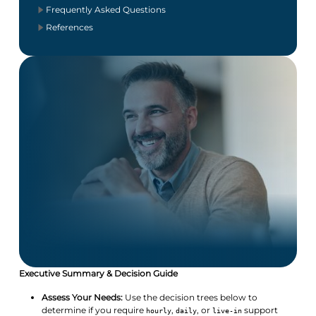
Frequently Asked Questions
References
Executive Summary & Decision Guide
Assess Your Needs:
Use the decision trees below to
determine if you require
,
, or
support
hourly
daily
live-in