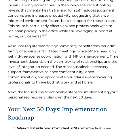
individual-only approaches. In the workplace, recent polling
reveals that mental health training for staff reduces judgment
concerns and increases productivity, suggesting that a well-
informed environment fosters better support for those in care.
This route is particularly effective when professionals wish to
maintain privacy in the office while still leveraging support at
8,10
home, or vice versa.
Resource requirements vary: Some may benefit from periodic
family check-ins or facilitated meetings, while others need only
behind-the-scenes coordination with HR or management. Time
investment depends on the complexity of relationships and the
level of integration needed. The most sustainable recovery
support frameworks balance confidentiality, open
communication, and appropriate boundaries—empowering
professionals to thrive both at work and at home.
Next, the focus turns to actionable steps for implementing your
personalized recovery plan over the next 30 days.
Your Next 30 Days: Implementation
Roadmap
Week 1: Establishing Confidential Stability
The first week