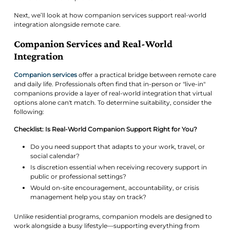
Next, we’ll look at how companion services support real-world
integration alongside remote care.
Companion Services and Real-World
Integration
Companion services
offer a practical bridge between remote care
and daily life. Professionals often find that in-person or "live-in"
companions provide a layer of real-world integration that virtual
options alone can't match. To determine suitability, consider the
following:
Checklist: Is Real-World Companion Support Right for You?
Do you need support that adapts to your work, travel, or
social calendar?
Is discretion essential when receiving recovery support in
public or professional settings?
Would on-site encouragement, accountability, or crisis
management help you stay on track?
Unlike residential programs, companion models are designed to
work alongside a busy lifestyle—supporting everything from