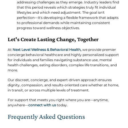
addressing challenges as they emerge. Industry leaders find
that this period reveals which strategies truly fit individual
lifestyles and which need adjustment. The goal isn't
perfection—it's developing a flexible framework that adapts
to professional demands while maintaining consistent
progress toward wellness objectives.
Let's Create Lasting Change, Together
At
Next Level Wellness & Behavioral Health
,
we provide premier
concierge behavioral healthcare and highly personalized support
for individuals and families navigating substance use, mental
health challenges, eating disorders, complex life transitions, and
more.
Our discreet, concierge, and expert-driven approach ensures
dignity, compassion, and results-oriented care whether at home,
in transit, or across multiple levels of treatment.
For support that meets you right where you are—anytime,
anywhere—
connect with us
today.
Frequently Asked Questions