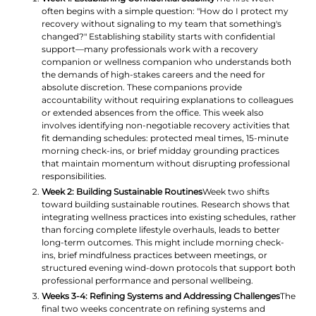
often begins with a simple question: "How do I protect my
recovery without signaling to my team that something's
changed?" Establishing stability starts with confidential
support—many professionals work with a recovery
companion or wellness companion who understands both
the demands of high-stakes careers and the need for
absolute discretion. These companions provide
accountability without requiring explanations to colleagues
or extended absences from the office. This week also
involves identifying non-negotiable recovery activities that
fit demanding schedules: protected meal times, 15-minute
morning check-ins, or brief midday grounding practices
that maintain momentum without disrupting professional
responsibilities.
Week 2: Building Sustainable Routines
Week two shifts
toward building sustainable routines. Research shows that
integrating wellness practices into existing schedules, rather
than forcing complete lifestyle overhauls, leads to better
long-term outcomes. This might include morning check-
ins, brief mindfulness practices between meetings, or
structured evening wind-down protocols that support both
professional performance and personal wellbeing.
Weeks 3-4: Refining Systems and Addressing Challenges
The
final two weeks concentrate on refining systems and