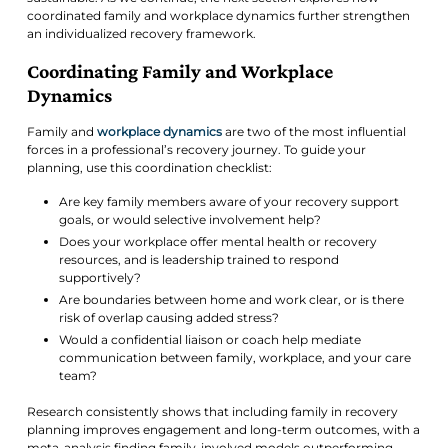
coordinated family and workplace dynamics further strengthen
an individualized recovery framework.
Coordinating Family and Workplace
Dynamics
Family and
workplace dynamics
are two of the most influential
forces in a professional’s recovery journey. To guide your
planning, use this coordination checklist:
Are key family members aware of your recovery support
goals, or would selective involvement help?
Does your workplace offer mental health or recovery
resources, and is leadership trained to respond
supportively?
Are boundaries between home and work clear, or is there
risk of overlap causing added stress?
Would a confidential liaison or coach help mediate
communication between family, workplace, and your care
team?
Research consistently shows that including family in recovery
planning improves engagement and long-term outcomes, with a
meta-analysis finding family-involved models outperforming