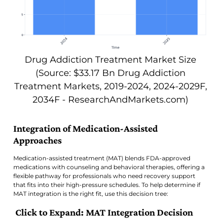
Drug Addiction Treatment Market Size
(Source: $33.17 Bn Drug Addiction
Treatment Markets, 2019-2024, 2024-2029F,
2034F - ResearchAndMarkets.com)
Integration of Medication-Assisted
Approaches
Medication-assisted treatment (MAT) blends FDA-approved
medications with counseling and behavioral therapies, offering a
flexible pathway for professionals who need recovery support
that fits into their high-pressure schedules. To help determine if
MAT integration is the right fit, use this decision tree:
Click to Expand: MAT Integration Decision