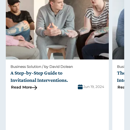
Business Solution / by David Dolean
Busines
A Step-by-Step Guide to
The R
Invitational Interventions
.
Inter
Jun 19, 2024
Read More
Read 