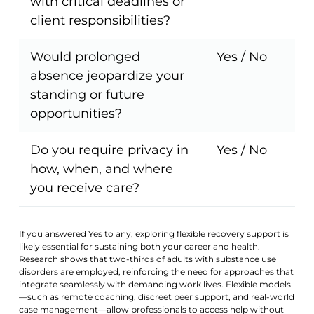
with critical deadlines or
client responsibilities?
Would prolonged
Yes / No
absence jeopardize your
standing or future
opportunities?
Do you require privacy in
Yes / No
how, when, and where
you receive care?
If you answered Yes to any, exploring flexible recovery support is
likely essential for sustaining both your career and health.
Research shows that two-thirds of adults with substance use
disorders are employed, reinforcing the need for approaches that
integrate seamlessly with demanding work lives. Flexible models
—such as remote coaching, discreet peer support, and real-world
case management—allow professionals to access help without