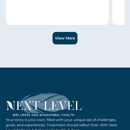
Slide 1 of 3.
View More
Your story is your own, filled with your unique set of challenges,
goals, and experiences. Treatment should reflect that. With Next