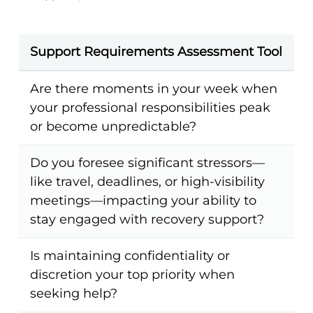
Support Requirements Assessment Tool
Are there moments in your week when
your professional responsibilities peak
or become unpredictable?
Do you foresee significant stressors—
like travel, deadlines, or high-visibility
meetings—impacting your ability to
stay engaged with recovery support?
Is maintaining confidentiality or
discretion your top priority when
seeking help?