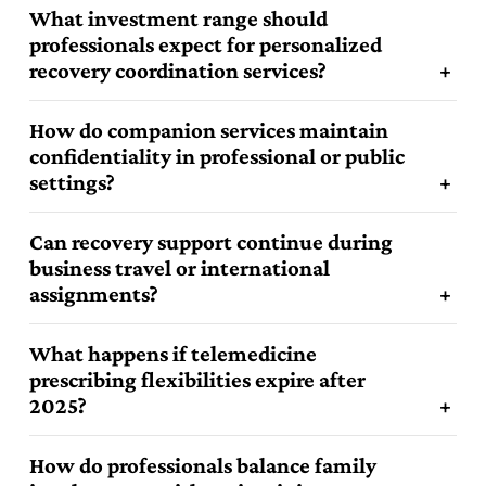
What investment range should
professionals expect for personalized
recovery coordination services?
How do companion services maintain
confidentiality in professional or public
settings?
Can recovery support continue during
business travel or international
assignments?
What happens if telemedicine
prescribing flexibilities expire after
2025?
How do professionals balance family