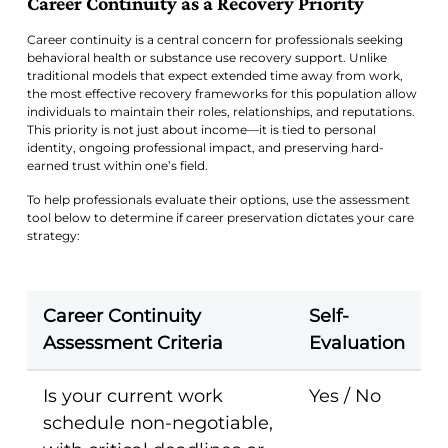
Career Continuity as a Recovery Priority
Career continuity is a central concern for professionals seeking
behavioral health or substance use recovery support. Unlike
traditional models that expect extended time away from work,
the most effective recovery frameworks for this population allow
individuals to maintain their roles, relationships, and reputations.
This priority is not just about income—it is tied to personal
identity, ongoing professional impact, and preserving hard-
earned trust within one’s field.
To help professionals evaluate their options, use the assessment
tool below to determine if career preservation dictates your care
strategy:
Career Continuity
Self-
Assessment Criteria
Evaluation
Is your current work
Yes / No
schedule non-negotiable,