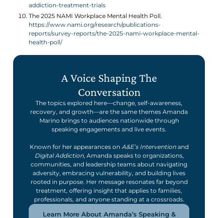
addiction-treatment-trials
The 2025 NAMI Workplace Mental Health Poll.
https://www.nami.org/research/publications-
reports/survey-reports/the-2025-nami-workplace-mental-
health-poll/
A Voice Shaping The
Conversation
The topics explored here—change, self-awareness,
recovery, and growth—are the same themes Amanda
Marino brings to audiences nationwide through
speaking engagements and live events.
Known for her appearances on
A&E’s Intervention
and
Digital Addiction
, Amanda speaks to organizations,
communities, and leadership teams about navigating
adversity, embracing vulnerability, and building lives
rooted in purpose. Her message resonates far beyond
treatment, offering insight that applies to families,
professionals, and anyone standing at a crossroads.
Learn More About Amanda’s Speaking &