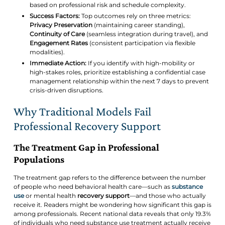
based on professional risk and schedule complexity.
Success Factors:
Top outcomes rely on three metrics:
Privacy Preservation
(maintaining career standing),
Continuity of Care
(seamless integration during travel), and
Engagement Rates
(consistent participation via flexible
modalities).
Immediate Action:
If you identify with high-mobility or
high-stakes roles, prioritize establishing a confidential case
management relationship within the next 7 days to prevent
crisis-driven disruptions.
Why Traditional Models Fail
Professional Recovery Support
The Treatment Gap in Professional
Populations
The treatment gap refers to the difference between the number
of people who need behavioral health care—such as
substance
use
or mental health
recovery support
—and those who actually
receive it. Readers might be wondering how significant this gap is
among professionals. Recent national data reveals that only 19.3%
of individuals who need substance use treatment actually receive