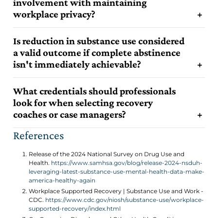
involvement with maintaining
workplace privacy?
Is reduction in substance use considered
a valid outcome if complete abstinence
isn't immediately achievable?
What credentials should professionals
look for when selecting recovery
coaches or case managers?
References
Release of the 2024 National Survey on Drug Use and
Health.
https://www.samhsa.gov/blog/release-2024-nsduh-
leveraging-latest-substance-use-mental-health-data-make-
america-healthy-again
Workplace Supported Recovery | Substance Use and Work -
CDC.
https://www.cdc.gov/niosh/substance-use/workplace-
supported-recovery/index.html