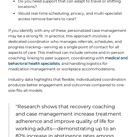
Do you need support that can adapt to travel or shifting
locations?
Would real-time scheduling, privacy, and multi-specialist
access remove barriers to care?
If you identify with any of these, personalized case management
may be a strong fit. In practice, this approach involves a
dedicated coordinator who manages referrals, schedules, and
progress tracking—serving as a single point of contact for all
aspects of care. This method can include remote and in-person
coaching, linking to peer support, coordinating with
medical and
behavioral health specialists
, and handling logistics for
medication management or workplace accommodations.
Industry data highlights that flexible, individualized coordination
produces better engagement and outcomes compared to one-
size-fits-all models.
"Research shows that recovery coaching
and case management increase treatment
adherence and improve quality of life for
working adults—demonstrating up to an
82% increase in abstinence rates among