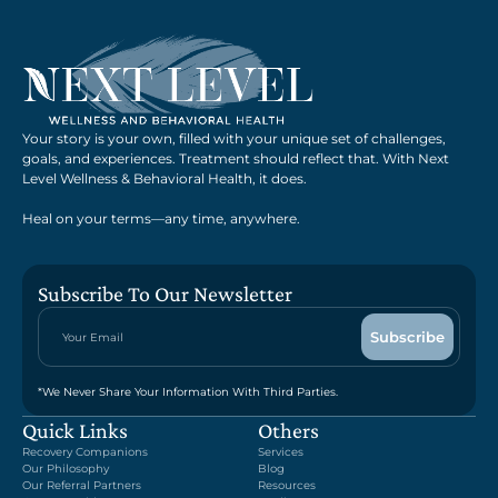
Your story is your own, filled with your unique set of challenges,
goals, and experiences. Treatment should reflect that. With Next
Level Wellness & Behavioral Health, it does.
Heal on your terms—any time, anywhere.
Subscribe To Our Newsletter
*We Never Share Your Information With Third Parties.
Quick Links
Others
Recovery Companions
Services
Our Philosophy
Blog
Our Referral Partners
Resources