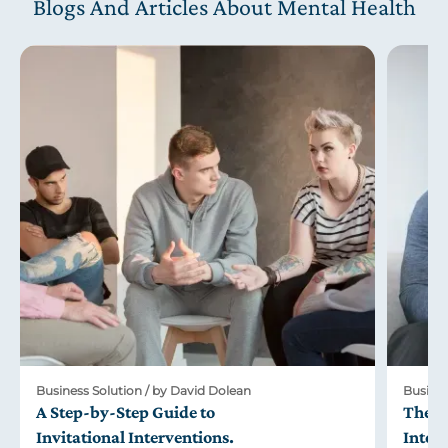
Blogs And Articles About Mental Health
Business Solution / by David Dolean
Busines
A Step-by-Step Guide to
The R
Invitational Interventions
.
Inter