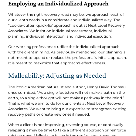
Employing an Individualized Approach
Whatever the right recovery road may be, we approach each of
our client's needs in a considerate and individualized way. The
“cookie-cutter, quick-fix" approach is out at Next Level Recovery
Associates. We insist on individual assessment, individual
planning, individual interaction, and individual execution.
Our working professionals utilize this individualized approach
with the client in mind. As previously mentioned, our planning is
not meant to upend or replace the professional's initial approach.
It is meant to maximize that approach's effectiveness.
Malleability: Adjusting as Needed
The iconic American naturalist and author, Henry David Thoreau
once surmised, “As a single footstep will not make a path on the
earth, so a single thought will not make a pathway in the mind.”
That is what we aim to do for our clients at Next Level Recovery
Associates. We want to bring our expertise to strengthen existing
recovery paths or create new ones if needed.
When a client is not improving, reversing course, or continually
relapsing it may be time to take a different approach or reinforce
existing ones. Malleability is key in the professional recovery