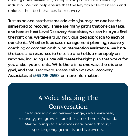
industry. We can help ensure that the key fits a client's needs and
unlocks their best chances for recovery.
Just as no one has the same addiction journey, no one has the
same road to recovery. There are many paths that one can take,
and here at Next Level Recovery Associates, we can help you find
the right one. We take a truly individualized approach to each of
our clients. Whether it be case management planning, recovery
coaching or companionship, or intervention assistance, we have
the tools and resources to help. No one holds a monopoly on
recovery, including us. We will create the right plan that works for
you and/or your clients. While there is no one way, there is one
goal, and that is recovery. Please call Next Level Recovery
Associates at
(561) 735-2590
for more information.
A Voice Shaping The
Conversation
The topics explored here—change, self-awareness,
recovery, and growth—are the same themes Amanda
Marino brings to audiences nationwide through
speaking engagements and live events.