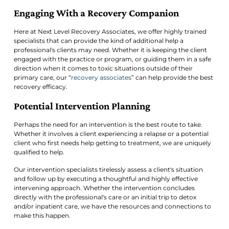
Engaging With a Recovery Companion
Here at Next Level Recovery Associates, we offer highly trained
specialists that can provide the kind of additional help a
professional's clients may need. Whether it is keeping the client
engaged with the practice or program, or guiding them in a safe
direction when it comes to toxic situations outside of their
primary care, our “
recovery associates
” can help provide the best
recovery efficacy.
Potential Intervention Planning
Perhaps the need for an intervention is the best route to take.
Whether it involves a client experiencing a relapse or a potential
client who first needs help getting to treatment, we are uniquely
qualified to help.
Our intervention specialists tirelessly assess a client's situation
and follow up by executing a thoughtful and highly effective
intervening approach. Whether the intervention concludes
directly with the professional's care or an initial trip to detox
and/or inpatient care, we have the resources and connections to
make this happen.