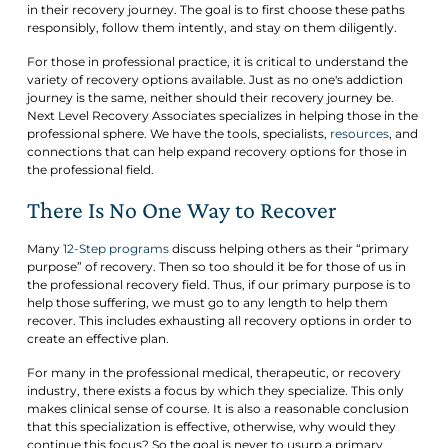
in their recovery journey. The goal is to first choose these paths
responsibly, follow them intently, and stay on them diligently.
For those in professional practice, it is critical to understand the
variety of recovery options available. Just as no one's addiction
journey is the same, neither should their recovery journey be.
Next Level Recovery Associates specializes in helping those in the
professional sphere. We have the tools, specialists,
resources
, and
connections that can help expand recovery options for those in
the professional field.
There Is No One Way to Recover
Many
12-Step programs
discuss helping others as their “primary
purpose” of recovery. Then so too should it be for those of us in
the professional recovery field. Thus, if our primary purpose is to
help those suffering, we must go to any length to help them
recover. This includes exhausting all recovery options in order to
create an effective plan.
For many in the professional medical, therapeutic, or recovery
industry, there exists a focus by which they specialize. This only
makes clinical sense of course. It is also a reasonable conclusion
that this specialization is effective, otherwise, why would they
continue this focus? So the goal is never to usurp a primary