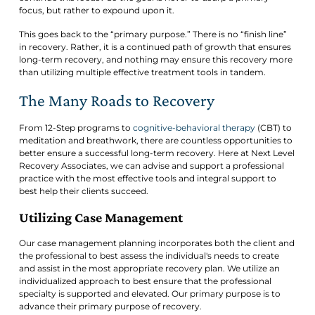
focus, but rather to expound upon it.
This goes back to the “primary purpose.” There is no “finish line”
in recovery. Rather, it is a continued path of growth that ensures
long-term recovery, and nothing may ensure this recovery more
than utilizing multiple effective treatment tools in tandem.
The Many Roads to Recovery
From 12-Step programs to
cognitive-behavioral therapy
(CBT) to
meditation and breathwork, there are countless opportunities to
better ensure a successful long-term recovery. Here at Next Level
Recovery Associates, we can advise and support a professional
practice with the most effective tools and integral support to
best help their clients succeed.
Utilizing Case Management
Our case management planning incorporates both the client and
the professional to best assess the individual's needs to create
and assist in the most appropriate recovery plan. We utilize an
individualized approach to best ensure that the professional
specialty is supported and elevated. Our primary purpose is to
advance their primary purpose of recovery.