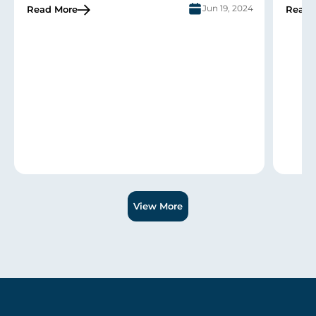
Jun 19, 2024
Read More
Read 
Slide 1 of 3.
View More