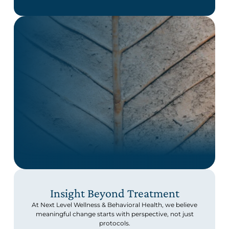
Insight Beyond Treatment
At Next Level Wellness & Behavioral Health, we believe
meaningful change starts with perspective, not just
protocols.