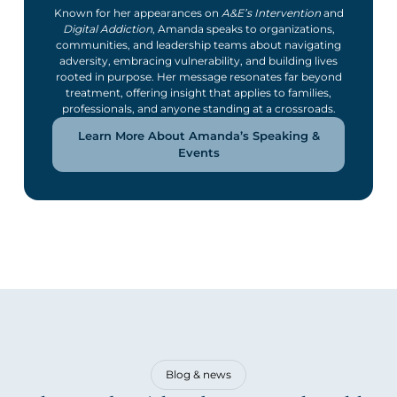
Known for her appearances on
A&E’s Intervention
and
Digital Addiction
, Amanda speaks to organizations,
communities, and leadership teams about navigating
adversity, embracing vulnerability, and building lives
rooted in purpose. Her message resonates far beyond
treatment, offering insight that applies to families,
professionals, and anyone standing at a crossroads.
Learn More About Amanda’s Speaking &
Events
Blog & news