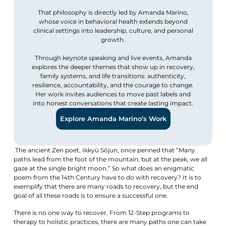
That philosophy is directly led by Amanda Marino,
whose voice in behavioral health extends beyond
clinical settings into leadership, culture, and personal
growth.
Through keynote speaking and live events, Amanda
explores the deeper themes that show up in recovery,
family systems, and life transitions: authenticity,
resilience, accountability, and the courage to change.
Her work invites audiences to move past labels and
into honest conversations that create lasting impact.
Explore Amanda Marino’s Work
The ancient Zen poet, Ikkyū Sōjun, once penned that “Many
paths lead from the foot of the mountain, but at the peak, we all
gaze at the single bright moon.” So what does an enigmatic
poem from the 14th Century have to do with recovery? It is to
exemplify that there are many roads to recovery, but the end
goal of all these roads is to ensure a successful one.
There is no one way to recover. From 12-Step programs to
therapy to holistic practices, there are many paths one can take