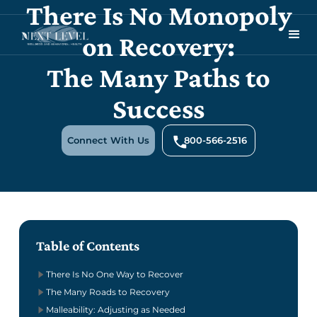
There Is No Monopoly
on Recovery:
The Many Paths to
Success
Connect With Us
800-566-2516
Table of Contents
There Is No One Way to Recover
The Many Roads to Recovery
Malleability: Adjusting as Needed