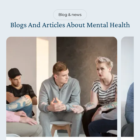
Blog & news
Blogs And Articles About Mental Health