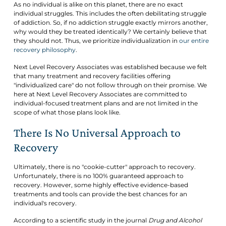
As no individual is alike on this planet, there are no exact
individual struggles. This includes the often debilitating struggle
of addiction. So, if no addiction struggle exactly mirrors another,
why would they be treated identically? We certainly believe that
they should not. Thus, we prioritize individualization in
our entire
recovery philosophy
.
Next Level Recovery Associates was established because we felt
that many treatment and recovery facilities offering
"individualized care" do not follow through on their promise. We
here at Next Level Recovery Associates are committed to
individual-focused treatment plans and are not limited in the
scope of what those plans look like.
There Is No Universal Approach to
Recovery
Ultimately, there is no "cookie-cutter" approach to recovery.
Unfortunately, there is no 100% guaranteed approach to
recovery. However, some highly effective evidence-based
treatments and tools can provide the best chances for an
individual's recovery.
According to a scientific study in the journal
Drug and Alcohol