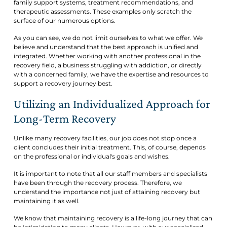
family support systems, treatment recommendations, and
therapeutic assessments. These examples only scratch the
surface of our numerous options.
As you can see, we do not limit ourselves to what we offer. We
believe and understand that the best approach is unified and
integrated. Whether working with another professional in the
recovery field, a business struggling with addiction, or directly
with a concerned family, we have the expertise and resources to
support a recovery journey best.
Utilizing an Individualized Approach for
Long-Term Recovery
Unlike many recovery facilities, our job does not stop once a
client concludes their initial treatment. This, of course, depends
on the professional or individual's goals and wishes.
It is important to note that all our staff members and specialists
have been through the recovery process. Therefore, we
understand the importance not just of attaining recovery but
maintaining it as well.
We know that maintaining recovery is a life-long journey that can