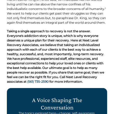
living until he can rise above the narrow confines of his
individualistic concerns to the broader concerns of all humanity."
We want to help our clients get past their struggles so they can
not only find themselves but, to paraphrase Dr. King, so they can
again find themselves an integral part of the world around them.
Taking a single approach to recovery is not the answer.
Everyone's addiction story is unique, which is why everyone
deserves a unique plan for their recovery. Here at Next Level
Recovery Associates, we believe that taking an individualized
approach with each of our clients is the best way to achieve a
healthy, successful, and, most importantly, long-term recovery.
We have professional, experienced staff, elite resources, and
exceptional connections to help your loved ones or clients with
the best help available. Our ultimate goal is to help as many
people recover as possible. If you share that same goal, then we
feel we can be the right fit for you. Call Next Level Recovery
associates at
(561) 735-2590
for more information.
A Voice Shaping The
Conversation
The topics explored here—change, self-awareness,