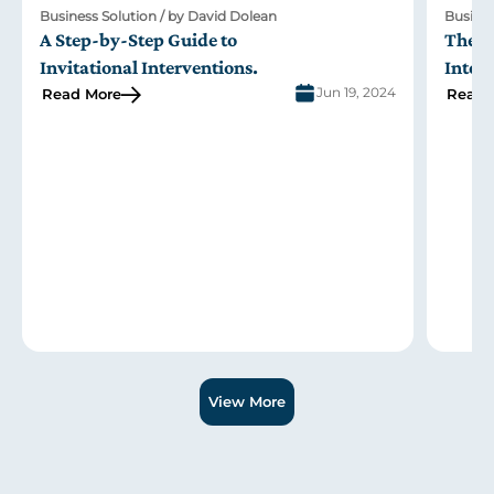
Business Solution / by David Dolean
Busi
The Role of Family in the Johnson Model of
Men
Intervention
Int
24
Jun 19, 2024
Read More
Rea
Slide 2 of 3.
View More