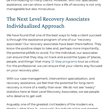
be intimidating to many clients. However, with our specialized
assistance, we can show a client how a life of recovery is not only
manageable but also miraculous.
The Next Level Recovery Associates
Individualized Approach
We have found that one of the best ways to help a client succeed
is through the assistance program of one of our "recovery
associates" Our recovery associates have been there before. They
know the positive steps to take and, perhaps more importantly,
the potential pitfalls to avoid. For the individual, our associates
can ensure that they stay on track and avoid the types of "places,
people, and things" that many
12-Step programs
tout as critical.
For the professional, we can ensure that your clients stay focused
on your recovery plan.
With our case management, intervention specialization, and
recovery assistance, we feel that the potential for long-term
recovery is more of a reality than ever. We do not see "weary"
statistics here at Next Level Recovery Associates; we see people
who deserve to get well.
Arguably one of the greatest civil leaders of the modern era,
Martin Luther King Jr., once said, "An individual has not started