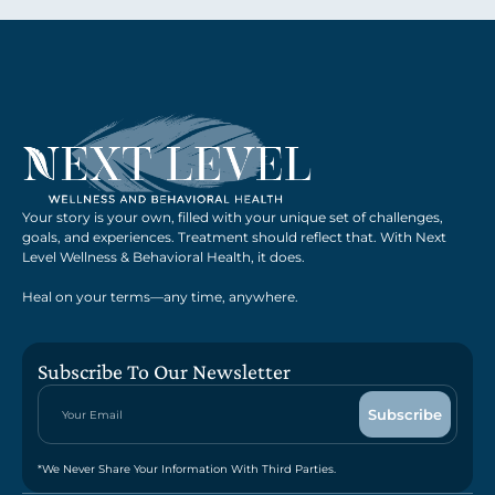
Your story is your own, filled with your unique set of challenges,
goals, and experiences. Treatment should reflect that. With Next
Level Wellness & Behavioral Health, it does.
Heal on your terms—any time, anywhere.
Subscribe To Our Newsletter
*We Never Share Your Information With Third Parties.