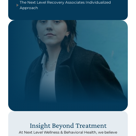
The Next Level Recovery Associates Individualized
Approach
Insight Beyond Treatment
At Next Level Wellness & Behavioral Health, we believe