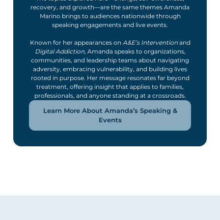
recovery, and growth—are the same themes Amanda
Marino brings to audiences nationwide through
speaking engagements and live events.
Known for her appearances on
A&E’s Intervention
and
Digital Addiction
, Amanda speaks to organizations,
communities, and leadership teams about navigating
adversity, embracing vulnerability, and building lives
rooted in purpose. Her message resonates far beyond
treatment, offering insight that applies to families,
professionals, and anyone standing at a crossroads.
Learn More About Amanda’s Speaking &
Events