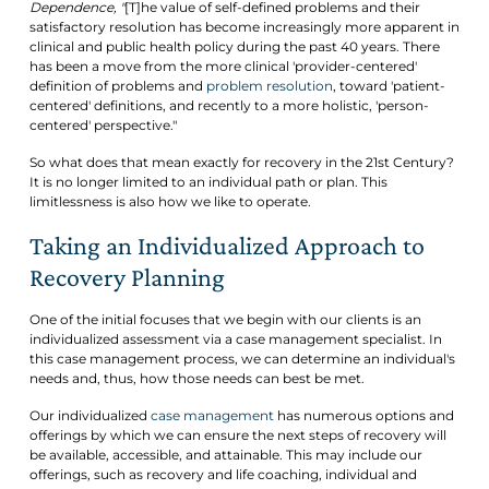
Dependence, "
[T]he value of self-defined problems and their
satisfactory resolution has become increasingly more apparent in
clinical and public health policy during the past 40 years. There
has been a move from the more clinical 'provider-centered'
definition of problems and
problem resolution
, toward 'patient-
centered' definitions, and recently to a more holistic, 'person-
centered' perspective."
So what does that mean exactly for recovery in the 21st Century?
It is no longer limited to an individual path or plan. This
limitlessness is also how we like to operate.
Taking an Individualized Approach to
Recovery Planning
One of the initial focuses that we begin with our clients is an
individualized assessment via a case management specialist. In
this case management process, we can determine an individual's
needs and, thus, how those needs can best be met.
Our individualized
case management
has numerous options and
offerings by which we can ensure the next steps of recovery will
be available, accessible, and attainable. This may include our
offerings, such as recovery and life coaching, individual and