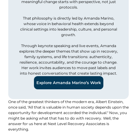
meaningful change starts with perspective, not just
protocols.
That philosophy is directly led by Amanda Marino,
whose voice in behavioral health extends beyond
clinical settings into leadership, culture, and personal
growth.
Through keynote speaking and live events, Amanda
explores the deeper themes that show up in recovery,
family systems, and life transitions: authenticity,
resilience, accountability, and the courage to change.
Her work invites audiences to move past labels and
into honest conversations that create lasting impact.
Explore Amanda Marino’s Work
One of the greatest thinkers of the modern era, Albert Einstein,
once said, "All that is valuable in human society depends upon the
opportunity for development accorded the individual." Now, you
might be asking what that has to do with recovery. Well, the
answer for us here at Next Level Recovery Associates is
everything.