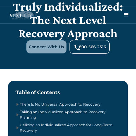
Truly Individualized:
The Next Level
Recovery Approach
Connect With Us
800-566-2516
Table of Contents
There Is No Universal Approach to Recovery
Taking an Individualized Approach to Recovery
Planning
Utilizing an Individualized Approach for Long-Term
Recovery