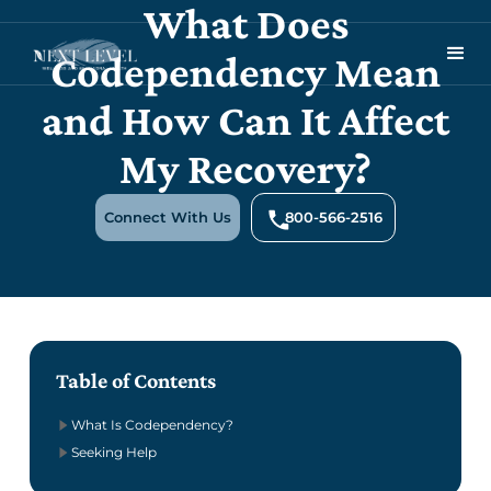
What Does
Codependency Mean
and How Can It Affect
My Recovery?
Connect With Us
800-566-2516
Table of Contents
What Is Codependency?
Seeking Help