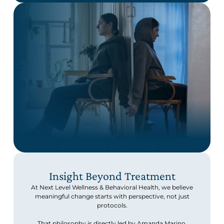
Insight Beyond Treatment
At Next Level Wellness & Behavioral Health, we believe
meaningful change starts with perspective, not just
protocols.
That philosophy is directly led by Amanda Marino,