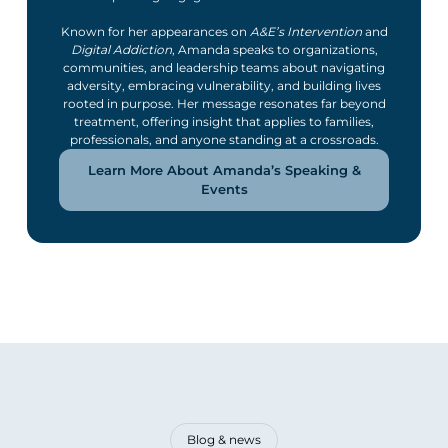
Known for her appearances on
A&E’s Intervention
and
Digital Addiction
, Amanda speaks to organizations,
communities, and leadership teams about navigating
adversity, embracing vulnerability, and building lives
rooted in purpose. Her message resonates far beyond
treatment, offering insight that applies to families,
professionals, and anyone standing at a crossroads.
Learn More About Amanda’s Speaking &
Events
Blog & news