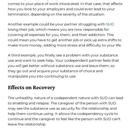
comes to your place of work intoxicated. In that case, that affects
how you look to your employers and could even lead to your
termination, depending on the severity of the situation.
Another example could be your partner struggling with
SUD
losing their job, which means you are now responsible for
covering all expenses for you, them, and their addiction. This
could mean you have to get another job or pick up extra shifts to
make more money, adding more stress and difficulty to your life.
A third example, you finally see a problem with your substance
use and want to seek help. Your codependent partner feels that
you will get better without substance use and leave them, so
they go out and acquire your substance of choice and
manipulate you into continuing to use.
Effects on Recovery
The unhealthy nature of a codependent nature with SUD can lead
to enabling and relapse. The caregiver of the person with SUD
may see the substance use as security for the relationship and
help them continue using. It allows the codependency cycle to
continue and the caregiver to feel like the person with SUD can't
leave the relationship.