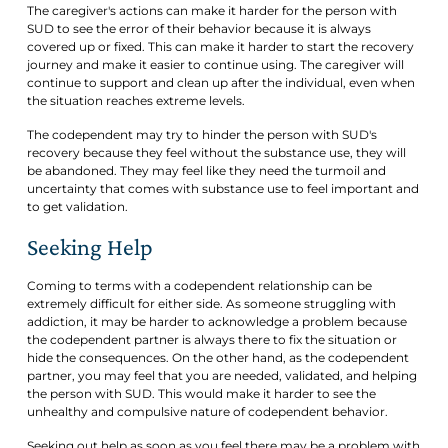
The caregiver's actions can make it harder for the person with
SUD to see the error of their behavior because it is always
covered up or fixed. This can make it harder to start the recovery
journey and make it easier to continue using. The caregiver will
continue to support and clean up after the individual, even when
the situation reaches extreme levels.
The codependent may try to hinder the person with SUD's
recovery because they feel without the substance use, they will
be abandoned. They may feel like they need the turmoil and
uncertainty that comes with substance use to feel important and
to get validation.
Seeking Help
Coming to terms with a codependent relationship can be
extremely difficult for either side. As someone struggling with
addiction, it may be harder to acknowledge a problem because
the codependent partner is always there to fix the situation or
hide the consequences. On the other hand, as the codependent
partner, you may feel that you are needed, validated, and helping
the person with SUD. This would make it harder to see the
unhealthy and compulsive nature of codependent behavior.
Seeking out help as soon as you feel there may be a problem with