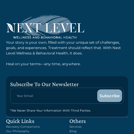
Your story is your own, filled with your unique set of challenges,
goals, and experiences. Treatment should reflect that. With Next
Level Wellness & Behavioral Health, it does.
Heal on your terms—any time, anywhere.
Subscribe To Our Newsletter
*We Never Share Your Information With Third Parties.
Quick Links
Others
Recovery Companions
Services
Our Philosophy
Blog