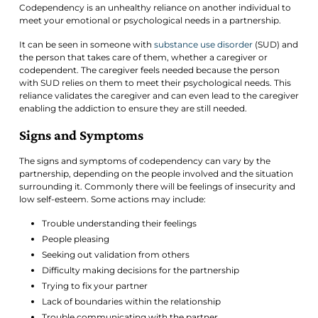
Codependency is an unhealthy reliance on another individual to
meet your emotional or psychological needs in a partnership.
It can be seen in someone with
substance use disorder
(SUD) and
the person that takes care of them, whether a caregiver or
codependent. The caregiver feels needed because the person
with SUD relies on them to meet their psychological needs. This
reliance validates the caregiver and can even lead to the caregiver
enabling the addiction to ensure they are still needed.
Signs and Symptoms
The signs and symptoms of codependency can vary by the
partnership, depending on the people involved and the situation
surrounding it. Commonly there will be feelings of insecurity and
low self-esteem. Some actions may include:
Trouble understanding their feelings
People pleasing
Seeking out validation from others
Difficulty making decisions for the partnership
Trying to fix your partner
Lack of boundaries within the relationship
Trouble communicating with the partner