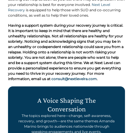
your relationship is best for everyone involved.
Next Level
Recovery
is equipped to help those with SUD and co-occurring
conditions, as well as to help their loved ones.
Having a support system during your recovery journey is critical.
It is important to keep in mind that there are healthy and
unhealthy relationships. Not all relationships are healthy for your
sobriety. Noticing and acknowledging signs that you may be in
an unhealthy or codependent relationship could save you from a
relapse. Holding onto a relationship is not worth risking your
sobriety. You are not alone; there are people who want to help
and be a support system during this time. We at Next Level can
provide a personalized experience to ensure you get everything
you need to thrive in your recovery journey. For more
information, email us at
consult@nextlevelra.com
.
A Voice Shaping The
Conversation
The topics explored here—change, self-awareness,
recovery, and growth—are the same themes Amanda
Marino brings to audiences nationwide through
speaking engagements and live events.