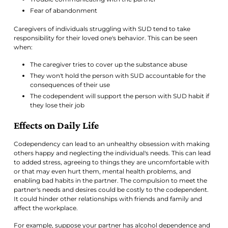
Fear of abandonment
Caregivers of individuals struggling with SUD tend to take
responsibility for their loved one's behavior. This can be seen
when:
The caregiver tries to cover up the substance abuse
They won't hold the person with SUD accountable for the
consequences of their use
The codependent will support the person with SUD habit if
they lose their job
Effects on Daily Life
Codependency can lead to an unhealthy obsession with making
others happy and neglecting the individual's needs. This can lead
to added stress, agreeing to things they are uncomfortable with
or that may even hurt them, mental health problems, and
enabling bad habits in the partner. The compulsion to meet the
partner's needs and desires could be costly to the codependent.
It could hinder other relationships with friends and family and
affect the workplace.
For example, suppose your partner has alcohol dependence and