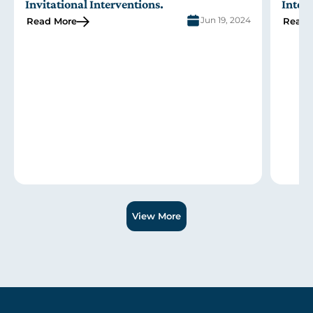
Invitational Interventions
.
Inter
Jun 19, 2024
Read More
Read 
Slide 1 of 3.
View More