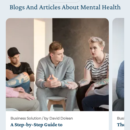
Blogs And Articles About Mental Health
Business Solution / by David Dolean
Busines
A Step-by-Step Guide to
The R