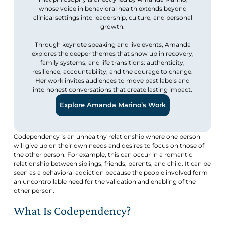
whose voice in behavioral health extends beyond
clinical settings into leadership, culture, and personal
growth.
Through keynote speaking and live events, Amanda
explores the deeper themes that show up in recovery,
family systems, and life transitions: authenticity,
resilience, accountability, and the courage to change.
Her work invites audiences to move past labels and
into honest conversations that create lasting impact.
Explore Amanda Marino’s Work
Codependency is an unhealthy relationship where one person
will give up on their own needs and desires to focus on those of
the other person. For example, this can occur in a romantic
relationship between siblings, friends, parents, and child. It can be
seen as a behavioral addiction because the people involved form
an uncontrollable need for the validation and enabling of the
other person.
What Is Codependency?