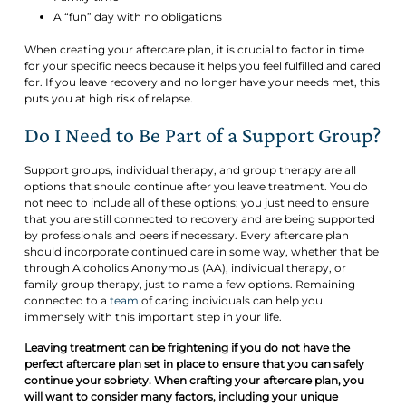
A “fun” day with no obligations
When creating your aftercare plan, it is crucial to factor in time
for your specific needs because it helps you feel fulfilled and cared
for. If you leave recovery and no longer have your needs met, this
puts you at high risk of relapse.
Do I Need to Be Part of a Support Group?
Support groups, individual therapy, and group therapy are all
options that should continue after you leave treatment. You do
not need to include all of these options; you just need to ensure
that you are still connected to recovery and are being supported
by professionals and peers if necessary. Every aftercare plan
should incorporate continued care in some way, whether that be
through Alcoholics Anonymous (AA), individual therapy, or
family group therapy, just to name a few options. Remaining
connected to a
team
of caring individuals can help you
immensely with this important step in your life.
Leaving treatment can be frightening if you do not have the
perfect aftercare plan set in place to ensure that you can safely
continue your sobriety. When crafting your aftercare plan, you
will want to consider many factors, including your unique