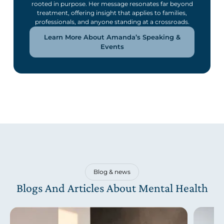
rooted in purpose. Her message resonates far beyond
treatment, offering insight that applies to families,
professionals, and anyone standing at a crossroads.
Learn More About Amanda’s Speaking &
Events
Blog & news
Blogs And Articles About Mental Health