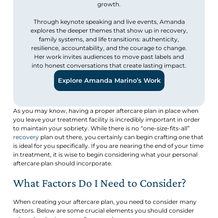
growth.
Through keynote speaking and live events, Amanda
explores the deeper themes that show up in recovery,
family systems, and life transitions: authenticity,
resilience, accountability, and the courage to change.
Her work invites audiences to move past labels and
into honest conversations that create lasting impact.
Explore Amanda Marino’s Work
As you may know, having a proper aftercare plan in place when
you leave your treatment facility is incredibly important in order
to maintain your sobriety. While there is no “one-size-fits-all”
recovery
plan out there, you certainly can begin crafting one that
is ideal for you specifically. If you are nearing the end of your time
in treatment, it is wise to begin considering what your personal
aftercare plan should incorporate.
What Factors Do I Need to Consider?
When creating your aftercare plan, you need to consider many
factors. Below are some crucial elements you should consider