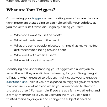
when developing your aftercare plan.
What Are Your Triggers?
Considering your
triggers
when creating your aftercare plan is a
very important step; doing so can help solidify your sobriety as
you make this life transition. Begin by asking yourself:
When do I want to use the most?
What led me to use in the past?
What are some people, places, or things that make me feel
distressed when being around them?
Who was I with when I used?
Where did I use in the past?
Identifying and understanding your triggers can allow you to
avoid them if they are still too distressing for you. Being caught
off guard when exposed to triggers might cause you to engage in
substance use
. Even if you are exposed to triggers, your aftercare
plan can include what to do when you are exposed to them to
protect yourself. For example, if you are at a family gathering and
a family member asks you to use with them, you can ask a
trusted friend to join you and change the subject if need be.