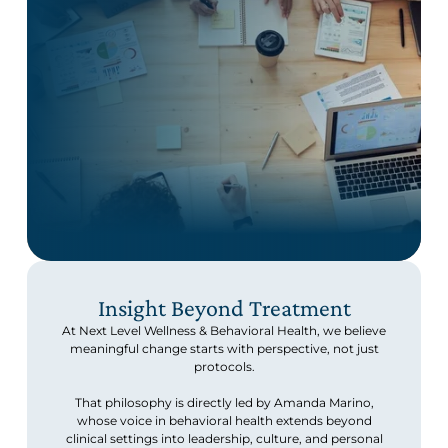
Insight Beyond Treatment
At Next Level Wellness & Behavioral Health, we believe
meaningful change starts with perspective, not just
protocols.
That philosophy is directly led by Amanda Marino,
whose voice in behavioral health extends beyond
clinical settings into leadership, culture, and personal