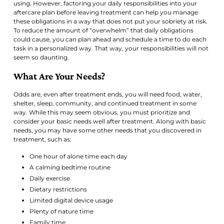
using. However, factoring your daily responsibilities into your
aftercare plan before leaving treatment can help you manage
these obligations in a way that does not put your sobriety at risk.
To reduce the amount of “overwhelm” that daily obligations
could cause, you can plan ahead and schedule a time to do each
task in a personalized way. That way, your responsibilities will not
seem so daunting.
What Are Your Needs?
Odds are, even after treatment ends, you will need food, water,
shelter, sleep, community, and continued treatment in some
way. While this may seem obvious, you must prioritize and
consider your basic needs well after treatment. Along with basic
needs, you may have some other needs that you discovered in
treatment, such as:
One hour of alone time each day
A calming bedtime routine
Daily exercise
Dietary restrictions
Limited digital device usage
Plenty of nature time
Family time