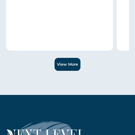
Slide 1 of 3.
View More