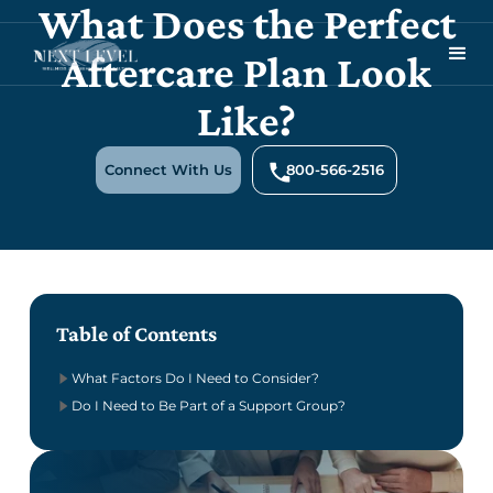
What Does the Perfect
Aftercare Plan Look
Like?
Connect With Us
800-566-2516
Table of Contents
What Factors Do I Need to Consider?
Do I Need to Be Part of a Support Group?