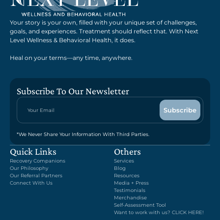
Your story is your own, filled with your unique set of challenges,
goals, and experiences. Treatment should reflect that. With Next
Level Wellness & Behavioral Health, it does.
Heal on your terms—any time, anywhere.
Subscribe To Our Newsletter
*We Never Share Your Information With Third Parties.
Quick Links
Others
Recovery Companions
Services
Our Philosophy
Blog
Our Referral Partners
Resources
Connect With Us
Media + Press
Testimonials
Merchandise
Self-Assessment Tool
Want to work with us? CLICK HERE!