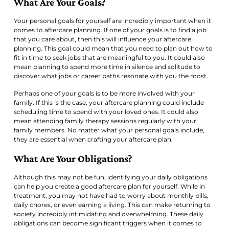
What Are Your Goals?
Your personal goals for yourself are incredibly important when it
comes to aftercare planning. If one of your goals is to find a job
that you care about, then this will influence your aftercare
planning. This goal could mean that you need to plan out how to
fit in time to seek jobs that are meaningful to you. It could also
mean planning to spend more time in silence and solitude to
discover what jobs or career paths resonate with you the most.
Perhaps one of your goals is to be more involved with your
family. If this is the case, your aftercare planning could include
scheduling time to spend with your loved ones. It could also
mean attending family therapy sessions regularly with your
family members. No matter what your personal goals include,
they are essential when crafting your aftercare plan.
What Are Your Obligations?
Although this may not be fun, identifying your daily obligations
can help you create a good aftercare plan for yourself. While in
treatment, you may not have had to worry about monthly bills,
daily chores, or even earning a living. This can make returning to
society incredibly intimidating and overwhelming. These daily
obligations can become significant triggers when it comes to