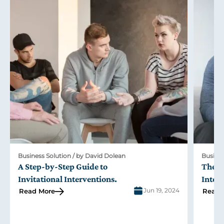
Business Solution / by David Dolean
Busines
A Step-by-Step Guide to
The R
Invitational Interventions
.
Inter
Jun 19, 2024
Read More
Read 