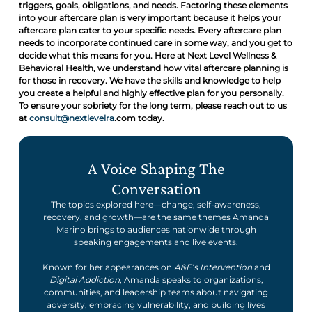
triggers, goals, obligations, and needs. Factoring these elements
into your aftercare plan is very important because it helps your
aftercare plan cater to your specific needs. Every aftercare plan
needs to incorporate continued care in some way, and you get to
decide what this means for you. Here at Next Level Wellness &
Behavioral Health, we understand how vital aftercare planning is
for those in recovery. We have the skills and knowledge to help
you create a helpful and highly effective plan for you personally.
To ensure your sobriety for the long term, please reach out to us
at
consult@nextlevelra
.com today.
A Voice Shaping The
Conversation
The topics explored here—change, self-awareness,
recovery, and growth—are the same themes Amanda
Marino brings to audiences nationwide through
speaking engagements and live events.
Known for her appearances on
A&E’s Intervention
and
Digital Addiction
, Amanda speaks to organizations,
communities, and leadership teams about navigating
adversity, embracing vulnerability, and building lives