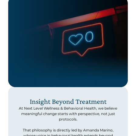
Insight Beyond Treatment
At Next Level Wellness & Behavioral Health, we believe
meaningful change starts with perspective, not just
protocols.
That philosophy is directly led by Amanda Marino,
whose voice in behavioral health extends beyond