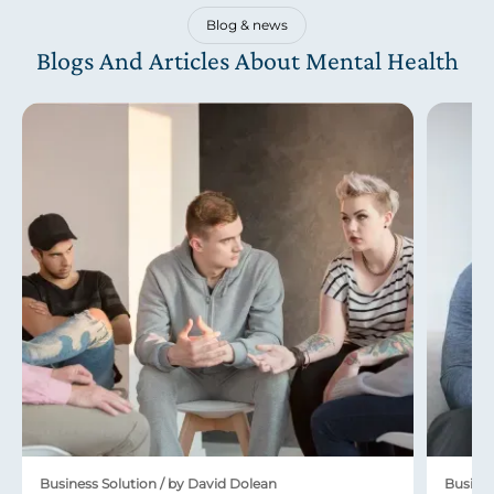
Blog & news
Blogs And Articles About Mental Health
Business Solution / by David Dolean
Busines