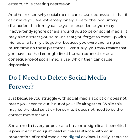
esteem, thus creating depression.
Another reason why social media can cause depression is that it
can make you feel extremely lonely. Due to the involuntary
distraction that it may cause you to experience, you may
inadvertently ignore others around you to be on social media. It
may also distract you so much that you forget to meet up with
friends and family altogether because you were spending so
much time on these platforms. Eventually, you may realize that
you have not had enough direct human connection as a
consequence of social media use, which then can cause
depression.
Do I Need to Delete Social Media
Forever?
Just because you struggle with social media addiction does not
mean you need to cut it out of your life altogether. While this
may be the ideal solution for some, it does not need to be the
correct move for you.
Social media is very popular and has some significant benefits. It
is possible that you just need some assistance with your
moderation of social media and
digital
devices. Luckily, there are