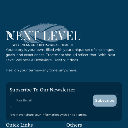
Your story is your own, filled with your unique set of challenges,
goals, and experiences. Treatment should reflect that. With Next
Level Wellness & Behavioral Health, it does.
Heal on your terms—any time, anywhere.
Subscribe To Our Newsletter
*We Never Share Your Information With Third Parties.
Quick Links
Others