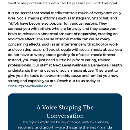
healthcare professionals who can help assist you with this goal.
It is no secret that social media controls much of everyone's daily
lives. Social media platforms such as Instagram, Snapchat, and
TikTok have become so popular for various reasons. They
connect you with others who are far away and they cause your
brain to release an abnormal amount of dopamine, creating an
addictive effect. The abuse of social media can cause many
concerning effects, such as an interference with school or work
and even depression. If you struggle with social media abuse, you
do not have to worry about getting rid of social media forever.
Instead, you may just need a little help from caring, trained
professionals. Our staff at Next Level Wellness & Behavioral Health
understands the intricacies of social media abuse. They want to
give you the tools to overcome this abuse and remind you how
strong and capable you are. Reach out to us today at
consult@nextlevelra.com
.
A Voice Shaping The
Conversation
The topics explored here—change, self-awareness,
recovery, and growth—are the same themes Amanda