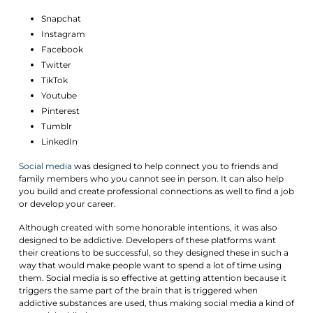
Snapchat
Instagram
Facebook
Twitter
TikTok
Youtube
Pinterest
Tumblr
LinkedIn
Social
media
was designed to help connect you to friends and
family members who you cannot see in person. It can also help
you build and create professional connections as well to find a job
or develop your career.
Although created with some honorable intentions, it was also
designed to be addictive. Developers of these platforms want
their creations to be successful, so they designed these in such a
way that would make people want to spend a lot of time using
them. Social media is so effective at getting attention because it
triggers the same part of the brain that is triggered when
addictive substances are used, thus making social media a kind of