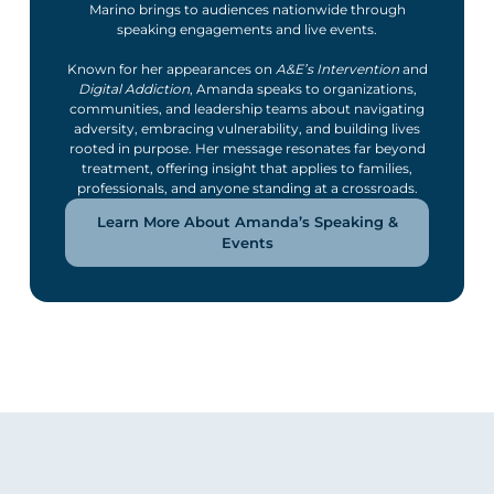
Marino brings to audiences nationwide through
speaking engagements and live events.
Known for her appearances on
A&E’s Intervention
and
Digital Addiction
, Amanda speaks to organizations,
communities, and leadership teams about navigating
adversity, embracing vulnerability, and building lives
rooted in purpose. Her message resonates far beyond
treatment, offering insight that applies to families,
professionals, and anyone standing at a crossroads.
Learn More About Amanda’s Speaking &
Events