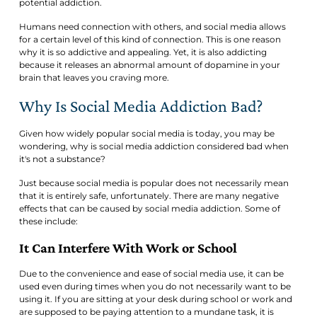
potential addiction.
Humans need connection with others, and social media allows
for a certain level of this kind of connection. This is one reason
why it is so addictive and appealing. Yet, it is also addicting
because it releases an abnormal amount of dopamine in your
brain that leaves you craving more.
Why Is Social Media Addiction Bad?
Given how widely popular social media is today, you may be
wondering, why is social media addiction considered bad when
it's not a substance?
Just because social media is popular does not necessarily mean
that it is entirely safe, unfortunately. There are many negative
effects that can be caused by social media addiction. Some of
these include:
It Can Interfere With Work or School
Due to the convenience and ease of social media use, it can be
used even during times when you do not necessarily want to be
using it. If you are sitting at your desk during school or work and
are supposed to be paying attention to a mundane task, it is