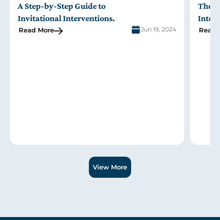
A Step-by-Step Guide to
The R
Invitational Interventions
.
Inter
Jun 19, 2024
Read More
Read 
Slide 1 of 3.
View More