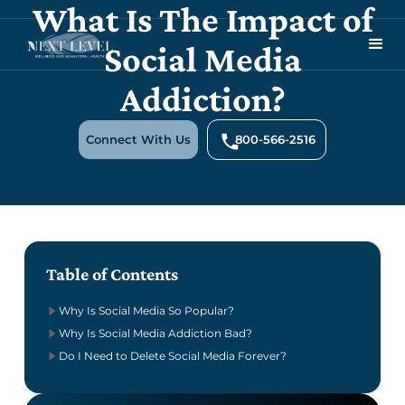
What Is The Impact of
Social Media
Addiction?
Connect With Us
800-566-2516
Table of Contents
Why Is Social Media So Popular?
Why Is Social Media Addiction Bad?
Do I Need to Delete Social Media Forever?