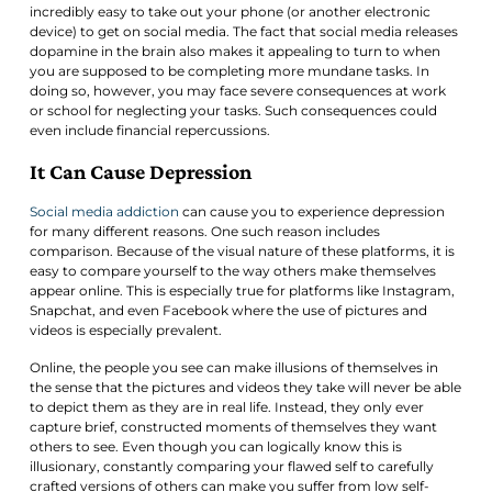
incredibly easy to take out your phone (or another electronic
device) to get on social media. The fact that social media releases
dopamine in the brain also makes it appealing to turn to when
you are supposed to be completing more mundane tasks. In
doing so, however, you may face severe consequences at work
or school for neglecting your tasks. Such consequences could
even include financial repercussions.
It Can Cause Depression
Social media addiction
can cause you to experience depression
for many different reasons. One such reason includes
comparison. Because of the visual nature of these platforms, it is
easy to compare yourself to the way others make themselves
appear online. This is especially true for platforms like Instagram,
Snapchat, and even Facebook where the use of pictures and
videos is especially prevalent.
Online, the people you see can make illusions of themselves in
the sense that the pictures and videos they take will never be able
to depict them as they are in real life. Instead, they only ever
capture brief, constructed moments of themselves they want
others to see. Even though you can logically know this is
illusionary, constantly comparing your flawed self to carefully
crafted versions of others can make you suffer from low self-