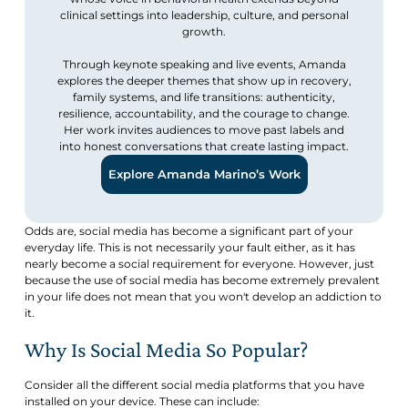
clinical settings into leadership, culture, and personal
growth.
Through keynote speaking and live events, Amanda
explores the deeper themes that show up in recovery,
family systems, and life transitions: authenticity,
resilience, accountability, and the courage to change.
Her work invites audiences to move past labels and
into honest conversations that create lasting impact.
Explore Amanda Marino’s Work
Odds are, social media has become a significant part of your
everyday life. This is not necessarily your fault either, as it has
nearly become a social requirement for everyone. However, just
because the use of social media has become extremely prevalent
in your life does not mean that you won't develop an addiction to
it.
Why Is Social Media So Popular?
Consider all the different social media platforms that you have
installed on your device. These can include: