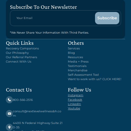
Subscribe To Our Newsletter
*We Never Share Your Information With Third Parties.
Quick Links
Others
Recovery Companions
Services
Our Philosophy
Blog
Our Referral Partners
Resources
Connect With Us
Media + Press
Testimonials
Merchandise
Self-Assessment Tool
Want to work with us? CLICK HERE!
Contact Us
Follow Us
Instagram
Facebook
800-566-2516
LinkedIn
Youtube
consult@nextlevelwellnessbh.co
m
4400 N Federal Highway Suite 21
0-35