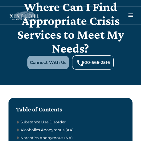
Where Can I Find
Appropriate Crisis
Services to Meet My
Needs?
Connect With Us
800-566-2516
Table of Contents
Substance Use Disorder
Alcoholics Anonymous (AA)
Narcotics Anonymous (NA)