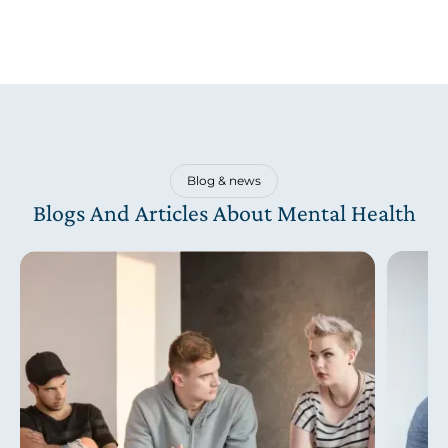
Blog & news
Blogs And Articles About Mental Health