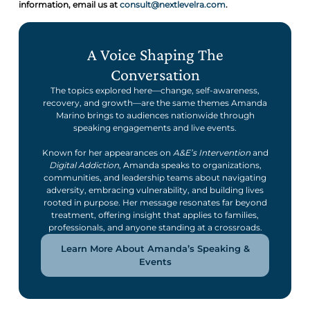
information, email us at
consult@nextlevelra.com
.
A Voice Shaping The
Conversation
The topics explored here—change, self-awareness,
recovery, and growth—are the same themes Amanda
Marino brings to audiences nationwide through
speaking engagements and live events.
Known for her appearances on
A&E’s Intervention
and
Digital Addiction
, Amanda speaks to organizations,
communities, and leadership teams about navigating
adversity, embracing vulnerability, and building lives
rooted in purpose. Her message resonates far beyond
treatment, offering insight that applies to families,
professionals, and anyone standing at a crossroads.
Learn More About Amanda’s Speaking &
Events