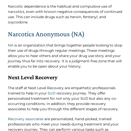
Narcotic dependence is the habitual and compulsive use of
narcotics, even with known negative consequences of continued
use. This can include drugs such as heroin, fentanyl, and
oxycodone.
Narcotics Anonymous (NA)
NA
is an organization that brings together people looking to stop
their use of drugs through regular meetings. These meetings
allow you to hear others and share your drug use story and your
journey thus far into recovery. It is a judgment-free zone that will
enable you to be open about your history.
Next Level Recovery
The staff at Next Level Recovery are empathetic professionals
trained to help in your
SUD
recovery journey. They offer
personalized treatment for not only your SUD but also any co-
occurring conditions. In addition, they provide recovery
associates to help you through the different stages of recovery.
Recovery associates
are personalized, hand-picked, trained
professionals who meet your needs during treatment and your
recovery journey. They can perform various tasks such as