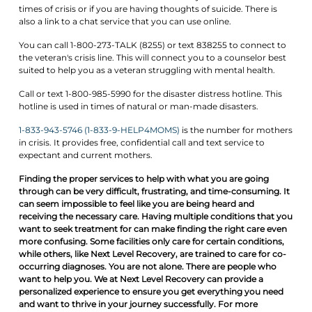
times of crisis or if you are having thoughts of suicide. There is
also a link to a chat service that you can use online.
You can call 1-800-273-TALK (8255) or text 838255 to connect to
the veteran's crisis line. This will connect you to a counselor best
suited to help you as a veteran struggling with mental health.
Call or text 1-800-985-5990 for the disaster distress hotline. This
hotline is used in times of natural or man-made disasters.
1-833-943-5746 (1-833-9-HELP4MOMS)
is the number for mothers
in crisis. It provides free, confidential call and text service to
expectant and current mothers.
Finding the proper services to help with what you are going
through can be very difficult, frustrating, and time-consuming. It
can seem impossible to feel like you are being heard and
receiving the necessary care. Having multiple conditions that you
want to seek treatment for can make finding the right care even
more confusing. Some facilities only care for certain conditions,
while others, like Next Level Recovery, are trained to care for co-
occurring diagnoses. You are not alone. There are people who
want to help you. We at Next Level Recovery can provide a
personalized experience to ensure you get everything you need
and want to thrive in your journey successfully. For more