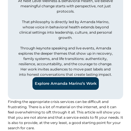
At Next Level Wellness & Behavioral Health, we believe
meaningful change starts with perspective, not just
protocols.
That philosophy is directly led by Amanda Marino,
whose voice in behavioral health extends beyond
clinical settings into leadership, culture, and personal
growth.
Through keynote speaking and live events, Amanda
explores the deeper themes that show up in recovery,
family systems, and life transitions: authenticity,
resilience, accountability, and the courage to change.
Her work invites audiences to move past labels and
into honest conversations that create lasting impact.
Explore Amanda Marino’s Work
Finding the appropriate crisis services can be difficult and
frustrating. There is a lot of material on the internet, and it can
feel overwhelming to sift through it all. This article will show you
that you are not alone and that a service exists to fit your needs. It
is also to provide, at the very least, a good starting point for your
search for care.