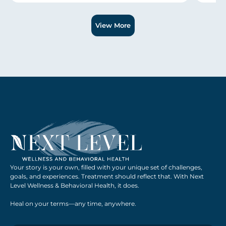
Slide 1 of 3.
View More
Your story is your own, filled with your unique set of challenges,
goals, and experiences. Treatment should reflect that. With Next
Level Wellness & Behavioral Health, it does.
Heal on your terms—any time, anywhere.