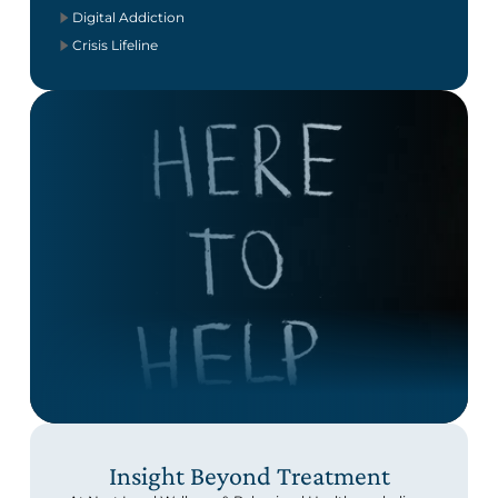
Digital Addiction
Crisis Lifeline
Insight Beyond Treatment