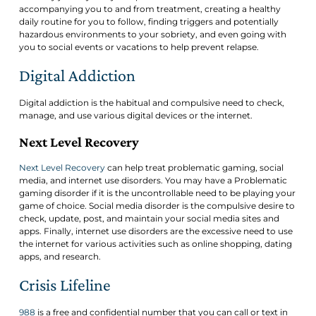
accompanying you to and from treatment, creating a healthy
daily routine for you to follow, finding triggers and potentially
hazardous environments to your sobriety, and even going with
you to social events or vacations to help prevent relapse.
Digital Addiction
Digital addiction is the habitual and compulsive need to check,
manage, and use various digital devices or the internet.
Next Level Recovery
Next Level Recovery
can help treat problematic gaming, social
media, and internet use disorders. You may have a Problematic
gaming disorder if it is the uncontrollable need to be playing your
game of choice. Social media disorder is the compulsive desire to
check, update, post, and maintain your social media sites and
apps. Finally, internet use disorders are the excessive need to use
the internet for various activities such as online shopping, dating
apps, and research.
Crisis Lifeline
988
is a free and confidential number that you can call or text in