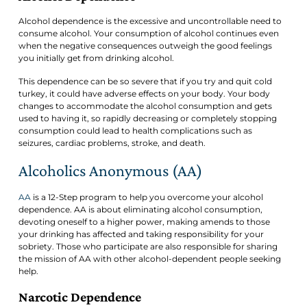
Alcohol dependence is the excessive and uncontrollable need to
consume alcohol. Your consumption of alcohol continues even
when the negative consequences outweigh the good feelings
you initially get from drinking alcohol.
This dependence can be so severe that if you try and quit cold
turkey, it could have adverse effects on your body. Your body
changes to accommodate the alcohol consumption and gets
used to having it, so rapidly decreasing or completely stopping
consumption could lead to health complications such as
seizures, cardiac problems, stroke, and death.
Alcoholics Anonymous (AA)
AA
is a 12-Step program to help you overcome your alcohol
dependence. AA is about eliminating alcohol consumption,
devoting oneself to a higher power, making amends to those
your drinking has affected and taking responsibility for your
sobriety. Those who participate are also responsible for sharing
the mission of AA with other alcohol-dependent people seeking
help.
Narcotic Dependence