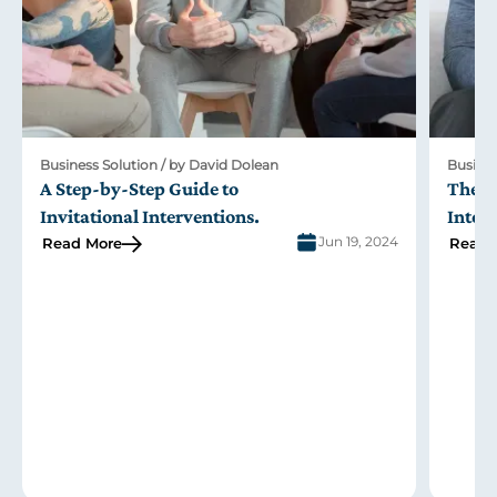
Business Solution / by David Dolean
Busines
A Step-by-Step Guide to
The R
Invitational Interventions
.
Inter
Jun 19, 2024
Read More
Read 