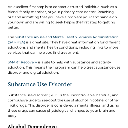
An excellent first step is to contact a trusted individual such as a
friend, family member, or your primary care doctor. Reaching
out and admitting that you have a problem you can't handle on
your own and are willing to seek help is the first step to getting
better.
The
Substance Abuse and Mental Health Services Administration
(SAMHSA)
is a great site. They have great information for different
addictions and mental health conditions, including links to more
services that can help you find treatment.
SMART Recovery
is a site to help with substance and activity
addiction. This means their program can help treat substance use
disorder and digital addiction.
Substance Use Disorder
Substance use disorder (SUD) is the uncontrollable, habitual, and
compulsive urge to seek out the use of alcohol, nicotine, or other
illicit drugs. This disorder is considered a mental illness, and using
these drugs can cause physiological changes to your brain and
body.
Alcohol Dependence