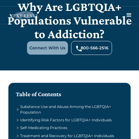
Why Are LGBTQIA+
Populations Vulnerable
to Addiction?
Connect With Us
800-566-2516
Table of Contents
Substance Use and Abuse Among the LGBTQIA+
Population
Identifying Risk Factors for LGBTQIA+ Individuals
Self-Medicating Practices
Treatment and Recovery for LGBTQIA+ Individuals