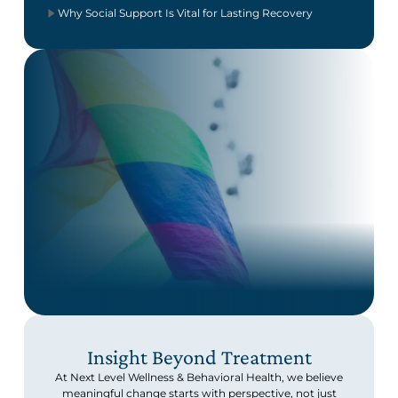
Why Social Support Is Vital for Lasting Recovery
Insight Beyond Treatment
At Next Level Wellness & Behavioral Health, we believe
meaningful change starts with perspective, not just