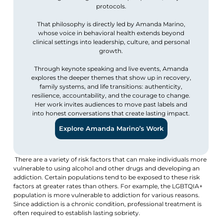
protocols.
That philosophy is directly led by Amanda Marino,
whose voice in behavioral health extends beyond
clinical settings into leadership, culture, and personal
growth.
Through keynote speaking and live events, Amanda
explores the deeper themes that show up in recovery,
family systems, and life transitions: authenticity,
resilience, accountability, and the courage to change.
Her work invites audiences to move past labels and
into honest conversations that create lasting impact.
Explore Amanda Marino’s Work
There are a variety of risk factors that can make individuals more
vulnerable to using alcohol and other drugs and developing an
addiction. Certain populations tend to be exposed to these risk
factors at greater rates than others. For example, the LGBTQIA+
population is more vulnerable to addiction for various reasons.
Since addiction is a chronic condition, professional treatment is
often required to establish lasting sobriety.