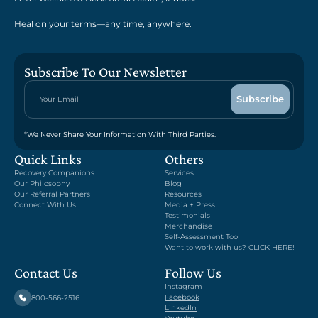
Heal on your terms—any time, anywhere.
Subscribe To Our Newsletter
*We Never Share Your Information With Third Parties.
Quick Links
Others
Recovery Companions
Services
Our Philosophy
Blog
Our Referral Partners
Resources
Connect With Us
Media + Press
Testimonials
Merchandise
Self-Assessment Tool
Want to work with us? CLICK HERE!
Contact Us
Follow Us
Instagram
Facebook
800-566-2516
LinkedIn