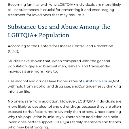
Becoming familiar with why LGBTQIA+ individuals are more likely
to use substances is crucial for preventing it and encouraging
treatment for loved ones that may require it.
Substance Use and Abuse Among the
LGBTQIA+ Population
According to the Centers for Disease Control and Prevention
(CDC),
Studies have shown that, when compared with the general
population, gay and bisexual men, lesbian, and transgender
individuals are more likely to:
Use alcohol and drugs,Have higher rates of
substance abuse
,Not
withhold from alcohol and drug use, andContinue heavy drinking
into later life.
No one is safe from addiction. However, LGBTQIA+ individuals are
more likely to use alcohol and other drugs because they are often
exposed to risk factors more severely than others. Understanding
why this population is uniquely vulnerable to addiction can help
loved ones better support LGBTQIA+ family members and friends
who may be struggling.