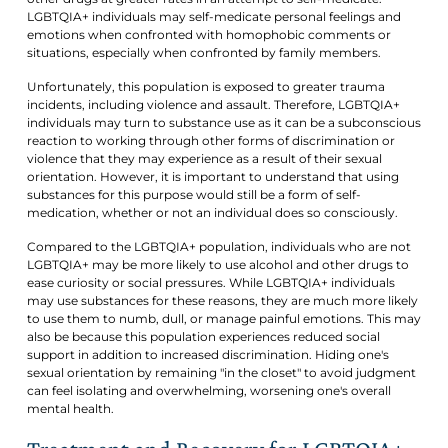
LGBTQIA+ individuals may self-medicate personal feelings and
emotions when confronted with homophobic comments or
situations, especially when confronted by family members.
Unfortunately, this population is exposed to greater trauma
incidents, including violence and assault. Therefore, LGBTQIA+
individuals may turn to substance use as it can be a subconscious
reaction to working through other forms of discrimination or
violence that they may experience as a result of their sexual
orientation. However, it is important to understand that using
substances for this purpose would still be a form of self-
medication, whether or not an individual does so consciously.
Compared to the LGBTQIA+ population, individuals who are not
LGBTQIA+ may be more likely to use alcohol and other drugs to
ease curiosity or social pressures. While LGBTQIA+ individuals
may use substances for these reasons, they are much more likely
to use them to numb, dull, or manage painful emotions. This may
also be because this population experiences reduced social
support in addition to increased discrimination. Hiding one's
sexual orientation by remaining "in the closet" to avoid judgment
can feel isolating and overwhelming, worsening one's overall
mental health.