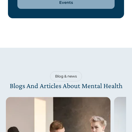
Events
Blog & news
Blogs And Articles About Mental Health