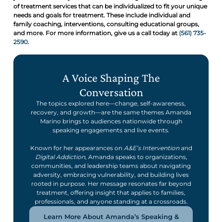
of treatment services that can be individualized to fit your unique
needs and goals for treatment. These include individual and
family coaching, interventions, consulting educational groups,
and more. For more information, give us a call today at
(561) 735-
2590
.
A Voice Shaping The
Conversation
The topics explored here—change, self-awareness,
recovery, and growth—are the same themes Amanda
Marino brings to audiences nationwide through
speaking engagements and live events.
Known for her appearances on
A&E’s Intervention
and
Digital Addiction
, Amanda speaks to organizations,
communities, and leadership teams about navigating
adversity, embracing vulnerability, and building lives
rooted in purpose. Her message resonates far beyond
treatment, offering insight that applies to families,
professionals, and anyone standing at a crossroads.
Learn More About Amanda’s Speaking &