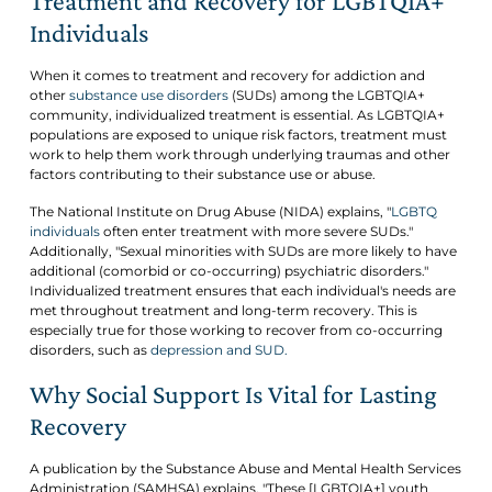
Treatment and Recovery for LGBTQIA+
Individuals
When it comes to treatment and recovery for addiction and
other
substance use disorders
(SUDs) among the LGBTQIA+
community, individualized treatment is essential. As LGBTQIA+
populations are exposed to unique risk factors, treatment must
work to help them work through underlying traumas and other
factors contributing to their substance use or abuse.
The National Institute on Drug Abuse (NIDA) explains, "
LGBTQ
individuals
often enter treatment with more severe SUDs."
Additionally, "Sexual minorities with SUDs are more likely to have
additional (comorbid or co-occurring) psychiatric disorders."
Individualized treatment ensures that each individual's needs are
met throughout treatment and long-term recovery. This is
especially true for those working to recover from co-occurring
disorders, such as
depression and SUD.
Why Social Support Is Vital for Lasting
Recovery
A publication by the Substance Abuse and Mental Health Services
Administration (SAMHSA) explains, "These [LGBTQIA+] youth