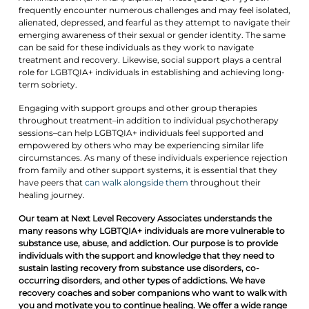
frequently encounter numerous challenges and may feel isolated,
alienated, depressed, and fearful as they attempt to navigate their
emerging awareness of their sexual or gender identity. The same
can be said for these individuals as they work to navigate
treatment and recovery. Likewise, social support plays a central
role for LGBTQIA+ individuals in establishing and achieving long-
term sobriety.
Engaging with support groups and other group therapies
throughout treatment–in addition to individual psychotherapy
sessions–can help LGBTQIA+ individuals feel supported and
empowered by others who may be experiencing similar life
circumstances. As many of these individuals experience rejection
from family and other support systems, it is essential that they
have peers that
can walk alongside them
throughout their
healing journey.
Our team at Next Level Recovery Associates understands the
many reasons why LGBTQIA+ individuals are more vulnerable to
substance use, abuse, and addiction. Our purpose is to provide
individuals with the support and knowledge that they need to
sustain lasting recovery from substance use disorders, co-
occurring disorders, and other types of addictions. We have
recovery coaches and sober companions who want to walk with
you and motivate you to continue healing. We offer a wide range