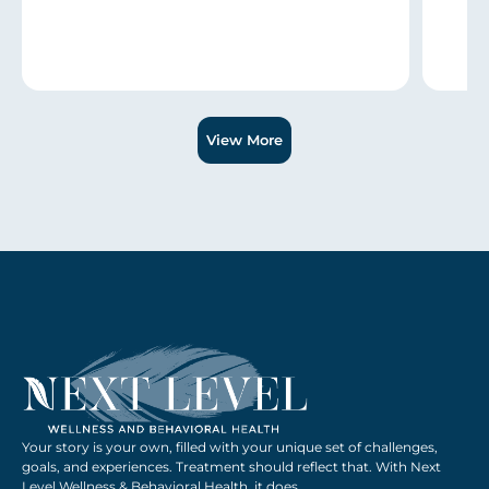
Slide 1 of 3.
View More
Your story is your own, filled with your unique set of challenges,
goals, and experiences. Treatment should reflect that. With Next
Level Wellness & Behavioral Health, it does.