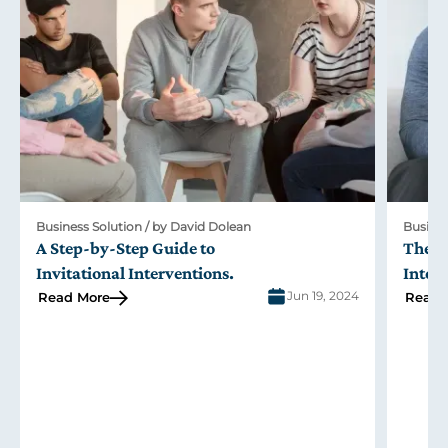
Business Solution / by David Dolean
Busines
A Step-by-Step Guide to
The R
Invitational Interventions
.
Inter
Jun 19, 2024
Read More
Read 