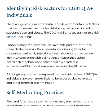
Identifying Risk Factors for LGBTQIA+
Individuals
There are genetic, environmental, and developmental risk factors
that can increase one's risk for risk-taking behaviors, including
substance use and abuse. The CDC highlights several notable
risk
factors
, including:
Family history of substance useFavorable parental attitudes
towards the behaviorPoor parental monitoringParental
substance useFamily rejection of sexual orientation or gender
identityAssociation with delinquent or substance using
peersLack of school connectednessLow academic
achievementChildhood sexual abuseMental health issues
Although anyone can be exposed to these risk factors, LGBTQIA+
individuals are even more likely to be exposed due to rejection
and other forms of discrimination.
Self-Medicating Practices
First and foremost, sexual minorities may turn to alcohol and
other drugs at greater rates in an attempt to self-medicate.