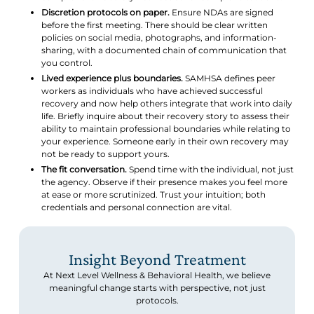
Discretion protocols on paper.
Ensure NDAs are signed
before the first meeting. There should be clear written
policies on social media, photographs, and information-
sharing, with a documented chain of communication that
you control.
Lived experience plus boundaries.
SAMHSA defines peer
workers as individuals who have achieved successful
recovery and now help others integrate that work into daily
life. Briefly inquire about their recovery story to assess their
ability to maintain professional boundaries while relating to
your experience. Someone early in their own recovery may
not be ready to support yours.
The fit conversation.
Spend time with the individual, not just
the agency. Observe if their presence makes you feel more
at ease or more scrutinized. Trust your intuition; both
credentials and personal connection are vital.
Insight Beyond Treatment
At Next Level Wellness & Behavioral Health, we believe
meaningful change starts with perspective, not just
protocols.