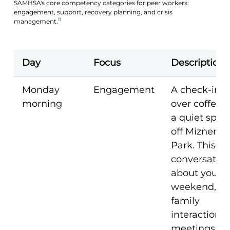
SAMHSA's core competency categories for peer workers:
engagement, support, recovery planning, and crisis
11
management.
Day
Focus
Description
Monday
Engagement
A check-in
morning
over coffee a
a quiet spot
off Mizner
Park. This is 
conversatio
about your
weekend,
family
interactions,
meetings