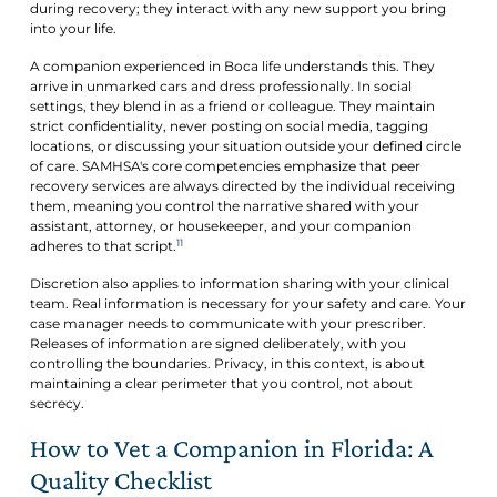
during recovery; they interact with any new support you bring
into your life.
A companion experienced in Boca life understands this. They
arrive in unmarked cars and dress professionally. In social
settings, they blend in as a friend or colleague. They maintain
strict confidentiality, never posting on social media, tagging
locations, or discussing your situation outside your defined circle
of care. SAMHSA's core competencies emphasize that peer
recovery services are always directed by the individual receiving
them, meaning you control the narrative shared with your
assistant, attorney, or housekeeper, and your companion
11
adheres to that script.
Discretion also applies to information sharing with your clinical
team. Real information is necessary for your safety and care. Your
case manager needs to communicate with your prescriber.
Releases of information are signed deliberately, with you
controlling the boundaries. Privacy, in this context, is about
maintaining a clear perimeter that you control, not about
secrecy.
How to Vet a Companion in Florida: A
Quality Checklist