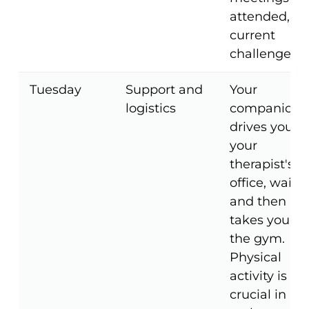
attended, a
current
challenges.
Tuesday
Support and
Your
logistics
companion
drives you to
your
therapist's
office, waits,
and then
takes you to
the gym.
Physical
activity is
crucial in