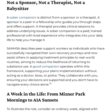
Not a Sponsor, Not a Therapist, Not a
Babysitter
A
sober companion
is distinct from a sponsor or a therapist. A
sponsor is a peer in a fellowship who guides you through steps
and offers support. A therapist provides clinical sessions to
address underlying issues. A sober companion is a paid, trained
professional with lived experience who integrates into your daily
life to help you manage it.
SAMHSA describes peer support workers as individuals who have
successfully navigated their own recovery journeys and now
assist others in applying treatment principles to real-world
routines, aiming to reduce the likelihood of returning to
substance use. A
good companion
operates within this
framework, supporting your plan's implementation without
acting as a doctor, boss, or police. They collaborate with you,
ensuring your decisions are supported and you don't have to
10
navigate every choice alone.
A Week in the Life: From Mizner Park
Mornings to A1A Sunsets
To illustrate the role, consider an ordinary week, aligned with