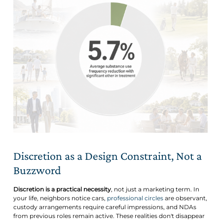
Discretion as a Design Constraint, Not a
Buzzword
Discretion is a practical necessity
, not just a marketing term. In
your life, neighbors notice cars,
professional circles
are observant,
custody arrangements require careful impressions, and NDAs
from previous roles remain active. These realities don't disappear