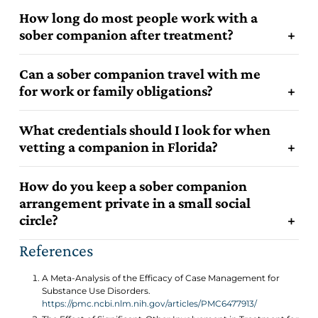
How long do most people work with a
sober companion after treatment?
Can a sober companion travel with me
for work or family obligations?
What credentials should I look for when
vetting a companion in Florida?
How do you keep a sober companion
arrangement private in a small social
circle?
References
A Meta-Analysis of the Efficacy of Case Management for
Substance Use Disorders.
https://pmc.ncbi.nlm.nih.gov/articles/PMC6477913/