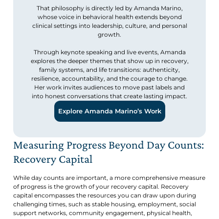
That philosophy is directly led by Amanda Marino,
whose voice in behavioral health extends beyond
clinical settings into leadership, culture, and personal
growth.
Through keynote speaking and live events, Amanda
explores the deeper themes that show up in recovery,
family systems, and life transitions: authenticity,
resilience, accountability, and the courage to change.
Her work invites audiences to move past labels and
into honest conversations that create lasting impact.
Explore Amanda Marino’s Work
Measuring Progress Beyond Day Counts:
Recovery Capital
While day counts are important, a more comprehensive measure
of progress is the growth of your recovery capital. Recovery
capital encompasses the resources you can draw upon during
challenging times, such as stable housing, employment, social
support networks, community engagement, physical health,