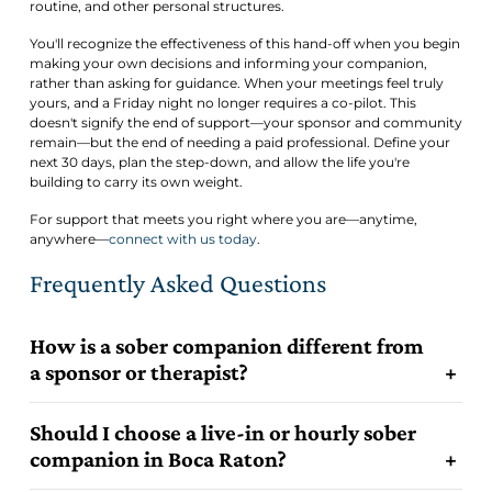
routine, and other personal structures.
You'll recognize the effectiveness of this hand-off when you begin
making your own decisions and informing your companion,
rather than asking for guidance. When your meetings feel truly
yours, and a Friday night no longer requires a co-pilot. This
doesn't signify the end of support—your sponsor and community
remain—but the end of needing a paid professional. Define your
next 30 days, plan the step-down, and allow the life you're
building to carry its own weight.
For support that meets you right where you are—anytime,
anywhere—
connect with us today
.
Frequently Asked Questions
How is a sober companion different from
a sponsor or therapist?
Should I choose a live-in or hourly sober
companion in Boca Raton?