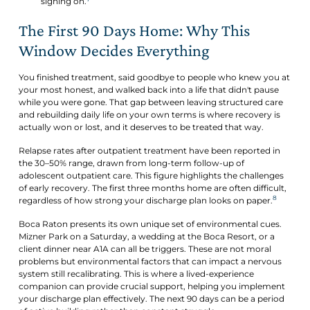
signing on.
The First 90 Days Home: Why This
Window Decides Everything
You finished treatment, said goodbye to people who knew you at
your most honest, and walked back into a life that didn't pause
while you were gone. That gap between leaving structured care
and rebuilding daily life on your own terms is where recovery is
actually won or lost, and it deserves to be treated that way.
Relapse rates after outpatient treatment have been reported in
the 30–50% range, drawn from long-term follow-up of
adolescent outpatient care. This figure highlights the challenges
of early recovery. The first three months home are often difficult,
8
regardless of how strong your discharge plan looks on paper.
Boca Raton presents its own unique set of environmental cues.
Mizner Park on a Saturday, a wedding at the Boca Resort, or a
client dinner near A1A can all be triggers. These are not moral
problems but environmental factors that can impact a nervous
system still recalibrating. This is where a lived-experience
companion can provide crucial support, helping you implement
your discharge plan effectively. The next 90 days can be a period