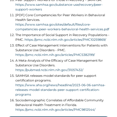
https://www.samhsa.gov/substance-use/recovery/peer-
support-workers
[PDF] Core Competencies for Peer Workers in Behavioral
Health Services.
https://www.samhsa.gov/sites/default/files/core-
competencies-peer-workers-behavioral-health-services.pdf
The Importance of Social Support in Recovery Populations -
PMC.
https://pmc.ncbi.nlm.nih.gov/articles/PMC10259869/
Effect of Case Management Interventions for Patients with
Substance Use Disorders - PMC.
https://pmc.ncbi.nlm.nih.gov/articles/PMC5382199/
A Meta-Analysis of the Efficacy of Case Management for
Substance Use Disorders.
https://pubmed.ncbi.nlm.nih.gov/31057432/
SAMHSA releases model standards for peer support
certification programs.
https://www.aha.org/news/headline/2023-06-06-samhsa-
releases-model-standards-peer-support-certification-
programs
Sociodemographic Correlates of Affordable Community
Behavioral Health Treatment in Florida.
https://pmc.ncbi.nlm.nih.gov/articles/PMC9812544/