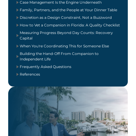
Case Management Is the Engine Underneath
Family, Partners, and the People at Your Dinner Table
Discretion as a Design Constraint, Not a Buzzword
How to Vet a Companion in Florida: A Quality Checklist
Measuring Progress Beyond Day Counts: Recovery
Capital
When You're Coordinating This for Someone Else
Building the Hand-Off From Companion to
Independent Life
Frequently Asked Questions
References