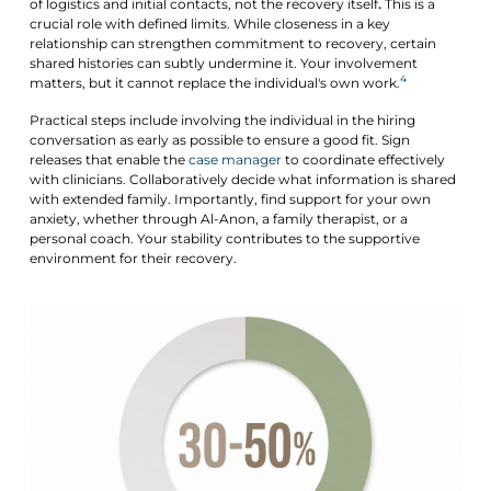
of logistics and initial contacts, not the recovery itself
.
This is a
crucial role with defined limits. While closeness in a key
relationship can strengthen commitment to recovery, certain
shared histories can subtly undermine it. Your involvement
4
matters, but it cannot replace the individual's own work.
Practical steps include involving the individual in the hiring
conversation as early as possible to ensure a good fit. Sign
releases that enable the
case manager
to coordinate effectively
with clinicians. Collaboratively decide what information is shared
with extended family. Importantly, find support for your own
anxiety, whether through Al-Anon, a family therapist, or a
personal coach. Your stability contributes to the supportive
environment for their recovery.