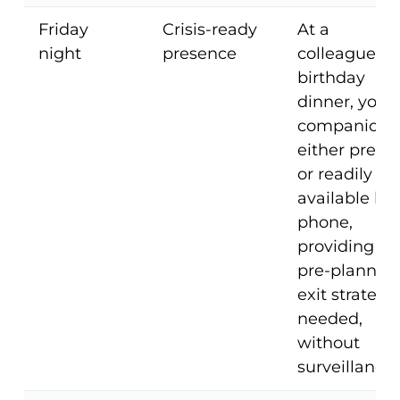
Friday
Crisis-ready
At a
night
presence
colleague's
birthday
dinner, your
companion i
either prese
or readily
available by
phone,
providing a
pre-planned
exit strategy 
needed,
without
surveillance.