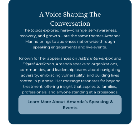
A Voice Shaping The
Conversation
The topics explored here—change, self-awareness,
recovery, and growth—are the same themes Amanda
Marino brings to audiences nationwide through
speaking engagements and live events.
Known for her appearances on
A&E’s Intervention
and
Digital Addiction
, Amanda speaks to organizations,
communities, and leadership teams about navigating
adversity, embracing vulnerability, and building lives
rooted in purpose. Her message resonates far beyond
treatment, offering insight that applies to families,
professionals, and anyone standing at a crossroads.
Learn More About Amanda’s Speaking &
Events