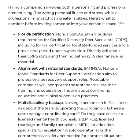
Hiring a companion involves both a personal fit and professional
credentialing. The wrong personal fit can add stress, while a
professional mismatch can create liabilities. Here's what to
7,10,15
consider before inviting someone into your personal space.
Florida certification.
Florida Statute 397.417 outlines
requirements for Certified Recovery Peer Specialists (CRPS),
including formal certification for state-funded services and a
provisional period under supervision. Directly ask about
their CRPS status and training pathway. A clear answer is
essential.
Alignment with national standards.
SAMHSA's National
Model Standards for Peer Support Certification aim to
professionalize recovery support roles. Reputable
companies will incorporate these standards into their
training and supervision. Inquire about continuing
education and clinical supervision practices.
Multidisciplinary backup.
No single person can fulfill all roles.
Ask about the team supporting the companion. Is there a
case manager coordinating care? Do they have access to
licensed mental health counselors (LMHCs), licensed
marriage and family therapists (LMFTs), or addiction
specialists for escalation? A solo operator lacks the
comprehensive safety net needed for complex situations.