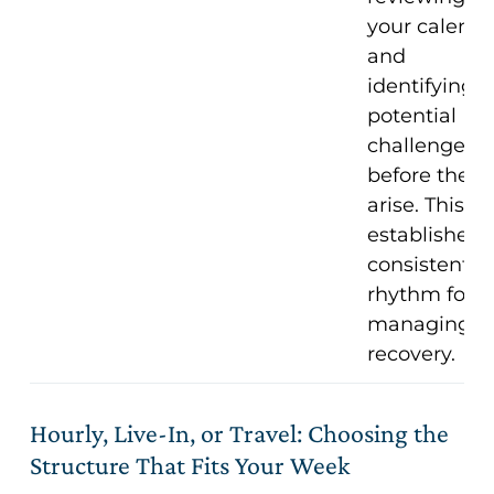
your calenda
and
identifying
potential
challenges
before they
arise. This
establishes 
consistent
rhythm for
managing
recovery.
Hourly, Live-In, or Travel: Choosing the
Structure That Fits Your Week