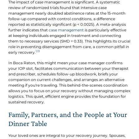
The impact of case management is significant. A systematic
review of randomized trials found that intensive case
management nearly doubled abstinence rates at the 15-month
follow-up compared with control conditions, a difference
reported as statistically significant (p < 0.0025). A meta-analysis
further indicates that
case management
is particularly effective
at keeping individuals engaged in treatment and connecting
them to necessary services (SMD = 0.33). This highlights its crucial
role in preventing disengagement from care, a common pitfall in
1,13
early recovery.
In Boca Raton, this might mean your case manager confirms
your IOP slot, facilitates communication between your therapist
and prescriber, schedules follow-up bloodwork, briefs your
companion on current challenges, and arranges an alternative
meeting if you're traveling. This behind-the-scenes coordination
allows you to focus on your recovery without managing complex
logistics. This quiet, efficient engine provides the foundation for
sustained recovery.
Family, Partners, and the People at Your
Dinner Table
Your loved ones are integral to your recovery journey. Spouses,