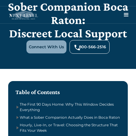
Sober Companion Boca
Raton:
Discreet Local Support
Connect With Us
800-566-2516
Table of Contents
The First 90 Days Home: Why This Window Decides
Everything
What a Sober Companion Actually Does in Boca Raton
Hourly, Live-In, or Travel: Choosing the Structure That
Fits Your Week