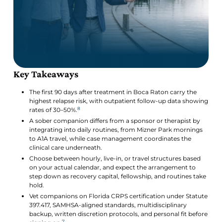
Key Takeaways
The first 90 days after treatment in Boca Raton carry the
highest relapse risk, with outpatient follow-up data showing
8
rates of 30–50%.
A sober companion differs from a sponsor or therapist by
integrating into daily routines, from Mizner Park mornings
to A1A travel, while case management coordinates the
clinical care underneath.
Choose between hourly, live-in, or travel structures based
on your actual calendar, and expect the arrangement to
step down as recovery capital, fellowship, and routines take
hold.
Vet companions on Florida CRPS certification under Statute
397.417, SAMHSA-aligned standards, multidisciplinary
backup, written discretion protocols, and personal fit before
7