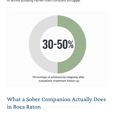
of active building rather than constant struggle.
What a Sober Companion Actually Does
in Boca Raton