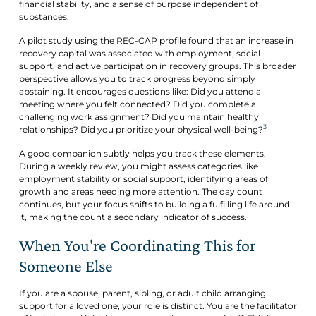
financial stability, and a sense of purpose independent of
substances.
A pilot study using the REC-CAP profile found that an increase in
recovery capital was associated with employment, social
support, and active participation in recovery groups. This broader
perspective allows you to track progress beyond simply
abstaining. It encourages questions like: Did you attend a
meeting where you felt connected? Did you complete a
challenging work assignment? Did you maintain healthy
3
relationships? Did you prioritize your physical well-being?
A good companion subtly helps you track these elements.
During a weekly review, you might assess categories like
employment stability or social support, identifying areas of
growth and areas needing more attention. The day count
continues, but your focus shifts to building a fulfilling life around
it, making the count a secondary indicator of success.
When You're Coordinating This for
Someone Else
If you are a spouse, parent, sibling, or adult child arranging
support for a loved one, your role is distinct. You are the facilitator