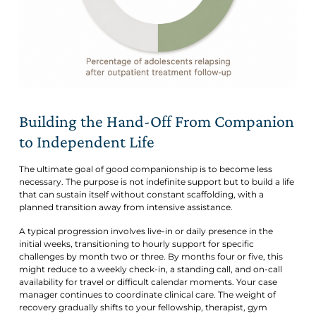
Building the Hand-Off From Companion
to Independent Life
The ultimate goal of good companionship is to
become less
necessary. The purpose is not indefinite support but to build a life
that can sustain itself without constant scaffolding, with a
planned transition away from intensive assistance.
A typical progression involves live-in or daily presence in the
initial weeks, transitioning to hourly support for specific
challenges by month two or three. By months four or five, this
might reduce to a weekly check-in, a standing call, and on-call
availability for travel or difficult calendar moments. Your case
manager continues to coordinate clinical care. The weight of
recovery gradually shifts to your fellowship, therapist, gym