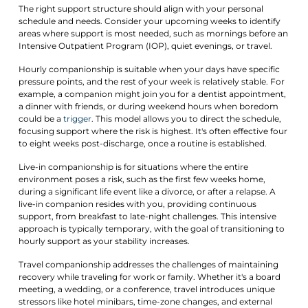
The right support structure should align with your personal
schedule and needs. Consider your upcoming weeks to identify
areas where support is most needed, such as mornings before an
Intensive Outpatient Program (IOP), quiet evenings, or travel.
Hourly companionship is suitable when your days have specific
pressure points, and the rest of your week is relatively stable. For
example, a companion might join you for a dentist appointment,
a dinner with friends, or during weekend hours when boredom
could be a
trigger
. This model allows you to direct the schedule,
focusing support where the risk is highest. It's often effective four
to eight weeks post-discharge, once a routine is established.
Live-in companionship is for situations where the entire
environment poses a risk, such as the first few weeks home,
during a significant life event like a divorce, or after a relapse. A
live-in companion resides with you, providing continuous
support, from breakfast to late-night challenges. This intensive
approach is typically temporary, with the goal of transitioning to
hourly support as your stability increases.
Travel companionship addresses the challenges of maintaining
recovery while traveling for work or family. Whether it's a board
meeting, a wedding, or a conference, travel introduces unique
stressors like hotel minibars, time-zone changes, and external