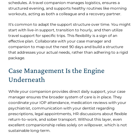
schedules. A travel companion manages logistics, ensures a
structured evening, and supports healthy routines like morning
workouts, acting as both a colleague and a recovery partner.
It's common to adapt the support structure over time. You might
start with live-in support, transition to hourly, and then utilize
travel support for specific trips. This flexibility is a sign of an
effective plan. Collaborate with your case manager and
companion to map out the next 90 days and build a structure
that addresses your actual needs, rather than adhering to a rigid
package.
Case Management Is the Engine
Underneath
While your companion provides direct daily support, your case
manager ensures the broader system of care is in place. They
coordinate your IOP attendance, medication reviews with your
psychiatrist, communication with your dentist regarding
prescriptions, legal appointments, HR discussions about flexible
return-to-work, and sober transport. Without this layer, even
excellent companionship relies solely on willpower, which is not
sustainable long-term.