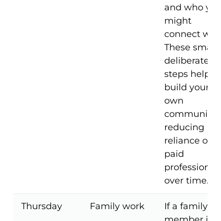
and who yo
might
connect with
These small,
deliberate
steps help
build your
own
community,
reducing
reliance on
paid
professional
over time.
Thursday
Family work
If a family
member is