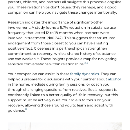
parents, children, and partners all navigate this process alongside
you. These relationships don't pause; they reshape, and a good
companion can help you navigate these changes intentionally.
Research indicates the importance of significant-other
involvement. A study found a 5.7% reduction in substance use
frequency that lasted 12 to 18 months when partners were
involved in treatment (d=0.242). This suggests that structured
engagement from those closest to you can have a lasting
positive effect. Closeness in a partnership can strengthen
commitment to recovery, while a shared history of substance
use can weaken it. These insights provide a map for navigating
2,4
sensitive conversations within relationships.
Your companion can assist in these
family dynamics
. They can
help you prepare for discussions with your partner about
alcohol
in the home, mediate during family sessions, or coach you
through challenging questions from relatives. Social support is
consistently linked to a better quality of life in recovery, but this
support must be actively built. Your role is to focus on your
recovery, allowing those around you to learn and adapt with
12
guidance.