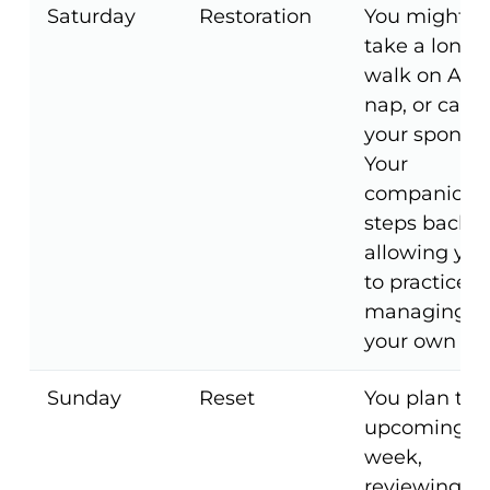
Saturday
Restoration
You might
take a long
walk on A1A,
nap, or call
your sponsor
Your
companion
steps back,
allowing you
to practice
managing
your own da
Sunday
Reset
You plan the
upcoming
week,
reviewing