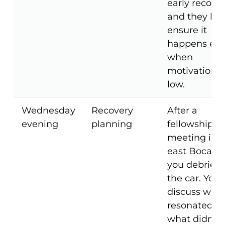
early recover
and they he
ensure it
happens ev
when
motivation i
low.
Wednesday
Recovery
After a
evening
planning
fellowship
meeting in
east Boca,
you debrief 
the car. You
discuss wha
resonated,
what didn't,