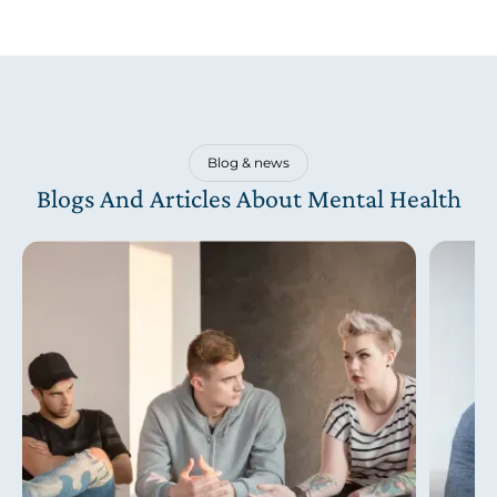
Blog & news
Blogs And Articles About Mental Health