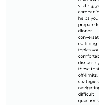
visiting, your
companion
helps you
prepare for
dinner
conversation
outlining
topics you're
comfortable
discussing,
those that a
off-limits, a
strategies fo
navigating
difficult
questions.