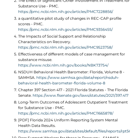
The Effect of Significant-Other Involvement in Treatment for
Substance Use - PMC.
https://pmc.ncbi.nlm.nih.gov/articles/PMC7228856/
a quantitative pilot study of changes in REC-CAP profile
scores - PMC.
https://pmc.ncbi.nlm.nih.gov/articles/PMC9356455/
The Impacts of Social Support and Relationship
Characteristics on Recovery.
https://pmc.ncbi.nlm.nih.gov/articles/PMC9523758/
Effectiveness of different models of case management for
substance misuse.
https://www.ncbi.nlm.nih.gov/books/NBK73754/
NSDUH Behavioral Health Barometer: Florida, Volume 8 -
SAMHSA.
https://www.samhsa.gov/data/report/nsduh-
behavioral-health-barometer-florida-volume-8
Chapter 397 Section 417 - 2021 Florida Statutes - The Florida
Senate.
https://www.flsenate.gov/laws/statutes/2021/397.417
Long-Term Outcomes of Adolescent Outpatient Treatment
for Substance Use - PMC.
https://pmc.ncbi.nlm.nih.gov/articles/PMC11665878/
[PDF] Florida 2024 Uniform Reporting System Mental
Health Data Results.
https://www.samhsa.gov/data/sites/default/files/reports/rpt56443
Peer Support Workers for those in Recovery - SAMHSA.